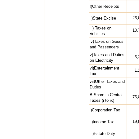
f)Other Receipts
26,
ii)State Excise
iii) Taxes on
10,
Vehicles
iv)Taxes on Goods
and Passengers
v)Taxes and Duties
5,
on Electricity
vi)Entertainment
1,
Tax
vii)Other Taxes and
Duties
B.Share in Central
75,
Taxes (i to ix)
i)Corporation Tax
19,
ii)Income Tax
iii)Estate Duty