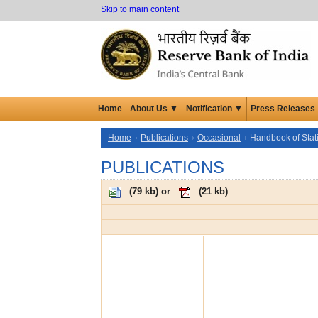
Skip to main content
Home
About Us ▼
Notification ▼
Press Releases
Home
Publications
Occasional
Handbook of Stat
PUBLICATIONS
(
79 kb
) or
(
21 kb
)