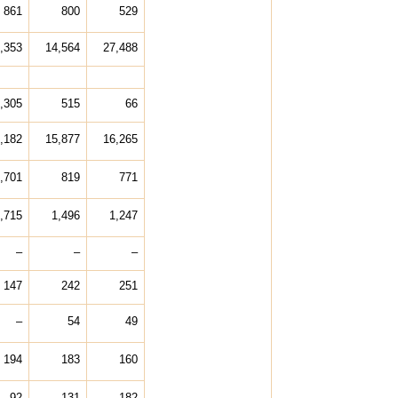
861
800
529
,353
14,564
27,488
,305
515
66
,182
15,877
16,265
,701
819
771
,715
1,496
1,247
–
–
–
147
242
251
–
54
49
194
183
160
92
131
182