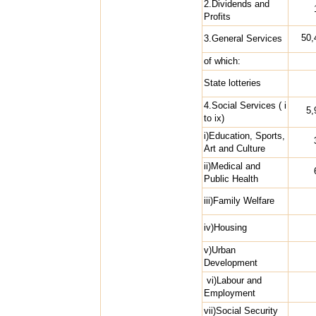
2.Dividends and
Profits
50,
3.General Services
of which:
State lotteries
4.Social Services ( i
5,
to ix)
i)Education, Sports,
Art and Culture
ii)Medical and
Public Health
iii)Family Welfare
iv)Housing
v)Urban
Development
vi)Labour and
Employment
vii)Social Security