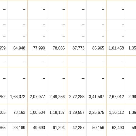
–
–
–
–
–
–
–
–
–
–
–
–
–
–
–
–
–
–
–
–
–
959
64,948
77,990
78,035
87,773
85,965
1,01,458
1,05
–
–
–
–
–
–
–
–
–
–
–
–
–
–
252
1,68,372
2,07,977
2,49,256
2,72,288
3,41,587
2,67,012
2,98
005
73,163
1,00,504
1,18,137
1,29,557
2,25,675
1,36,112
1,36
665
28,189
49,693
61,294
42,287
50,156
62,490
59