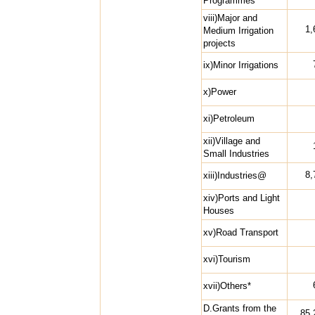
Programmes
viii)Major and
1,
Medium Irrigation
projects
ix)Minor Irrigations
x)Power
xi)Petroleum
xii)Village and
Small Industries
8,
xiii)Industries@
xiv)Ports and Light
Houses
xv)Road Transport
xvi)Tourism
xvii)Others*
D.Grants from the
85,