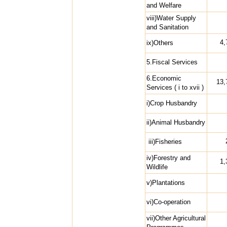
and Welfare
viii)Water Supply
and Sanitation
4,
ix)Others
5.Fiscal Services
6.Economic
13,
Services ( i to xvii )
i)Crop Husbandry
ii)Animal Husbandry
iii)Fisheries
iv)Forestry and
1,
Wildlife
v)Plantations
vi)Co-operation
vii)Other Agricultural