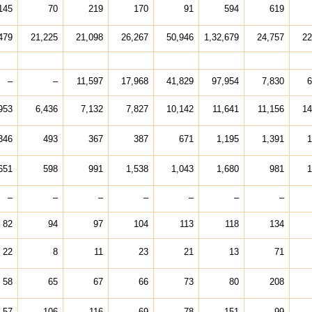
145
70
219
170
91
594
619
479
21,225
21,098
26,267
50,946
1,32,679
24,757
22
–
–
11,597
17,968
41,829
97,954
7,830
6
953
6,436
7,132
7,827
10,142
11,641
11,156
14
346
493
367
387
671
1,195
1,391
1
651
598
991
1,538
1,043
1,680
981
1
–
–
–
–
–
–
–
82
94
97
104
113
118
134
22
8
11
23
21
13
71
58
65
67
66
73
80
208
57
106
116
69
78
151
99