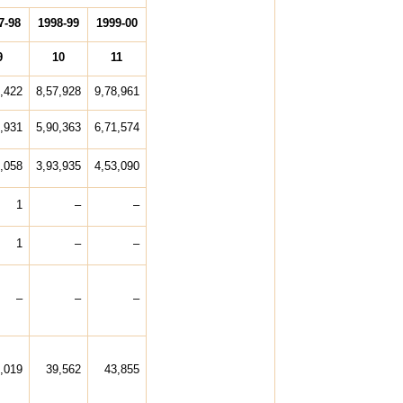
7-98
1998-99
1999-00
9
10
11
,422
8,57,928
9,78,961
,931
5,90,363
6,71,574
,058
3,93,935
4,53,090
1
–
–
1
–
–
–
–
–
,019
39,562
43,855