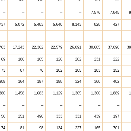
–
–
–
–
–
7,576
7,845
9
737
5,072
5,483
5,640
8,143
828
427
–
–
–
–
–
–
–
763
17,243
22,362
22,579
26,091
30,605
37,090
39
69
186
105
126
202
231
222
73
87
76
102
105
183
152
209
164
197
198
324
360
402
380
1,458
1,683
1,129
1,365
1,360
1,889
1
–
–
–
–
–
–
–
56
251
490
333
331
439
197
74
81
98
134
227
165
701