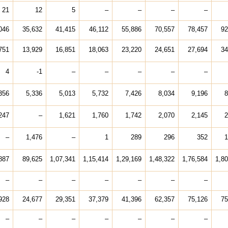
21
12
5
–
–
–
–
046
35,632
41,415
46,112
55,886
70,557
78,457
92
751
13,929
16,851
18,063
23,220
24,651
27,694
34
4
-1
–
–
–
–
–
356
5,336
5,013
5,732
7,426
8,034
9,196
8
247
–
1,621
1,760
1,742
2,070
2,145
2
–
1,476
–
1
289
296
352
1
887
89,625
1,07,341
1,15,414
1,29,169
1,48,322
1,76,584
1,80
–
–
–
–
–
–
–
928
24,677
29,351
37,379
41,396
62,357
75,126
75
–
–
–
–
–
–
–