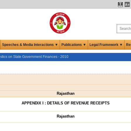
Speeches & Media Interactions ▼
Publications ▼
Legal Framework ▼
Re
istics on State Government Finances - 2010
Rajasthan
APPENDIX I : DETAILS OF REVENUE RECEIPTS
Rajasthan