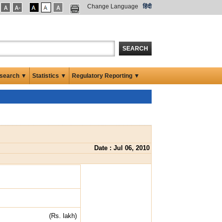
Change Language
हिंदी
SEARCH
search ▼
Statistics ▼
Regulatory Reporting ▼
Date : Jul 06, 2010
(Rs. lakh)