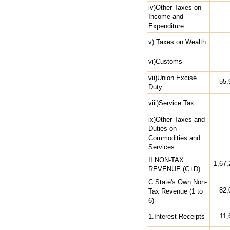
iv)Other Taxes on
Income and
Expenditure
v) Taxes on Wealth
vi)Customs
vii)Union Excise
55,
Duty
viii)Service Tax
ix)Other Taxes and
Duties on
Commodities and
Services
II.NON-TAX
1,67,
REVENUE (C+D)
C.State's Own Non-
82,
Tax Revenue (1 to
6)
11,
1.Interest Receipts