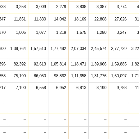
633
3,258
3,009
2,279
3,838
3,387
3,774
4
347
11,851
11,830
14,042
18,169
22,808
27,626
31
870
1,006
1,077
1,219
1,675
1,290
3,247
3
800
1,38,764
1,57,513
1,77,482
2,07,034
2,45,574
2,77,729
3,22
396
82,392
92,613
1,05,814
1,18,471
1,39,966
1,59,885
1,82
658
75,190
86,050
98,862
1,11,658
1,31,776
1,50,097
1,71
717
7,190
6,558
6,952
6,813
8,190
9,788
11
–
–
–
–
–
–
–
–
–
–
–
–
–
–
–
–
–
–
–
–
–