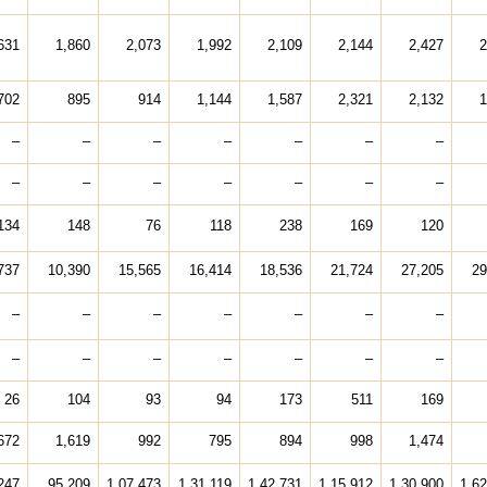
631
1,860
2,073
1,992
2,109
2,144
2,427
2
702
895
914
1,144
1,587
2,321
2,132
1
–
–
–
–
–
–
–
–
–
–
–
–
–
–
134
148
76
118
238
169
120
737
10,390
15,565
16,414
18,536
21,724
27,205
29
–
–
–
–
–
–
–
–
–
–
–
–
–
–
26
104
93
94
173
511
169
672
1,619
992
795
894
998
1,474
247
95,209
1,07,473
1,31,119
1,42,731
1,15,912
1,30,900
1,62