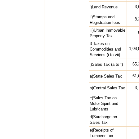
3,
i)Land Revenue
ii)Stamps and
8,
Registration fees
iii)Urban Immovable
Property Tax
3.Taxes on
1,08,
Commodities and
Services (i to vii)
65,
i)Sales Tax (a to f)
61,
a)State Sales Tax
3,
b)Central Sales Tax
c)Sales Tax on
Motor Spirit and
Lubricants
d)Surcharge on
Sales Tax
e)Receipts of
Turnover Tax