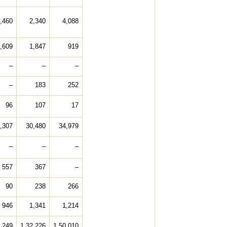
,460
2,340
4,088
,609
1,847
919
–
–
–
–
183
252
96
107
17
,307
30,480
34,979
–
–
–
557
367
–
90
238
266
946
1,341
1,214
,249
1,32,226
1,50,010