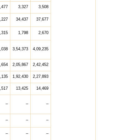
,477
3,327
3,508
,227
34,437
37,677
,315
1,798
2,670
,038
3,54,373
4,09,235
,654
2,05,867
2,42,452
,135
1,92,430
2,27,893
,517
13,425
14,469
–
–
–
–
–
–
–
–
–