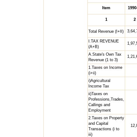
Item
1990
1
2
3,64,
Total Revenue (I+II)
I.TAX REVENUE
1,97,
(A+B)
A.State's Own Tax
1,21,
Revenue (1 to 3)
1.Taxes on Income
(i+ii)
i)Agricultural
Income Tax
ii)Taxes on
Professions,Trades,
Callings and
Employment
2.Taxes on Property
and Capital
12,
Transactions (i to
iii)