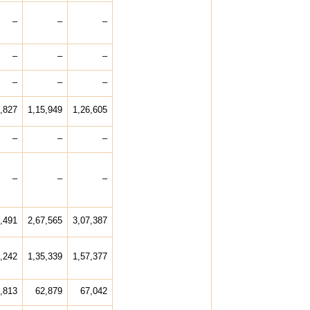
–
–
–
–
–
–
–
–
–
,827
1,15,949
1,26,605
–
–
–
–
–
–
,491
2,67,565
3,07,387
,242
1,35,339
1,57,377
,813
62,879
67,042