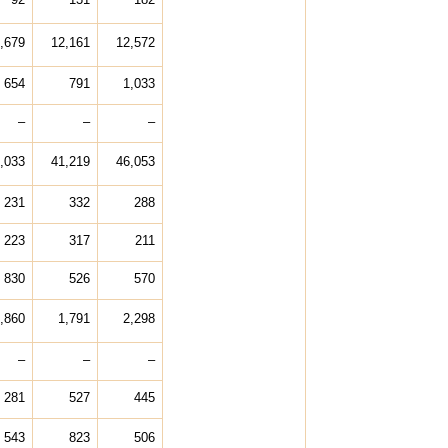
,679
12,161
12,572
654
791
1,033
–
–
–
,033
41,219
46,053
231
332
288
223
317
211
830
526
570
,860
1,791
2,298
–
–
–
281
527
445
543
823
506