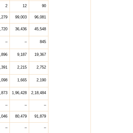
2
12
90
,279
99,003
96,081
,720
36,436
45,548
–
–
845
,896
9,187
19,367
,391
2,215
2,752
,098
1,665
2,190
,873
1,96,428
2,18,484
–
–
–
,046
80,479
91,879
–
–
–