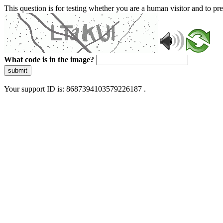
This question is for testing whether you are a human visitor and to 
What code is in the image?
submit
Your support ID is: 8687394103579226187 .