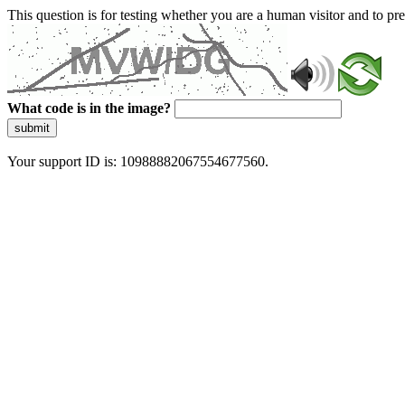
This question is for testing whether you are a human visitor and to 
What code is in the image?
submit
Your support ID is: 10988882067554677560.