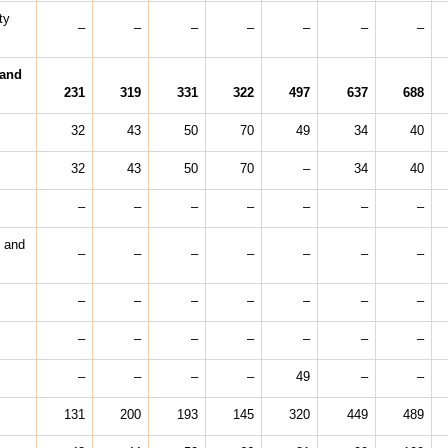
ty
–
–
–
–
–
–
–
 and
231
319
331
322
497
637
688
32
43
50
70
49
34
40
32
43
50
70
–
34
40
–
–
–
–
–
–
–
t and
–
–
–
–
–
–
–
–
–
–
–
–
–
–
–
–
–
–
–
–
–
–
–
–
–
49
–
–
131
200
193
145
320
449
489