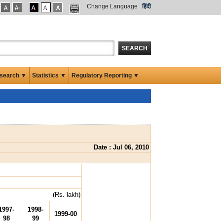
Change Language
हिंदी
SEARCH
search ▼
Statistics ▼
Regulatory Reporting ▼
Date : Jul 06, 2010
(Rs. lakh)
1997-
1998-
1999-00
98
99