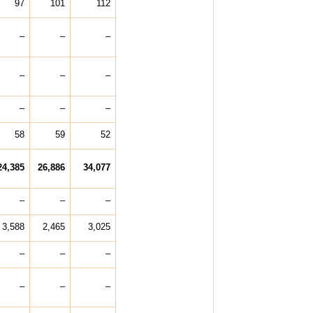
97
101
112
–
–
–
–
–
–
–
–
–
58
59
52
24,385
26,886
34,077
–
–
–
3,588
2,465
3,025
–
–
–
–
–
–