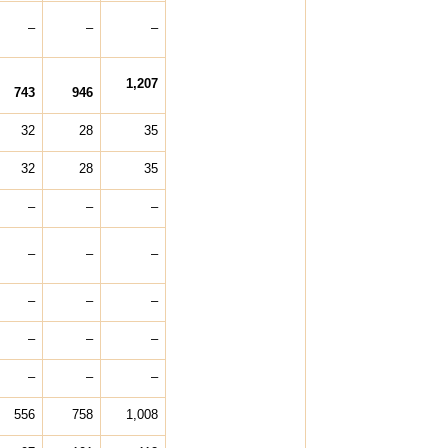
–
–
–
1,207
743
946
32
28
35
32
28
35
–
–
–
–
–
–
–
–
–
–
–
–
–
–
–
556
758
1,008