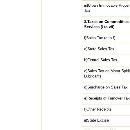
iii)Urban Immovable Proper
Tax
3.Taxes on Commodities
Services (i to vii)
i)Sales Tax (a to f)
a)State Sales Tax
b)Central Sales Tax
c)Sales Tax on Motor Spiri
Lubricants
d)Surcharge on Sales Tax
e)Receipts of Turnover Tax
f)Other Receipts
ii)State Excise