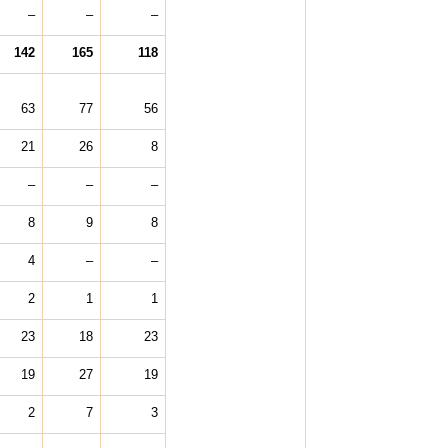
–
–
–
142
165
118
63
77
56
21
26
8
–
–
–
8
9
8
4
–
–
2
1
1
23
18
23
19
27
19
2
7
3