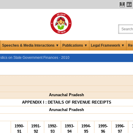
Speeches & Media Interactions ▼
Publications ▼
Legal Framework ▼
Re
istics on State Government Finances - 2010
Arunachal Pradesh
APPENDIX I : DETAILS OF REVENUE RECEIPTS
Arunachal Pradesh
1990-
1991-
1992-
1993-
1994-
1995-
1996-
91
92
93
94
95
96
97