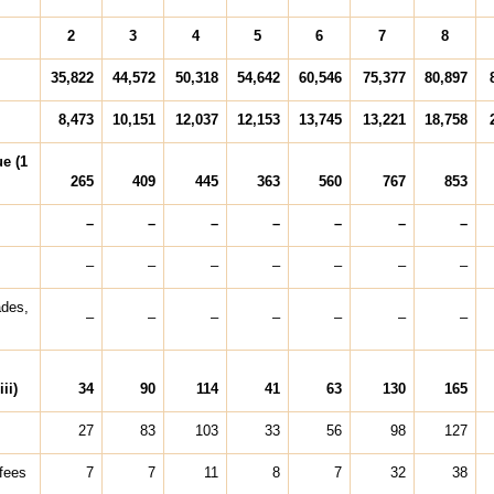
2
3
4
5
6
7
8
35,822
44,572
50,318
54,642
60,546
75,377
80,897
8,473
10,151
12,037
12,153
13,745
13,221
18,758
e (1
265
409
445
363
560
767
853
–
–
–
–
–
–
–
–
–
–
–
–
–
–
ades,
–
–
–
–
–
–
–
ii)
34
90
114
41
63
130
165
27
83
103
33
56
98
127
 fees
7
7
11
8
7
32
38