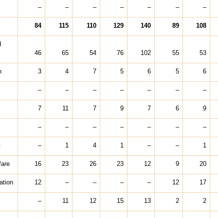
–
–
–
–
–
–
–
84
115
110
129
140
89
108
d
46
65
54
76
102
55
53
h
3
4
7
5
6
5
6
–
–
–
–
–
–
–
7
11
7
9
7
6
9
–
–
–
–
–
–
–
t
–
1
4
1
–
–
1
fare
16
23
26
23
12
9
20
ation
12
–
–
–
–
12
17
–
11
12
15
13
2
2