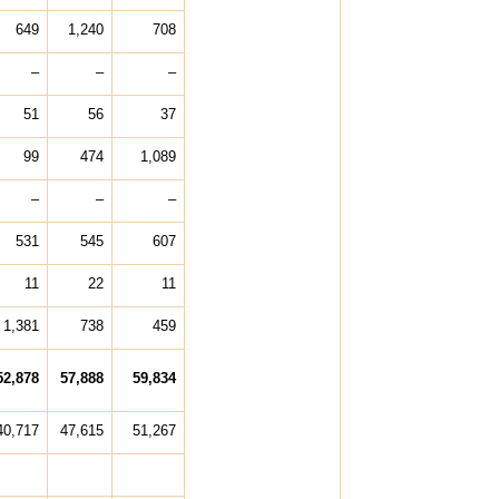
649
1,240
708
–
–
–
51
56
37
99
474
1,089
–
–
–
531
545
607
11
22
11
1,381
738
459
52,878
57,888
59,834
40,717
47,615
51,267