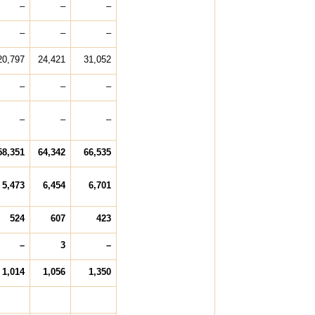
–
–
–
–
–
–
20,797
24,421
31,052
–
–
–
–
–
–
58,351
64,342
66,535
5,473
6,454
6,701
524
607
423
–
3
–
1,014
1,056
1,350