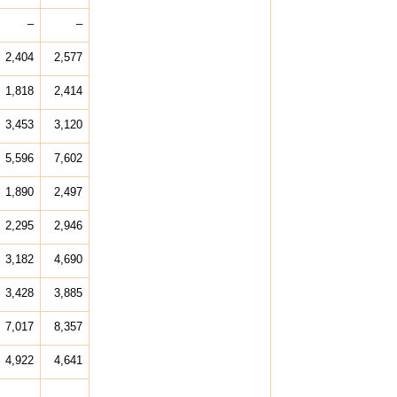
–
–
2,404
2,577
1,818
2,414
3,453
3,120
5,596
7,602
1,890
2,497
2,295
2,946
3,182
4,690
3,428
3,885
7,017
8,357
4,922
4,641