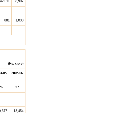
42,011
58,907
881
1,030
–
–
(Rs. crore)
4-05
2005-06
26
27
9,377
13,454