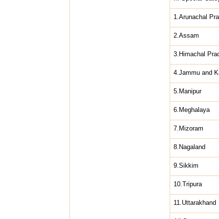
1.Arunachal Pr
2.Assam
3.Himachal Pra
4.Jammu and K
5.Manipur
6.Meghalaya
7.Mizoram
8.Nagaland
9.Sikkim
10.Tripura
11.Uttarakhand