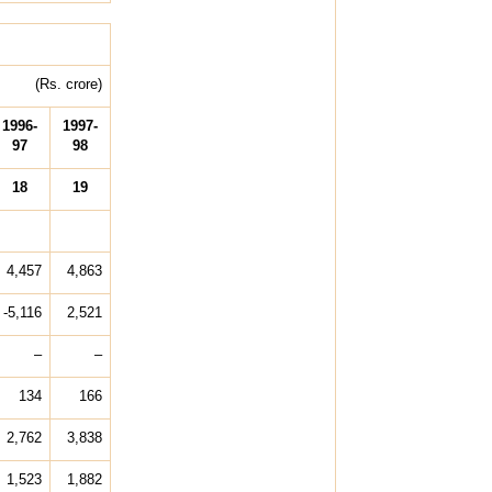
(Rs. crore)
1996-
1997-
97
98
18
19
4,457
4,863
-5,116
2,521
–
–
134
166
2,762
3,838
1,523
1,882