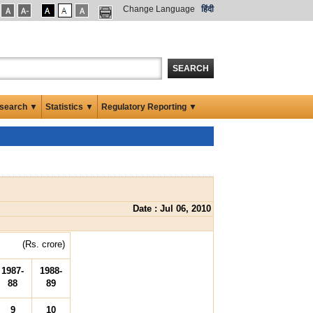
Change Language
हिंदी
SEARCH
search ▼
Statistics ▼
Regulatory Reporting ▼
Date : Jul 06, 2010
(Rs. crore)
1987-
1988-
88
89
9
10