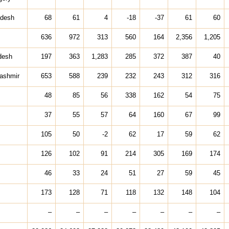
adesh
68
61
4
-18
-37
61
60
636
972
313
560
164
2,356
1,205
desh
197
363
1,283
285
372
387
40
ashmir
653
588
239
232
243
312
316
48
85
56
338
162
54
75
37
55
57
64
160
67
99
105
50
-2
62
17
59
62
126
102
91
214
305
169
174
46
33
24
51
27
59
45
173
128
71
118
132
148
104
–
–
–
–
–
–
–