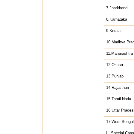
7.Jharkhand
8.Karnataka
9.Kerala
10.Madhya Pra
11.Maharashtra
12.Orissa
13.Punjab
14.Rajasthan
15.Tamil Nadu
16.Uttar Prades
17.West Bengal
II. Special Cate