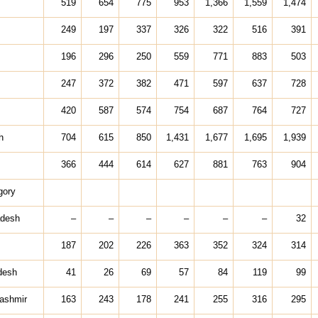
519
654
775
953
1,366
1,559
1,474
249
197
337
326
322
516
391
196
296
250
559
771
883
503
247
372
382
471
597
637
728
420
587
574
754
687
764
727
h
704
615
850
1,431
1,677
1,695
1,939
366
444
614
627
881
763
904
gory
adesh
–
–
–
–
–
–
32
187
202
226
363
352
324
314
desh
41
26
69
57
84
119
99
ashmir
163
243
178
241
255
316
295