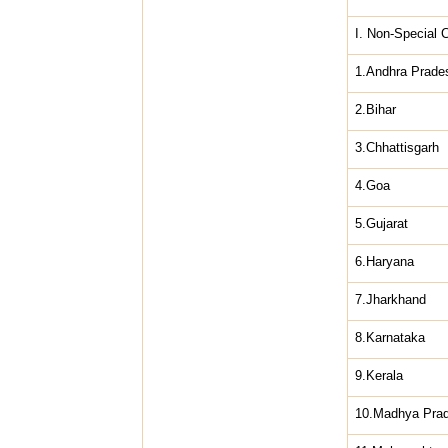
I. Non-Special 
1.Andhra Prade
2.Bihar
3.Chhattisgarh
4.Goa
5.Gujarat
6.Haryana
7.Jharkhand
8.Karnataka
9.Kerala
10.Madhya Pra