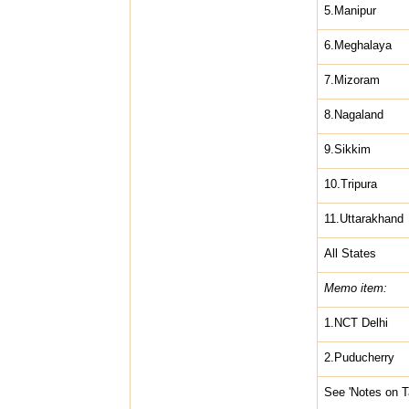
5.Manipur
6.Meghalaya
7.Mizoram
8.Nagaland
9.Sikkim
10.Tripura
11.Uttarakhand
All States
Memo item:
1.NCT Delhi
2.Puducherry
See 'Notes on T