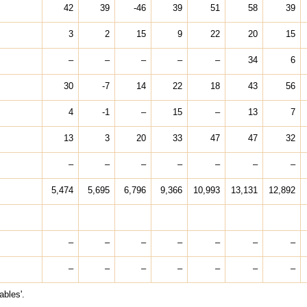
42
39
-46
39
51
58
39
3
2
15
9
22
20
15
–
–
–
–
–
34
6
30
-7
14
22
18
43
56
4
-1
–
15
–
13
7
13
3
20
33
47
47
32
–
–
–
–
–
–
–
5,474
5,695
6,796
9,366
10,993
13,131
12,892
–
–
–
–
–
–
–
–
–
–
–
–
–
–
ables'.