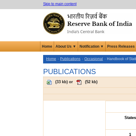
Skip to main content
Home
About Us ▼
Notification ▼
Press Releases
Home
Publications
Occasional
Handbook of Stat
PUBLICATIONS
(
33 kb
) or
(
52 kb
)
States
1