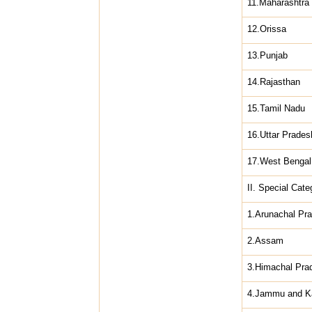
11.Maharashtra
12.Orissa
13.Punjab
14.Rajasthan
15.Tamil Nadu
16.Uttar Prades
17.West Bengal
II. Special Cate
1.Arunachal Pr
2.Assam
3.Himachal Pra
4.Jammu and K