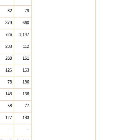
82
79
379
660
726
1,147
238
112
288
161
126
163
78
186
143
136
58
77
127
183
–
–