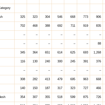
Category
sh
325
323
304
546
668
773
906
702
468
388
692
711
919
835
–
–
–
–
–
–
–
–
–
–
–
–
–
88
345
364
651
614
625
693
1,268
116
130
240
300
245
391
376
–
–
–
–
–
–
–
308
282
413
479
695
963
668
140
150
187
317
323
727
466
desh
354
307
355
518
599
875
726