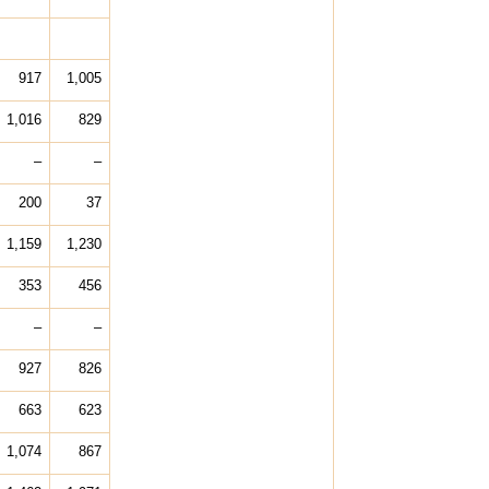
917
1,005
1,016
829
–
–
200
37
1,159
1,230
353
456
–
–
927
826
663
623
1,074
867