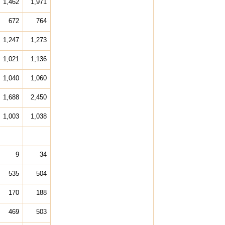
1,462
1,971
672
764
1,247
1,273
1,021
1,136
1,040
1,060
1,688
2,450
1,003
1,038
9
34
535
504
170
188
469
503