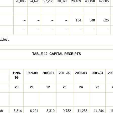
20,086
24,693
27,238
30,073
28,489
43,190
42,805
–
–
–
–
134
548
825
–
–
–
–
–
–
–
ables'.
TABLE 12: CAPITAL RECEIPTS
1998-
1999-00
2000-01
2001-02
2002-03
2003-04
200
99
20
21
22
23
24
25
sh
6,814
6,221
8,310
9,732
11,253
14,244
1