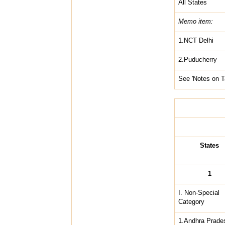
All States
Memo item:
1.NCT Delhi
2.Puducherry
See 'Notes on T
States
1
I. Non-Special
Category
1.Andhra Prade