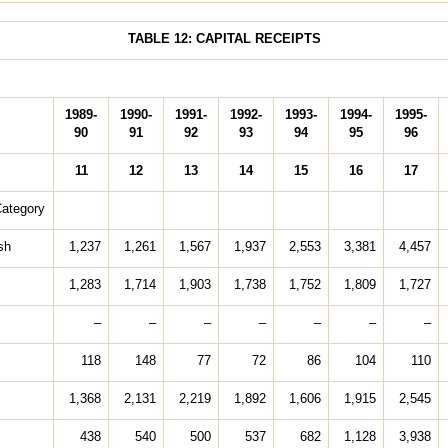
TABLE 12: CAPITAL RECEIPTS
1989-
1990-
1991-
1992-
1993-
1994-
1995-
90
91
92
93
94
95
96
11
12
13
14
15
16
17
Category
sh
1,237
1,261
1,567
1,937
2,553
3,381
4,457
1,283
1,714
1,903
1,738
1,752
1,809
1,727
–
–
–
–
–
–
–
118
148
77
72
86
104
110
1,368
2,131
2,219
1,892
1,606
1,915
2,545
438
540
500
537
682
1,128
3,938