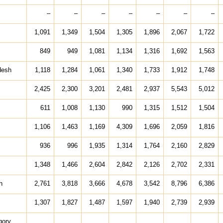
–
–
–
–
–
–
–
1,091
1,349
1,504
1,305
1,896
2,067
1,722
849
949
1,081
1,134
1,316
1,692
1,563
desh
1,118
1,284
1,061
1,340
1,733
1,912
1,748
2,425
2,300
3,201
2,481
2,937
5,543
5,012
611
1,008
1,130
990
1,315
1,512
1,504
1,106
1,463
1,169
4,309
1,696
2,059
1,816
936
996
1,935
1,314
1,764
2,160
2,829
1,348
1,466
2,604
2,842
2,126
2,702
2,331
h
2,761
3,818
3,666
4,678
3,542
8,796
6,386
1,307
1,827
1,487
1,597
1,940
2,739
2,939
gory