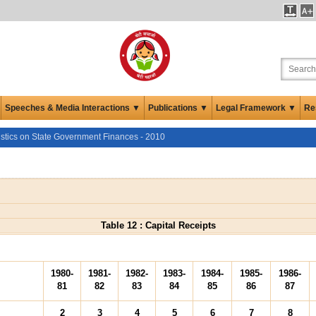
Speeches & Media Interactions ▼
Publications ▼
Legal Framework ▼
Re
istics on State Government Finances - 2010
Table 12 : Capital Receipts
1980-
1981-
1982-
1983-
1984-
1985-
1986-
81
82
83
84
85
86
87
2
3
4
5
6
7
8