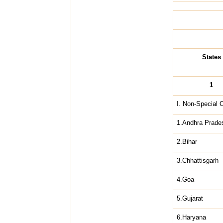
States
1
I. Non-Special 
1.Andhra Prade
2.Bihar
3.Chhattisgarh
4.Goa
5.Gujarat
6.Haryana