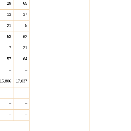
29
65
13
37
21
-5
53
62
7
21
57
64
–
–
15,806
17,037
–
–
–
–