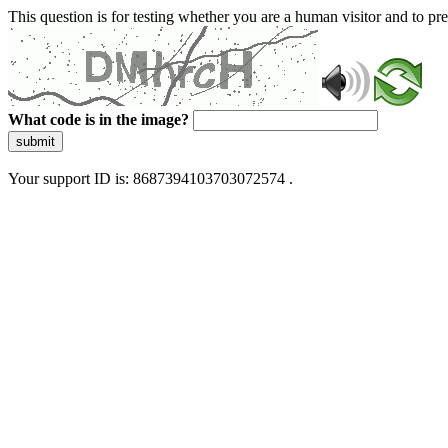
This question is for testing whether you are a human visitor and to 
What code is in the image?
submit
Your support ID is: 8687394103703072574 .