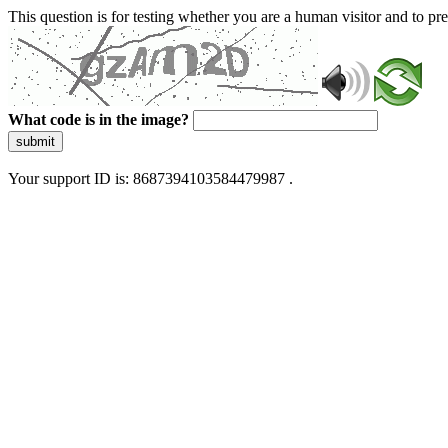
This question is for testing whether you are a human visitor and to 
What code is in the image?
submit
Your support ID is: 8687394103584479987 .