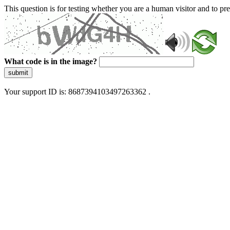
This question is for testing whether you are a human visitor and to 
What code is in the image?
submit
Your support ID is: 8687394103497263362 .