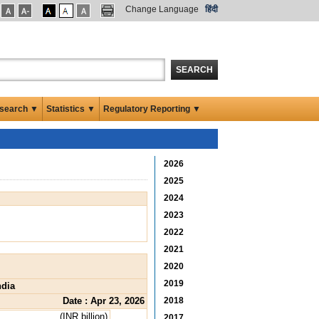
Change Language
हिंदी
SEARCH
search ▼
Statistics ▼
Regulatory Reporting ▼
2026
2025
2024
2023
2022
2021
2020
2019
ndia
Date : Apr 23, 2026
2018
(INR billion)
2017