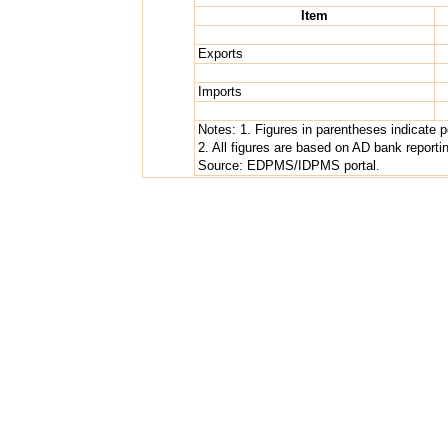
Item
Exports
Imports
Notes: 1. Figures in parentheses indicate 
2. All figures are based on AD bank repor
Source: EDPMS/IDPMS portal.