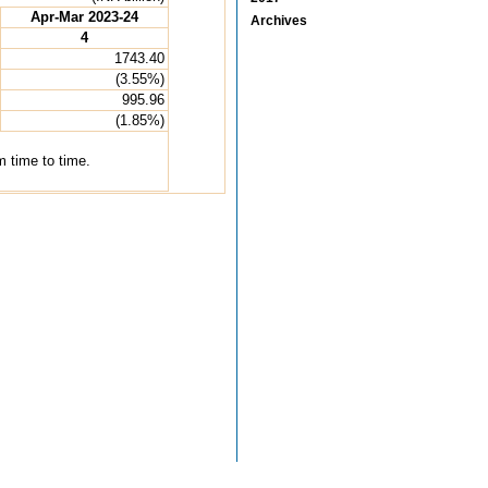
Apr-Mar 2023-24
Archives
4
1743.40
(3.55%)
995.96
(1.85%)
 time to time.