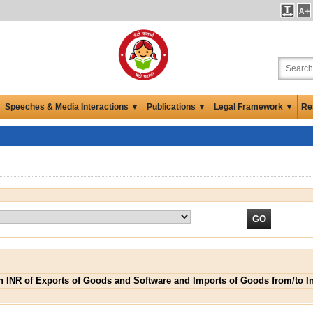
Speeches & Media Interactions ▼
Publications ▼
Legal Framework ▼
Re
 in INR of Exports of Goods and Software and Imports of Goods from/to I