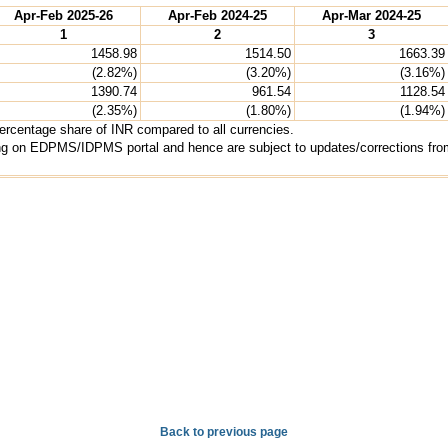
Apr-Feb 2025-26
Apr-Feb 2024-25
Apr-Mar 2024-25
1
2
3
1458.98
1514.50
1663.39
(2.82%)
(3.20%)
(3.16%)
1390.74
961.54
1128.54
(2.35%)
(1.80%)
(1.94%)
percentage share of INR compared to all currencies.
ting on EDPMS/IDPMS portal and hence are subject to updates/corrections from
Back to previous page