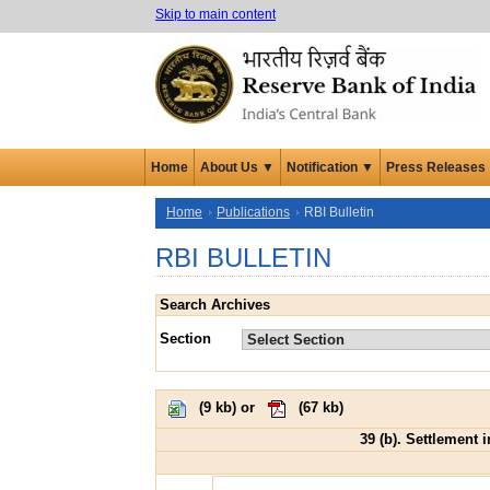
Skip to main content
Home
About Us ▼
Notification ▼
Press Releases
Home
Publications
RBI Bulletin
RBI BULLETIN
Search Archives
Section
(
9 kb
) or
(
67 kb
)
39 (b). Settlement