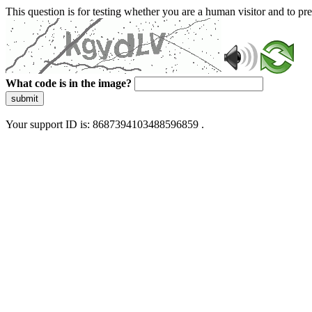
This question is for testing whether you are a human visitor and to 
What code is in the image?
submit
Your support ID is: 8687394103488596859 .