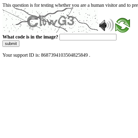
This question is for testing whether you are a human visitor and to 
What code is in the image?
submit
Your support ID is: 8687394103504825849 .