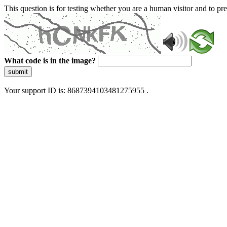
This question is for testing whether you are a human visitor and to 
What code is in the image?
submit
Your support ID is: 8687394103481275955 .