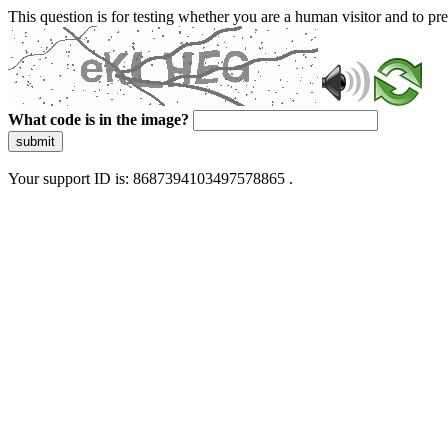
This question is for testing whether you are a human visitor and to 
What code is in the image?
submit
Your support ID is: 8687394103497578865 .