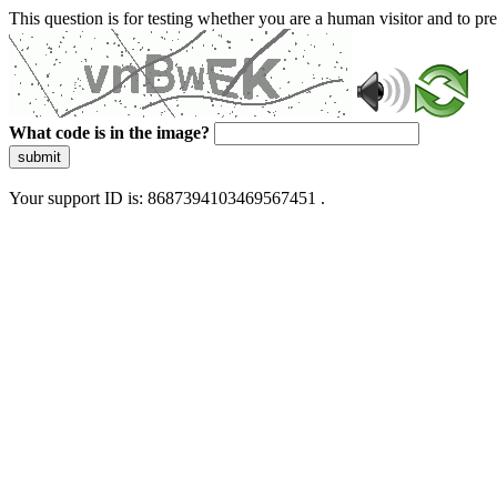
This question is for testing whether you are a human visitor and to 
What code is in the image?
submit
Your support ID is: 8687394103469567451 .