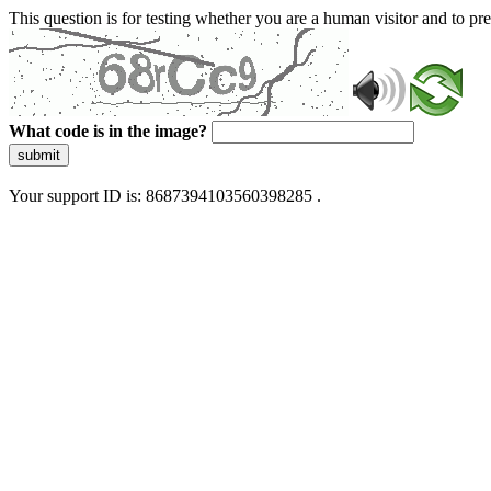
This question is for testing whether you are a human visitor and to 
What code is in the image?
submit
Your support ID is: 8687394103560398285 .