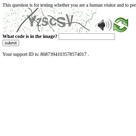
This question is for testing whether you are a human visitor and to 
What code is in the image?
submit
Your support ID is: 8687394103578574017 .