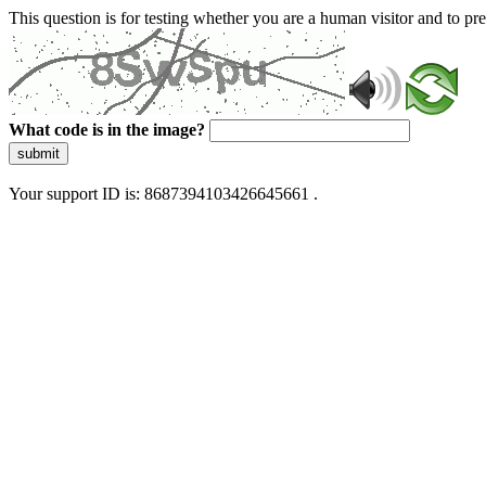
This question is for testing whether you are a human visitor and to 
What code is in the image?
submit
Your support ID is: 8687394103426645661 .