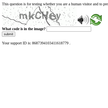
This question is for testing whether you are a human visitor and to 
What code is in the image?
submit
Your support ID is: 8687394103411618779 .