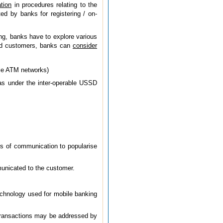
tion
in procedures relating to the
ed by banks for registering / on-
ing, banks have to explore various
ered customers, banks can
consider
ble ATM networks)
as under the inter-operable USSD
ls of communication to popularise
mmunicated to the customer.
technology used for mobile banking
 transactions may be addressed by