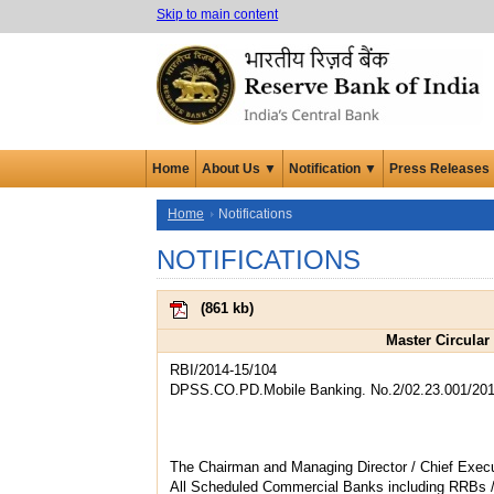
Skip to main content
Home
About Us ▼
Notification ▼
Press Releases
Home
Notifications
NOTIFICATIONS
(
861 kb
)
Master Circular
RBI/2014-15/104
DPSS.CO.PD.Mobile Banking. No.2/02.23.001/201
The Chairman and Managing Director / Chief Execu
All Scheduled Commercial Banks including RRBs 