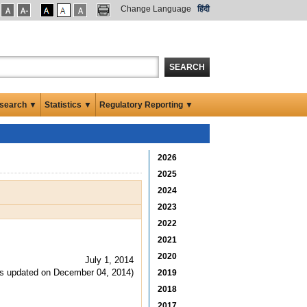
Change Language
हिंदी
SEARCH
search ▼
Statistics ▼
Regulatory Reporting ▼
2026
2025
2024
2023
2022
2021
2020
July 1, 2014
s updated on December 04, 2014)
2019
2018
2017