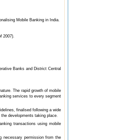
onalising Mobile Banking in India.
f 2007).
rative Banks and District Central
nature. The rapid growth of mobile
banking services to every segment
delines, finalised following a wide
w the developments taking place.
banking transactions using mobile
ng necessary permission from the