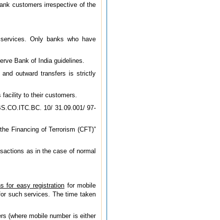
nk customers irrespective of the
g services. Only banks who have
erve Bank of India guidelines.
nd outward transfers is strictly
acility to their customers.
BS.CO.ITC.BC. 10/ 31.09.001/ 97-
he Financing of Terrorism (CFT)”
nsactions as in the case of normal
ns for easy registration
for mobile
for such services.
The time taken
ers (where mobile number is either