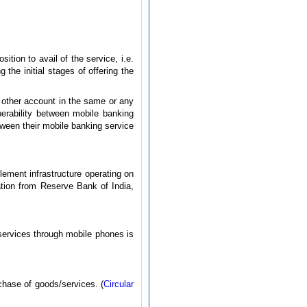
tion to avail of the service, i.e.
 the initial stages of offering the
 other account in the same or any
perability between mobile banking
ween their mobile banking service
lement infrastructure operating on
ation from Reserve Bank of India,
 services through mobile phones is
rchase of goods/services. (
Circular