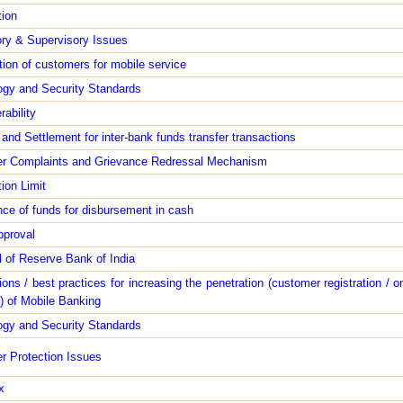
tion
ry & Supervisory Issues
tion of customers for mobile service
ogy and Security Standards
rability
 and Settlement for inter-bank funds transfer transactions
r Complaints and Grievance Redressal Mechanism
ion Limit
ce of funds for disbursement in cash
pproval
 of Reserve Bank of India
ons / best practices for increasing the penetration (customer registration / o
) of Mobile Banking
ogy and Security Standards
r Protection Issues
x