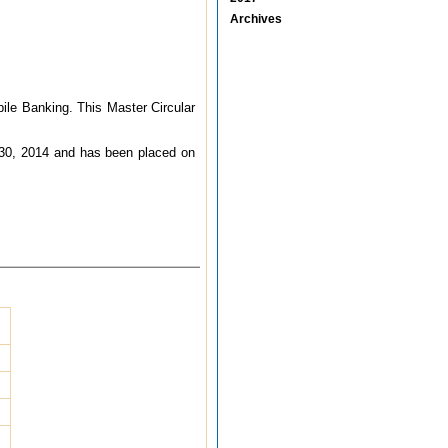
Archives
ile Banking. This Master Circular
e 30, 2014 and has been placed on