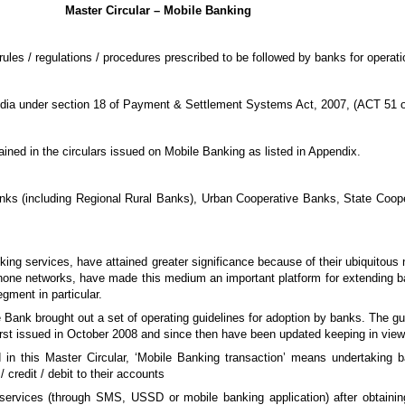
Master Circular – Mobile Banking
ules / regulations / procedures prescribed to be followed by banks for operati
ndia under section 18 of Payment & Settlement Systems Act, 2007, (ACT 51 o
ained in the circulars issued on Mobile Banking as listed in Appendix.
anks (including Regional Rural Banks), Urban Cooperative Banks, State Coope
ng services, have attained greater significance because of their ubiquitous 
 phone networks, have made this medium an important platform for extending 
egment in particular.
e Bank brought out a set of operating guidelines for adoption by banks. The gui
first issued in October 2008 and since then have been updated keeping in vie
d in this Master Circular, ‘Mobile Banking transaction’ means undertaking 
credit / debit to their accounts
 services (through SMS, USSD or mobile banking application) after obtaini