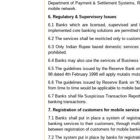
Department of Payment & Settlement Systems, Rese
mobile network.
6.
Regulatory & Supervisory Issues
6.1 Banks which are licensed, supervised and h
implemented core banking solutions are permitted 
6.2 The services shall be restricted only to custom
6.3 Only Indian Rupee based domestic services sh
prohibited.
6.4 Banks may also use the services of Business Co
6.5 The guidelines issued by the Reserve Bank on
98 dated 4th February 1998 will apply mutatis mut
6.6 The guidelines issued by Reserve Bank on “K
from time to time would be applicable to mobile ba
6.7 Banks shall file Suspicious Transaction Report
banking transactions.
7.
Registration of customers for mobile service
7.1 Banks shall put in place a system of registr
banking services to their customers, through multi
between registration of customers for mobile banki
7.2 The system put in place by banks for registrat