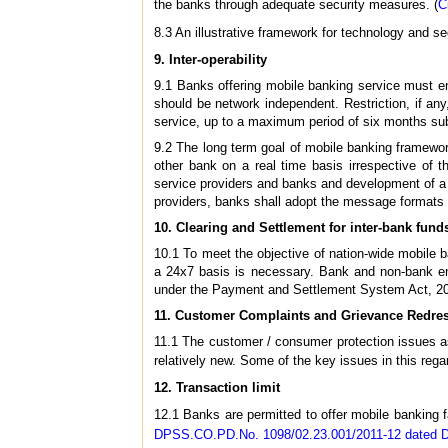
the banks through adequate security measures. (
C
8.3 An illustrative framework for technology and se
9.
Inter-operability
9.1 Banks offering mobile banking service must ens
should be network independent. Restriction, if any,
service, up to a maximum period of six months sub
9.2 The long term goal of mobile banking framewor
other bank on a real time basis irrespective of 
service providers and banks and development of a 
providers, banks shall adopt the message formats l
10.
Clearing and Settlement for inter-bank funds
10.1 To meet the objective of nation-wide mobile ba
a 24x7 basis is necessary. Bank and non-bank enti
under the Payment and Settlement System Act, 2
11.
Customer Complaints and Grievance Redre
11.1 The customer / consumer protection issues as
relatively new. Some of the key issues in this rega
12.
Transaction limit
12.1 Banks are permitted to offer mobile banking fa
DPSS.CO.PD.No. 1098/02.23.001/2011-12 dated 