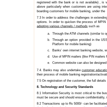
registered with the bank or is not available) , is
above particularly when customers are using inte
boarding customers for mobile banking, under the 
7.3 In order to address the challenges in extendin
options. In order to quicken the process of MPIN 
adopting various channels / methods
such as
Through the ATM channels (similar to op
Through an option provided in the USS
Platform for mobile banking)
Banks’ own internet banking website, 
Use of MPIN mailers (like PIN mailers f
Common website can also be designed as
7.4. Banks may also undertake
customer educati
their process of mobile banking registration/activat
7.5 On registration of the customer, the full detai
8.
Technology and Security Standards
8.1 Information Security is most critical to the b
must be secure and should ensure confidentiality, in
8.2 Transactions up to Rs 5000/- can be facilitat