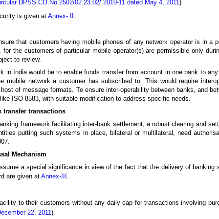
ircular DPSS.CO.No.2502/02.23.02/ 2010-11 dated May 4, 2011
)
curity is given at
Annex- II
.
ure that customers having mobile phones of any network operator is in a posi
 for the customers of particular mobile operator(s) are permissible only during
ject to review.
k in India would be to enable funds transfer from account in one bank to any
the mobile network a customer has subscribed to. This would require intero
host of message formats. To ensure inter-operability between banks, and bet
ike ISO 8583, with suitable modification to address specific needs.
 transfer transactions
nking framework facilitating inter-bank settlement, a robust clearing and sett
ties putting such systems in place, bilateral or multilateral, need authoris
007.
ssal Mechanism
sume a special significance in view of the fact that the delivery of banking
rd are given at
Annex-III
.
cility to their customers without any daily cap for transactions involving pu
December 22, 2011
).