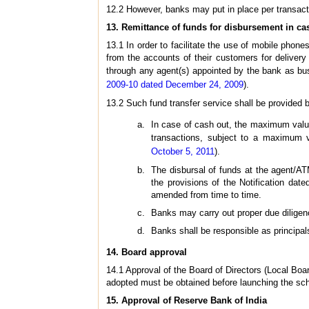
12.2 However, banks may put in place per transacti
13.
Remittance of funds for disbursement in ca
13.1 In order to facilitate the use of mobile phone
from the accounts of their customers for delivery 
through any agent(s) appointed by the bank as bus
2009-10 dated December 24, 2009
).
13.2 Such fund transfer service shall be provided b
In case of cash out, the maximum value
transactions, subject to a maximum v
October 5, 2011
).
The disbursal of funds at the agent/ATM 
the provisions of the Notification da
amended from time to time.
Banks may carry out proper due diligen
Banks shall be responsible as principals
14.
Board approval
14.1 Approval of the Board of Directors (Local Boa
adopted must be obtained before launching the s
15.
Approval of Reserve Bank of India