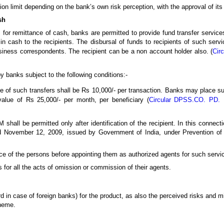
on limit depending on the bank’s own risk perception, with the approval of its
sh
s for remittance of cash, banks are permitted to provide fund transfer services
in cash to the recipients. The disbursal of funds to recipients of such serv
iness correspondents. The recipient can be a non account holder also. (
Cir
y banks subject to the following conditions:-
 of such transfers shall be Rs 10,000/- per transaction. Banks may place sui
alue of Rs 25,000/- per month, per beneficiary (
Circular DPSS.CO. PD. N
shall be permitted only after identification of the recipient. In this connect
ted November 12, 2009, issued by Government of India, under Prevention o
ce of the persons before appointing them as authorized agents for such servi
 for all the acts of omission or commission of their agents.
rd in case of foreign banks) for the product, as also the perceived risks and 
cheme.