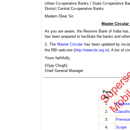
Urban Co-operative Banks / State Co-operative Ba
District Central Co-operative Banks
Madam /Dear Sir,
Master Circular
As you are aware, the Reserve Bank of India has, 
has been prepared to facilitate the banks and other
2. The
Master Circular
has been updated by incorp
the RBI web-site (
http://www.rbi.org.in
). A list of c
Yours faithfully,
(Vijay Chugh)
Chief General Manager
Para
No.
1.
Purpose
2.
Classifi
3.
Previous
4.
Scope