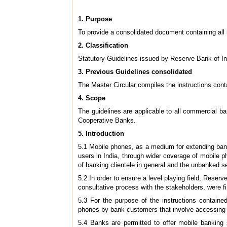
1. Purpose
To provide a consolidated document containing all r
2. Classification
Statutory Guidelines issued by Reserve Bank of I
3. Previous Guidelines consolidated
The Master Circular compiles the instructions cont
4.
Scope
The guidelines are applicable to all commercial b
Cooperative Banks.
5
. Introduction
5.1 Mobile phones, as a medium for extending banki
users in India, through wider coverage of mobile
of banking clientele in general and the unbanked s
5.2 In order to ensure a level playing field, Reserv
consultative process with the stakeholders, were 
5.3 For the purpose of the instructions containe
phones by bank customers that involve accessing / 
5.4 Banks are permitted to offer mobile banking