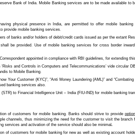
rve Bank of India. Mobile Banking services are to be made available to ba
aving physical presence in India, are permitted to offer mobile bankin
to provide mobile banking services.
ers of banks and/or holders of debit/credit cards issued as per the extant Res
all be provided. Use of mobile banking services for cross border inward a
rrespondent appointed in compliance with RBI guidelines, for extending this f
 ‘Risks and Controls in Computers and Telecommunications’ vide circular D
andis to Mobile Banking.
now Your Customer (KYC)”, “Anti Money Laundering (AML)” and “Combating t
sed banking services also.
 (STR) to Financial Intelligence Unit – India (FIU-IND) for mobile banking tra
ation of customers for mobile banking. Banks should strive to provide
optio
ple channels, thus minimizing the need for the customer to visit the branch 
ng services and activation of the service should also be minimal
.
ion of customers for mobile banking for new as well as existing account hold