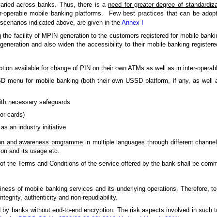
 varied across banks. Thus, there is a
need for greater degree of standardiza
r-operable mobile banking platforms. Few best practices that can be adopt
scenarios indicated above, are given in the
Annex-I
g the facility of MPIN generation to the customers registered for mobile bank
generation and also widen the accessibility to their mobile banking regist
tion available for change of PIN on their own ATMs as well as in inter-opera
D menu for mobile banking (both their own USSD platform, if any, as well 
with necessary safeguards
or cards)
 an industry initiative
on and awareness programme
in multiple languages through different channe
ion and its usage etc.
ls of the Terms and Conditions of the service offered by the bank shall be co
usiness of mobile banking services and its underlying operations. Therefore, 
tegrity, authenticity and non-repudiability.
ed by banks without end-to-end encryption. The risk aspects involved in such