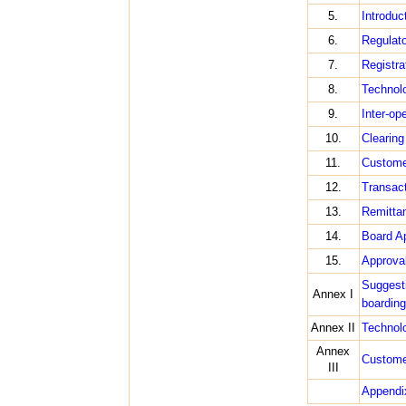
5.
Introduc
6.
Regulato
7.
Registra
8.
Technol
9.
Inter-ope
10.
Clearing
11.
Custome
12.
Transact
13.
Remittan
14.
Board A
15.
Approval
Suggesti
Annex I
boarding
Annex II
Technol
Annex
Custome
III
Appendi