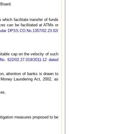
 Board.
 which facilitate transfer of funds
ices can be facilitated at ATMs or
cular DPSS.CO.No.1357/02.23.02/
table cap on the velocity of such
o. 622/02.27.019/2011-12 dated
ion, attention of banks is drawn to
f Money Laundering Act, 2002, as
ces.
mitigation measures proposed to be