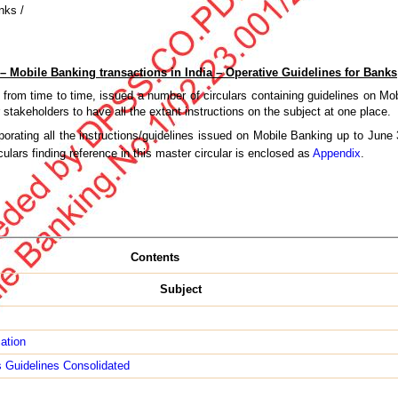
nks /
 – Mobile Banking transactions in India – Operative Guidelines for Banks
from time to time, issued a number of circulars containing guidelines on Mob
 stakeholders to have all the extant instructions on the subject at one place.
orating all the instructions/guidelines issued on Mobile Banking up to Jun
irculars finding reference in this master circular is enclosed as
Appendix
.
Contents
Subject
cation
 Guidelines Consolidated