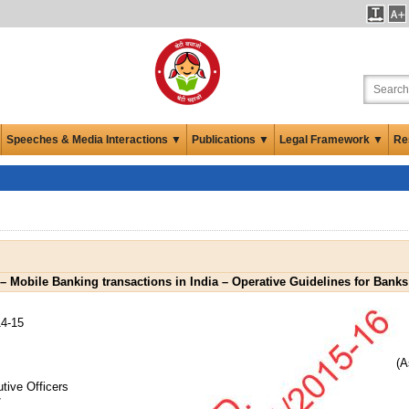
Speeches & Media Interactions ▼
Publications ▼
Legal Framework ▼
Re
 – Mobile Banking transactions in India – Operative Guidelines for Banks
4-15
(A
tive Officers
/