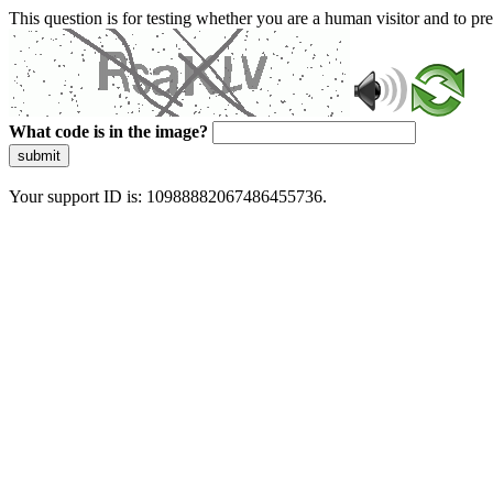
This question is for testing whether you are a human visitor and to 
What code is in the image?
submit
Your support ID is: 10988882067486455736.