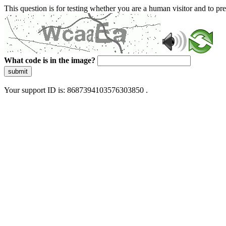
This question is for testing whether you are a human visitor and to 
What code is in the image?
submit
Your support ID is: 8687394103576303850 .