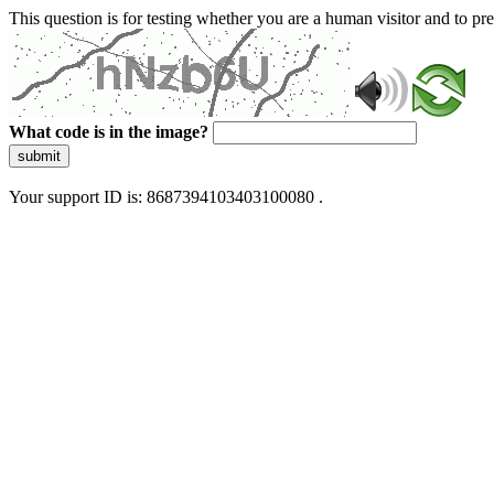
This question is for testing whether you are a human visitor and to 
What code is in the image?
submit
Your support ID is: 8687394103403100080 .