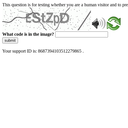
This question is for testing whether you are a human visitor and to 
What code is in the image?
submit
Your support ID is: 8687394103512279865 .