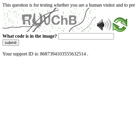
This question is for testing whether you are a human visitor and to 
What code is in the image?
submit
Your support ID is: 8687394103555632514 .