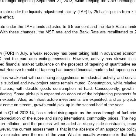
he fortnight beginning September 21, 2013, while keeping the CRR unchanged
o rate under the liquidity adjustment facility (LAF) by 25 basis points from 7.
e effect.
rate under the LAF stands adjusted to 6.5 per cent and the Bank Rate stand
 With these changes, the MSF rate and the Bank Rate are recalibrated to 
ew (FQR) in July, a weak recovery has been taking hold in advanced econom
 and the euro area exiting recession. However, activity has slowed in s
d financial market turbulence on the prospect of tapering of quantitative ea
l Reserve to hold off tapering has buoyed financial markets but tapering is i
 has weakened with continuing sluggishness in industrial activity and servi
 is subdued and new project starts remain muted. Consumption, while relativel
l areas, with durable goods consumption hit hard. Consequently, growth i
idening. Some pick-up is expected on account of the brightening prospects fo
 exports. Also, as infrastructure investments are expedited, and as project
come on stream, growth could pick up in the second half of the year.
d in Q1 of 2013-14, has started rising again as the pass-through of fuel pri
preciation of the rupee and rising international commodity prices. The neg
n inflation, and the process will be aided as supply side constraints, espec
owever, the current assessment is that in the absence of an appropriate poli
ally projected over the rest of the year. What is equally worrisome is that infla