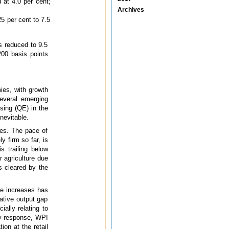
 at 4.0 per cent;
Archives
25 per cent to 7.5
s reduced to 9.5
200 basis points
ies, with growth
everal emerging
sing (QE) in the
nevitable.
ces. The pace of
y firm so far, is
s trailing below
r agriculture due
s cleared by the
ce increases has
ative output gap
ially relating to
cy response, WPI
tion at the retail