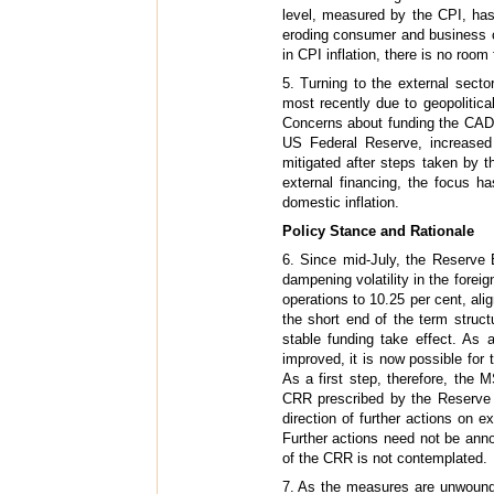
level, measured by the CPI, has
eroding consumer and business c
in CPI inflation, there is no roo
5. Turning to the external sect
most recently due to geopolitica
Concerns about funding the CAD, 
US Federal Reserve, increased 
mitigated after steps taken by
external financing, the focus ha
domestic inflation.
Policy Stance and Rationale
6. Since mid-July, the Reserve 
dampening volatility in the fore
operations to 10.25 per cent, alig
the short end of the term struc
stable funding take effect. As
improved, it is now possible fo
As a first step, therefore, the
CRR prescribed by the Reserve 
direction of further actions on 
Further actions need not be ann
of the CRR is not contemplated.
7. As the measures are unwound,