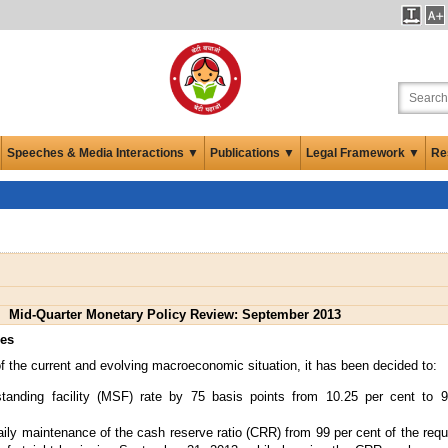
Speeches & Media Interactions ▼
Publications ▼
Legal Framework ▼
Re
Mid-Quarter Monetary Policy Review: September 2013
res
 the current and evolving macroeconomic situation, it has been decided to:
tanding facility (MSF) rate by 75 basis points from 10.25 per cent to 9
ly maintenance of the cash reserve ratio (CRR) from 99 per cent of the requ