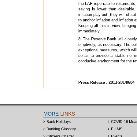
the LAF repo rate to resume its r
saving is lower than desirable
inflation play out, they will offs
to anchor inflation and inflation
Keeping all this in view, bringin
immediately.
8. The Reserve Bank will closely
emptively, as necessary. The pol
exceptional measures, which will 
so as to provide a stable nomi
conducive environment for the rev
Press Release : 2013-2014/604
MORE
LINKS
Bank Holidays
COVID-19 Mea
Banking Glossary
E-LMS
Citizen's Charter
Events