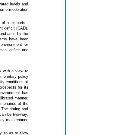
vated levels and
 some moderation
of oil imports -
t deficit (CAD).
purchases by the
cerns have been
environment for
scal deficit and
y with a view to
 monetary policy
ity conditions at
rospects for its
environment has
librated manner.
intenance of the
 The timing and
 can be two-way.
aily maintenance
y so as to allow