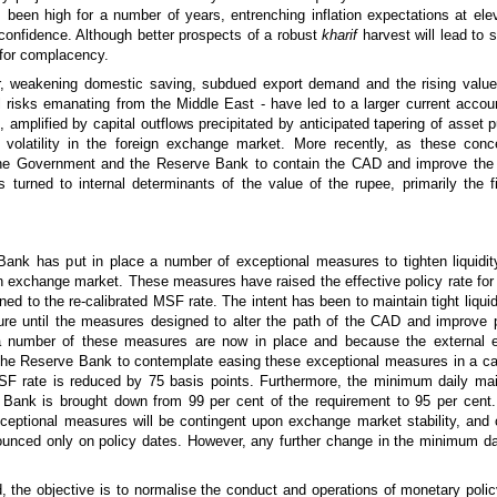
 been high for a number of years, entrenching inflation expectations at ele
onfidence. Although better prospects of a robust
kharif
harvest will lead to
m for complacency.
or, weakening domestic saving, subdued export demand and the rising value 
l risks emanating from the Middle East - have led to a larger current accoun
amplified by capital outflows precipitated by anticipated tapering of asset 
volatility in the foreign exchange market. More recently, as these con
 the Government and the Reserve Bank to contain the CAD and improve the 
s turned to internal determinants of the value of the rupee, primarily the fi
Bank has put in place a number of exceptional measures to tighten liquidit
ign exchange market. These measures have raised the effective policy rate for
ned to the re-calibrated MSF rate. The intent has been to maintain tight liquid
ture until the measures designed to alter the path of the CAD and improve p
 a number of these measures are now in place and because the external 
r the Reserve Bank to contemplate easing these exceptional measures in a ca
 MSF rate is reduced by 75 basis points. Furthermore, the minimum daily ma
Bank is brought down from 99 per cent of the requirement to 95 per cent.
exceptional measures will be contingent upon exchange market stability, and
ounced only on policy dates. However, any further change in the minimum d
 the objective is to normalise the conduct and operations of monetary polic