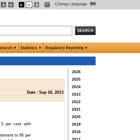
Change Language
हिंदी
SEARCH
search ▼
Statistics ▼
Regulatory Reporting ▼
2026
2025
2024
Date : Sep 20, 2013
2023
2022
2021
2020
.5 per cent with
2019
2018
irement to 95 per
2017