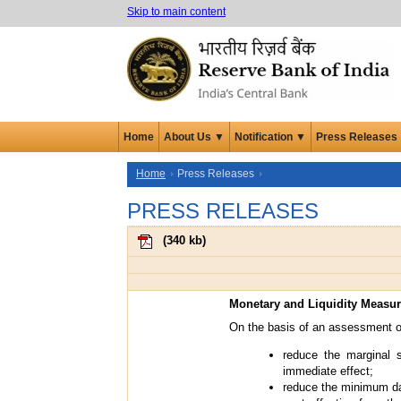
Skip to main content
Home
About Us ▼
Notification ▼
Press Releases
Home
Press Releases
PRESS RELEASES
(
340 kb
)
Monetary and Liquidity Measu
On the basis of an assessment of
reduce the marginal s
immediate effect;
reduce the minimum dai