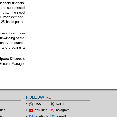
usehold financial
herto suppressed
put gap. The need
and urban demand.
y 25 basis points
ness to act pre-
unwinding of the
tionary pressures
 and creating a
lpana Killawala
 General Manager
FOLLOW
RBI
RSS
Twitter
lues
YouTube
Instagram
Act
Facebook
LinkedIn