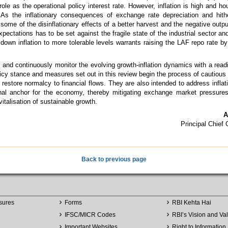
ole as the operational policy interest rate. However, inflation is high and ho
. As the inflationary consequences of exchange rate depreciation and hit
et some of the disinflationary effects of a better harvest and the negative out
 expectations has to be set against the fragile state of the industrial sector 
g down inflation to more tolerable levels warrants raising the LAF repo rate b
 and continuously monitor the evolving growth-inflation dynamics with a readi
icy stance and measures set out in this review begin the process of cautious 
restore normalcy to financial flows. They are also intended to address infla
nal anchor for the economy, thereby mitigating exchange market pressures
italisation of sustainable growth.
A
Principal Chief
Back to previous page
sures
Forms
RBI Kehta Hai
IFSC/MICR Codes
RBI’s Vision and Va
Important Websites
Right to Information 