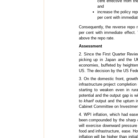
cent effective from t
and
increase the policy rep
per cent with immediat
Consequently, the reverse repo 
per cent with immediate effect.
above the repo rate.
Assessment
2. Since the First Quarter Revi
picking up in Japan and the UK
economies, buffeted by heightene
US. The decision by the US Federa
3. On the domestic front, growth
infrastructure project completion
starting to weaken even in rura
potential and the output gap is w
to
kharif
output and the upturn in
Cabinet Committee on Investment 
4. WPI inflation, which had ease
been compounded by the sharp de
will exercise downward pressure o
food and infrastructure, ease. H
inflation will be higher than initi