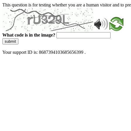
This question is for testing whether you are a human visitor and to 
What code is in the image?
submit
Your support ID is: 8687394103685656399 .