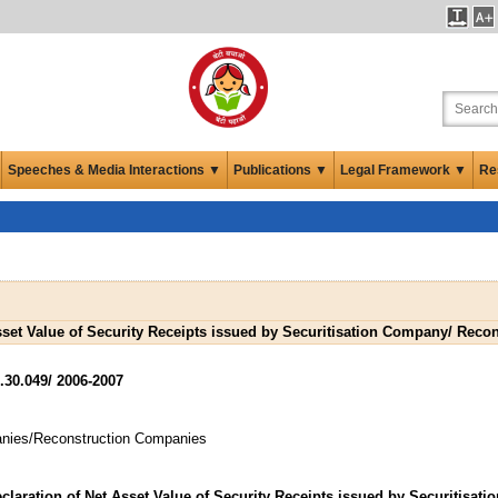
Speeches & Media Interactions ▼
Publications ▼
Legal Framework ▼
Re
Asset Value of Security Receipts issued by Securitisation Company/ Rec
.30.049/ 2006-2007
panies/Reconstruction Companies
claration of Net Asset Value of Security Receipts issued by Securitisatio