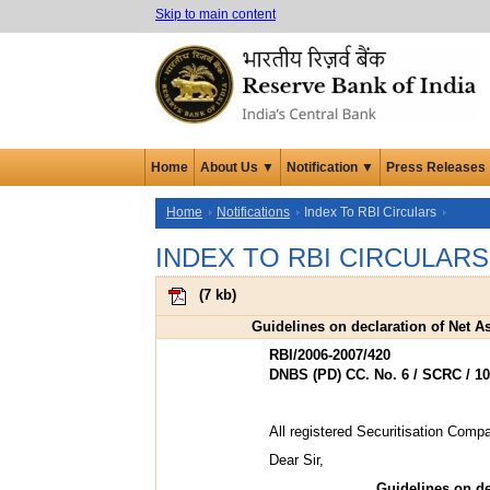
Skip to main content
Home
About Us ▼
Notification ▼
Press Releases
Home
Notifications
Index To RBI Circulars
INDEX TO RBI CIRCULARS
(
7 kb
)
Guidelines on declaration of Net 
RBI/2006-2007/420
DNBS (PD) CC. No. 6 / SCRC / 10
All registered Securitisation Com
Dear Sir,
Guidelines on de