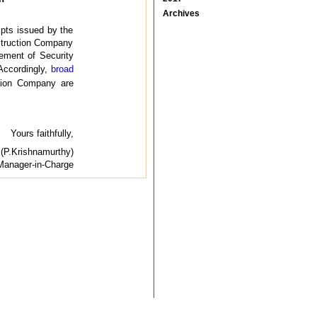
Archives
ipts issued by the
struction Company
cement of Security
 Accordingly,
broad
tion Company are
Yours faithfully,
(P.Krishnamurthy)
Manager-in-Charge