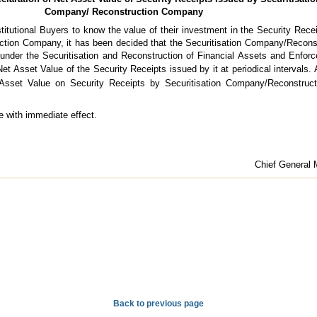
Company/ Reconstruction Company
nstitutional Buyers to know the value of their investment in the Security Rece
ction Company, it has been decided that the Securitisation Company/Recon
under the Securitisation and Reconstruction of Financial Assets and Enfor
et Asset Value of the Security Receipts issued by it at periodical intervals.
Asset Value on Security Receipts by Securitisation Company/Reconstruc
e with immediate effect.
Chief General 
Back to previous page