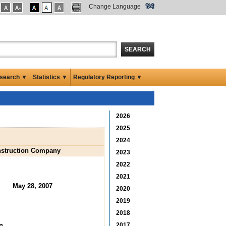
Change Language
हिंदी
SEARCH
search ▼
Statistics ▼
Regulatory Reporting ▼
2026
2025
2024
onstruction Company
2023
2022
2021
May 28, 2007
2020
2019
2018
n
2017