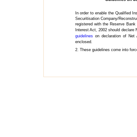
In order to enable the Qualified I
Securitisation Company/Reconstru
registered with the Reserve Bank 
Interest Act, 2002 should declare N
guidelines
on declaration of Net 
enclosed.
2. These guidelines come into forc