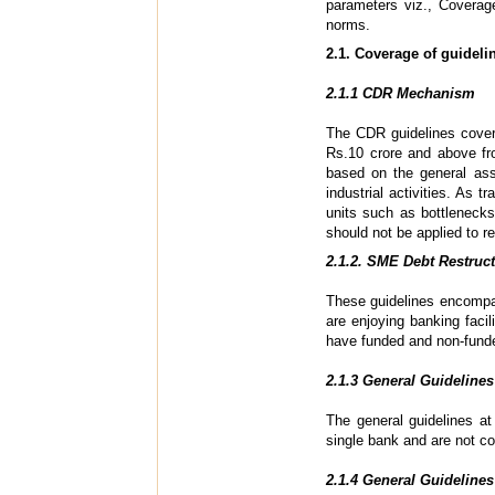
parameters viz., Coverage
norms.
2.1. Coverage of guideli
2.1.1 CDR Mechanism
The CDR guidelines cover
Rs.10 crore and above f
based on the general ass
industrial activities. As
units such as bottlenecks
should not be applied to re
2.1.2. SME Debt Restruc
These guidelines encompas
are enjoying banking facil
have funded and non-fund
2.1.3 General Guidelines
The general guidelines at
single bank and are not 
2.1.4 General Guidelines