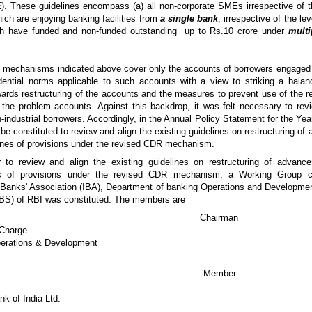
. These guidelines encompass (a) all non-corporate SMEs irrespective of th
ich are enjoying banking facilities from
a single bank
, irrespective of the le
ch have funded and non-funded outstanding up to Rs.10 crore under
multi
 mechanisms indicated above cover only the accounts of borrowers engaged in 
udential norms applicable to such accounts with a view to striking a balan
rds restructuring of the accounts and the measures to prevent use of the 
f the problem accounts. Against this backdrop, it was felt necessary to revi
n-industrial borrowers. Accordingly, in the Annual Policy Statement for the Ye
be constituted to review and align the existing guidelines on restructuring of
nes of provisions under the revised CDR mechanism.
er to review and align the existing guidelines on restructuring of advan
s of provisions under the revised CDR mechanism, a Working Group 
 Banks' Association (IBA), Department of banking Operations and Developm
DBS) of RBI was constituted. The members are
Prashant Saran Chairman
-Charge
erations & Development
i T R Bajalia Member
k of India Ltd.