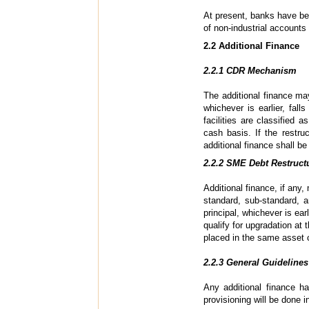
At present, banks have bee
of non-industrial accounts
2.2 Additional Finance
2.2.1 CDR Mechanism
The additional finance may
whichever is earlier, fal
facilities are classified 
cash basis. If the restru
additional finance shall b
2.2.2 SME Debt Restruct
Additional finance, if any,
standard, sub-standard, a
principal, whichever is ear
qualify for upgradation at 
placed in the same asset c
2.2.3 General Guidelines
Any additional finance h
provisioning will be done