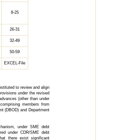
8-25
26-31
32-49
50-59
EXCEL-File
stituted to review and align
rovisions under the revised
 advances (other than under
 comprising members from
ment (DBOD) and Department
echanism, under SME debt
overed under CDR/SME debt
at there exist significant