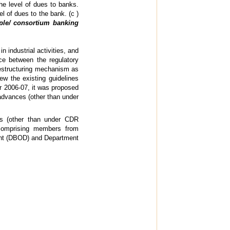
e level of dues to banks.
vel of dues to the bank. (c )
ple/ consortium banking
industrial activities, and
ce between the regulatory
restructuring mechanism as
ew the existing guidelines
ar 2006-07, it was proposed
 advances (other than under
ces (other than under CDR
comprising members from
ent (DBOD) and Department