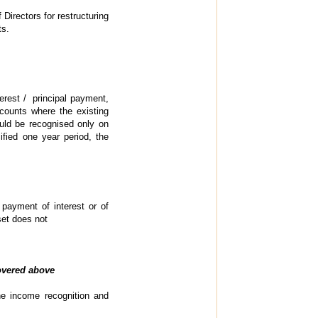
Directors for restructuring
ts.
terest / principal payment,
ccounts where the existing
hould be recognised only on
ified one year period, the
 payment of interest or of
set does not
covered above
he income recognition and