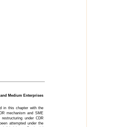
l and Medium Enterprises
 in this chapter with the
the CDR mechanism and SME
r restructuring under CDR
been attempted under the