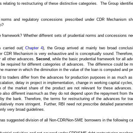
es relating to restructuring of these distinctive categories. The Group identifi
l norms and regulatory concessions prescribed under CDR Mechanism sh
o?
he framework? Whether different sets of prudential norms and concessions need
s carried out(
Chapter 4
), the Group arrived at mainly two broad conclu
er CDR Mechanism is very exhaustive and is conceptually sound. Therefore, 
r all other advances.
Second
, while the basic prudential framework for all 
e required for different categories of advances. The difference could be mai
he manner in which the diminution in the value of the loan is computed and pr
to traders differ from the advances for production purposes in as much as
lation, delay in project in implementation, change in working capital cycles
n of the market share of the product are not relevant for these advances. S
re also different inasmuch as they do not depend upon the repayment from the 
y the bank. Therefore, the terms for restructuring of the advances for trade
latively more stringent. Further, RBI need not prescribe detailed parameters
ly very broad guidelines.
 has suggested division of all Non-CDR/Non-SME borrowers in the following ca