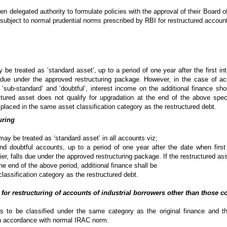
n delegated authority to formulate policies with the approval of their Board of 
 subject to normal prudential norms prescribed by RBI for restructured accoun
 be treated as ‘standard asset’, up to a period of one year after the first in
ls due under the approved restructuring package. However, in the case of a
as ‘sub-standard’ and ‘doubtful’, interest income on the additional finance s
ctured asset does not qualify for upgradation at the end of the above spec
e placed in the same asset classification category as the restructured debt.
uring
 may be treated as ‘standard asset’ in all accounts viz;
nd doubtful accounts, up to a period of one year after the date when first
lier, falls due under the approved restructuring package. If the restructured as
the end of the above period, additional finance shall be
lassification category as the restructured debt.
 for restructuring of accounts of industrial borrowers other than those 
as to be classified under the same category as the original finance and t
 in accordance with normal IRAC norm.