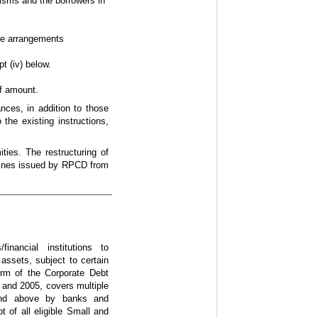
isms and the borrowers in
te arrangements
pt (iv) below.
f amount.
nces, in addition to those
he existing instructions,
.
ies. The restructuring of
elines issued by RPCD from
ancial institutions to
 assets, subject to certain
form of the Corporate Debt
and 2005, covers multiple
 and above by banks and
 of all eligible Small and