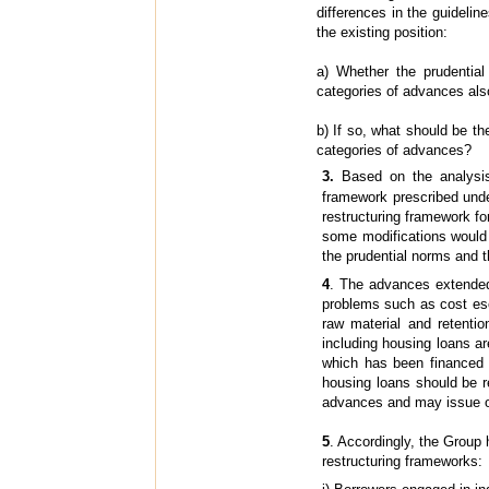
differences in the guidelin
the existing position:
a) Whether the prudentia
categories of advances als
b) If so, what should be t
categories of advances?
3.
Based on the analysi
framework prescribed und
restructuring framework fo
some modifications would b
the prudential norms and t
4
. The advances extended 
problems such as cost esca
raw material and retentio
including housing loans a
which has been financed b
housing loans should be re
advances and may issue on
5
. Accordingly, the Group
restructuring frameworks: