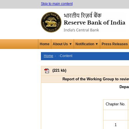
Skip to main content
Home
About Us ▼
Notification ▼
Press Releases
Home
Content
(
221 kb
)
Report of the Working Group to revie
Depa
Chapter No.
1