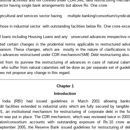
ndustrial activities and not covered under CDR/SME debt restructuring mechan
 sector having single bank arrangements but above Rs. One crore.
agricultural and services sector having multiple banking/consortium/syndica
g those in industrial sector with outstanding facilities below Rs. One crore exce
il loans including Housing Loans and any unsecured advances irrespective o
d certain changes in the prudential norms applicable to restructured adva
nism. These changes, which are mostly in the nature of clarifications to t
 to advances restructured under CDR mechanism/SME Debt restructuring also
from its purview the restructuring of advances in case of natural calamit
 who suffer from natural calamities will be done as per separate set of guid
oes not propose any change in this regard.
Chapter 1
Introduction
ndia (RBI) had issued guidelines in March 2001 allowing banks/fin
dit facilities extended to industrial units which are fully secured by tangible
1, an institutional mechanism for restructuring of corporate debt in the 
em was put in place. The CDR mechanism, which was reviewed twice in 2003 
cation/consortium accounts with outstanding exposure of Rs.10 crore
 September 2005, the Reserve Bank issued guidelines for restructuring of debt