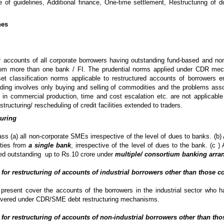
 of guidelines, Additional finance, One-time settlement, Restructuring of d
nes
 accounts of all corporate borrowers having outstanding fund-based and no
rom more than one bank / FI. The prudential norms applied under CDR mec
et classification norms applicable to restructured accounts of borrowers e
 trading involves only buying and selling of commodities and the problems ass
 in commercial production, time and cost escalation etc. are not applicable
structuring/ rescheduling of credit facilities extended to traders.
turing
s (a) all non-corporate SMEs irrespective of the level of dues to banks. (b)
ities from
a single bank
, irrespective of the level of dues to the bank. (c 
ed outstanding up to Rs.10 crore under
multiple/ consortium banking arr
 for restructuring of accounts of industrial borrowers other than those 
 present cover the accounts of the borrowers in the industrial sector who hav
covered under CDR/SME debt restructuring mechanisms.
 for restructuring of accounts of non-industrial borrowers other than th