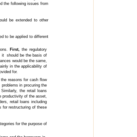
ed the following issues from
ould be extended to other
 to be applied to different
sions.
First,
the regulatory
it should be the basis of
advances would be the same,
nly in the applicability of
ovided for.
 the reasons for cash flow
, problems in procuring the
imilarly, the retail loans
productivity of the asset,
rs, retail loans including
 for restructuring of these
tegories for the purpose of