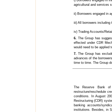
i) Borrowers engaged in i
agricultural and services
ii) Borrowers engaged in 
iii) All borrowers includin
iv) Trading Accounts/Reta
6.
The Group has suggeste
effected under CDR Mecha
would need to be applied
7.
The Group has excluded 
advances of the borrowers
time to time. The Group d
The Reserve Bank of I
restructure/reschedule cre
conditions. In August 200
Restructuring (CDR) syst
banking accounts/syndi
institutions. Besides, in