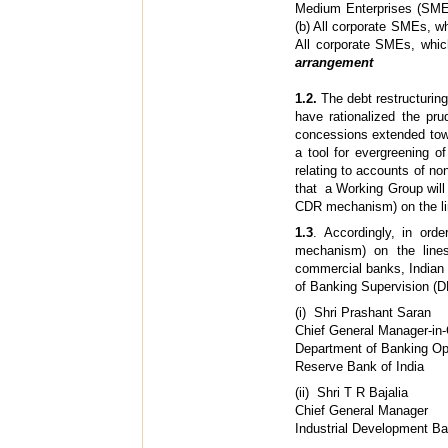
Medium Enterprises (SME)
(b) All corporate SMEs, wh
All corporate SMEs, whi
arrangement
1.2.
The debt restructuring
have rationalized the pr
concessions extended towa
a tool for evergreening o
relating to accounts of no
that a Working Group will 
CDR mechanism) on the li
1.3
. Accordingly, in ord
mechanism) on the line
commercial banks, Indian
of Banking Supervision (
(i) Shri 
Chief General Manager-in
Department of Banking Op
Reserve Bank of India
(ii) Shr
Chief General Manager
Industrial Development Ban