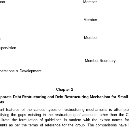
G Sankaranarayanan Member
i Ajai Singh Member
 Gopalakrishnan, Member
upervision
 R Ravi Mohan Member Secretary
perations & Development
Chapter 2
rporate Debt Restructuring and Debt Restructuring Mechanism for Smal
nts
ent features of the various types of restructuring mechanisms is attempted
ntifying the gaps existing in the restructuring of accounts other than 
ilitate the formulation of guidelines in tandem with the extant norms fo
nts as per the terms of reference for the group. The comparisons have 