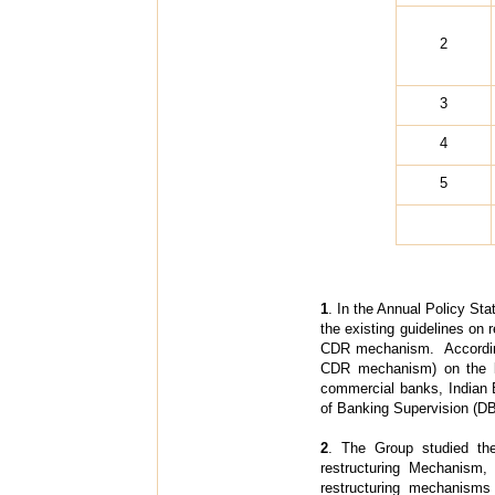
2
3
4
5
1
. In the Annual Policy Sta
the existing guidelines on
CDR mechanism. Accordingly
CDR mechanism) on the l
commercial banks, Indian 
of Banking Supervision (DB
2
. The Group studied th
restructuring Mechanism,
restructuring mechanisms 