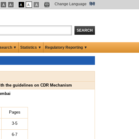
Change Language
हिंदी
SEARCH
search ▼
Statistics ▼
Regulatory Reporting ▼
 with the guidelines on CDR Mechanism
umbai
Pages
3-5
6-7