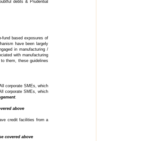
oubtful debts & Prudential
n-fund based exposures of
hanism have been largely
ngaged in manufacturing /
ociated with manufacturing
 to them, these guidelines
 All corporate SMEs, which
) All corporate SMEs, which
angement
.
covered above
e credit facilities from a
ose covered above