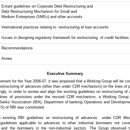
Extant guidelines on Corporate Debt Restructuring and
Debt Restructuring Mechanism for Small and
Medium Enterprises (SMEs) and other accounts
International practices relating to restructuring of loan accounts
Issues in designing regulatory framework for restructuring of credit facilities
Recommendations
Annex
Executive Summary
tement for the Year 2006-07, it was proposed that a Working Group will be con
 restructuring of advances (other than under CDR mechanism) on the lines of p
, in order to review and align the existing guidelines on restructuring of
ines of provisions under the revised CDR mechanism, a Working Group
Banks' Association (IBA), Department of banking Operations and Develop
S) of RBI was constituted.
e existing RBI guidelines on restructuring of advances under CDR M
 guidelines applicable to advances to other industrial borrowers not c
and the borrowers in the non-industrial sectors. The Group observed th