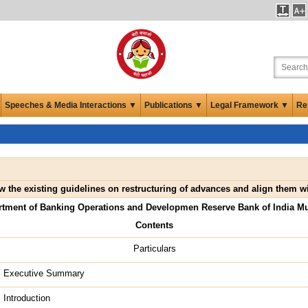
Speeches & Media Interactions ▼
Publications ▼
Legal Framework ▼
Re
w the existing guidelines on restructuring of advances and align them
rtment of Banking Operations and Developmen Reserve Bank of India M
Contents
Particulars
Executive Summary
Introduction