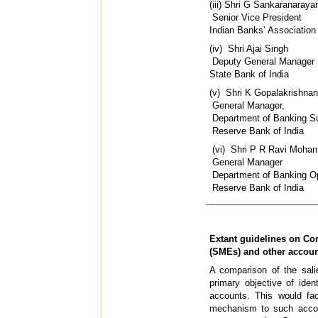
(iii) Shri 
Senior Vice President
Indian Banks’ Association
(iv) Shr
Deputy General Manager
State Bank of India
(v) Shri K
General Manager,
Department of Banking S
Reserve Bank of India
(vi) Shri P
General Manager
Department of Banking O
Reserve Bank of India
Extant guidelines on Co
(SMEs) and other accou
A comparison of the sali
primary objective of ide
accounts. This would fac
mechanism to such accou