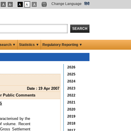
Change Language
हिंदी
SEARCH
search ▼
Statistics ▼
Regulatory Reporting ▼
2026
2025
2024
Date : 19 Apr 2007
2023
for Public Comments
2022
2021
S
2020
2019
racterised by the
2018
of volume. Recent
e Gross Settlement
2017