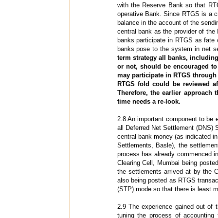
with the Reserve Bank so that RTG
operative Bank. Since RTGS is a c
balance in the account of the sendin
central bank as the provider of the
banks participate in RTGS as fate 
banks pose to the system in net s
term strategy all banks, includin
or not, should be encouraged t
may participate in RTGS through
RTGS fold could be reviewed a
Therefore, the earlier approach 
time needs a re-look.
2.8 An important component to be e
all Deferred Net Settlement (DNS) S
central bank money (as indicated in
Settlements, Basle), the settleme
process has already commenced in a 
Clearing Cell, Mumbai being posted
the settlements arrived at by the
also being posted as RTGS transact
(STP) mode so that there is least m
2.9 The experience gained out of t
tuning the process of accounting