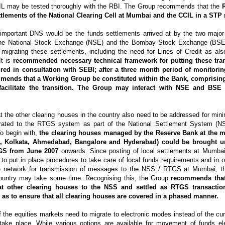
CIL may be tested thoroughly with the RBI. The Group recommends that the
ttlements of the National Clearing Cell at Mumbai and the CCIL in a STP
 important DNS would be the funds settlements arrived at by the two maj
- the National Stock Exchange (NSE) and the Bombay Stock Exchange (BSE
migrating these settlements, including the need for Lines of Credit as als
It is
recommended necessary technical framework for putting these tra
ired in consultation with SEBI; after a three month period of monitori
ends that a Working Group be constituted within the Bank, comprising 
acilitate the transition. The Group may interact with NSE and BSE f
t the other clearing houses in the country also need to be addressed for minim
grated to the RTGS system as part of the National Settlement System (N
o begin with,
the clearing houses managed by the Reserve Bank at the m
i, Kolkata, Ahmedabad, Bangalore and Hyderabad) could be brought u
GS from June 2007
onwards. Since posting of local settlements at Mumbai 
to put in place procedures to take care of local funds requirements and in o
the network for transmission of messages to the NSS / RTGS at Mumbai, t
country may take some time. Recognising this, the Group
recommends that
 at other clearing houses to the NSS and settled as RTGS transacti
as to ensure that all clearing houses are covered in a phased manner.
f the equities markets need to migrate to electronic modes instead of the c
take place. While various options are available for movement of funds ele