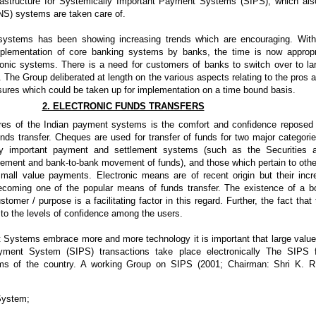
astructure for Systemically Important Payment Systems (SIPS), which als
NS) systems are taken care of.
systems has been showing increasing trends which are encouraging. With
plementation of core banking systems by banks, the time is now appropr
ronic systems. There is a need for customers of banks to switch over to la
. The Group deliberated at length on the various aspects relating to the pros 
ures which could be taken up for implementation on a time bound basis.
2. ELECTRONIC FUNDS TRANSFERS
tures of the Indian payment systems is the comfort and confidence reposed 
s transfer. Cheques are used for transfer of funds for two major categorie
lly important payment and settlement systems (such as the Securities 
vement and bank-to-bank movement of funds), and those which pertain to oth
small value payments. Electronic means are of recent origin but their i
ecoming one of the popular means of funds transfer. The existence of a 
tomer / purpose is a facilitating factor in this regard. Further, the fact tha
to the levels of confidence among the users.
Systems embrace more and more technology it is important that large value 
ayment System (SIPS) transactions take place electronically The SIPS 
s of the country. A working Group on SIPS (2001; Chairman: Shri K. R
System;