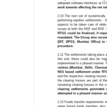
adequate software interfaces at C
work towards effecting the net se
2.10 The next set of systemically
performing equities settlements 
aspects to be taken care of while 
issues at both the NSE and BSE. 
RTGS could be finalized, if requ
mandated. The Group also recomm
(DIT, DPSS, Mumbai Office) to f
procedure.
2.11 The settlements taking place a
this end, these could also be mi
implemented in a phased manner. T
centres (Mumbai, Delhi, Chenna
NSS based settlement under RT
and the respective clearing houses 
the clearing houses are part of 
remaining clearing houses in the 
clearing settlements generated
attempted in a phased manner so 
2.12 Funds transfer requirements o
paper based funds transfers also 