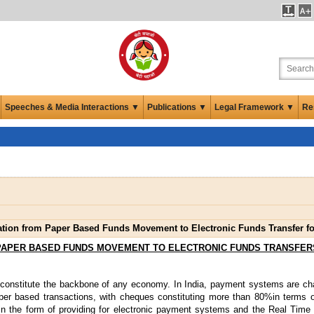
Speeches & Media Interactions ▼
Publications ▼
Legal Framework ▼
Re
ation from Paper Based Funds Movement to Electronic Funds Transfer 
PAPER BASED FUNDS MOVEMENT TO ELECTRONIC FUNDS TRANSFER
onstitute the backbone of any economy. In India, payment systems are cha
per based transactions, with cheques constituting more than 80%in terms 
 in the form of providing for electronic payment systems and the Real Tim