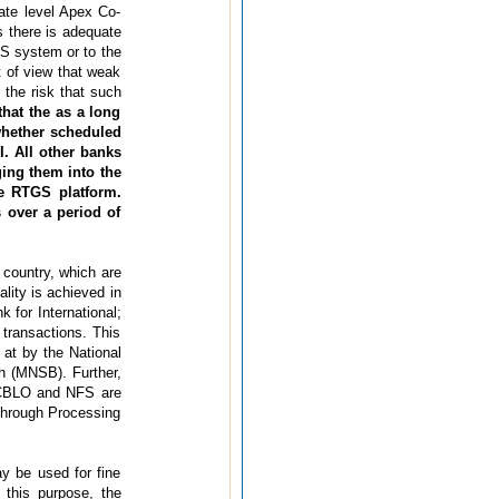
ate level Apex Co-
 there is adequate
GS system or to the
t of view that weak
 the risk that such
at the as a long
 whether scheduled
. All other banks
ing them into the
e RTGS platform.
s over a period of
 country, which are
lity is achieved in
 for International;
transactions. This
 at by the National
h (MNSB). Further,
, CBLO and NFS are
 Through Processing
y be used for fine
 this purpose, the