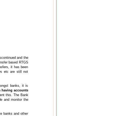
iscontinued and the
transfer based RTGS
sfers, it has been
s etc are still not
ongst banks, it is
s having accounts
ent this. The Bank
de and monitor the
ive banks and other