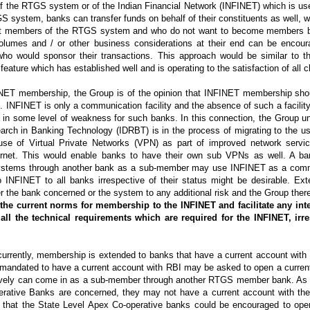
 the RTGS system or of the Indian Financial Network (INFINET) which is use
ystem, banks can transfer funds on behalf of their constituents as well, w
ot members of the RTGS system and who do not want to become members 
volumes and / or other business considerations at their end can be encoura
who would sponsor their transactions. This approach would be similar to t
eature which has established well and is operating to the satisfaction of all 
FINET membership, the Group is of the opinion that INFINET membership sho
us. INFINET is only a communication facility and the absence of such a facilit
 in some level of weakness for such banks. In this connection, the Group u
arch in Banking Technology (IDRBT) is in the process of migrating to the us
se of Virtual Private Networks (VPN) as part of improved network serv
ternet. This would enable banks to have their own sub VPNs as well. A b
t systems through another bank as a sub-member may use INFINET as a com
o INFINET to all banks irrespective of their status might be desirable. Ex
the bank concerned or the system to any additional risk and the Group theref
the current norms for membership to the INFINET and facilitate any int
 all the technical requirements which are required for the INFINET, irr
urrently, membership is extended to banks that have a current account with
mandated to have a current account with RBI may be asked to open a current
atively can come in as a sub-member through another RTGS member bank. As f
perative Banks are concerned, they may not have a current account with th
that the State Level Apex Co-operative banks could be encouraged to ope