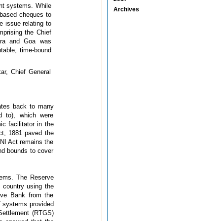
ent systems. While
Archives
r based cheques to
 issue relating to
prising the Chief
htra and Goa was
table, time-bound
ar, Chief General
dates back to many
d to), which were
facilitator in the
ct, 1881 paved the
 NI Act remains the
nd bounds to cover
tems. The Reserve
 country using the
erve Bank from the
 of systems provided
s Settlement (RTGS)