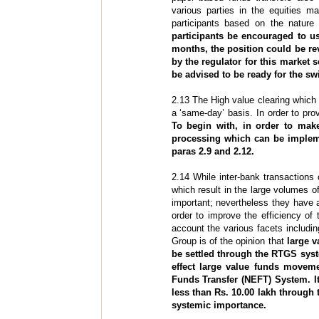
various parties in the equities
participants based on the nature
participants be encouraged to u
months, the position could be re
by the regulator for this market 
be advised to be ready for the swi
2.13 The High value clearing which 
a ‘same-day’ basis. In order to pro
To begin with, in order to mak
processing which can be implem
paras 2.9 and 2.12.
2.14 While inter-bank transactions c
which result in the large volumes o
important; nevertheless they have 
order to improve the efficiency of 
account the various facets includin
Group is of the opinion that
large v
be settled through the RTGS syst
effect large value funds moveme
Funds Transfer (NEFT) System. It
less than Rs. 10.00 lakh through 
systemic importance.