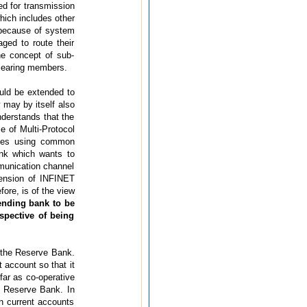
d for transmission
hich includes other
because of system
ged to route their
he concept of sub-
clearing members.
uld be extended to
y may by itself also
nderstands that the
e of Multi-Protocol
ices using common
ank which wants to
munication channel
tension of INFINET
ore, is of the view
ending bank to be
espective of being
 the Reserve Bank.
 account so that it
ar as co-operative
e Reserve Bank. In
n current accounts