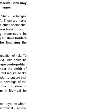
Reserve Bank may
 manner.
or Stock Exchanges
). There are many
o other operational
nsactions through
ng, these could be
all stake holders
or finalising the
isation of risk. To
SS). This could be
ajor metropolitan
nder the ambit of
will require banks
rder to ensure that
he coverage of the
 the migration of
ons in Mumbai be
urrent system where
ctronically across