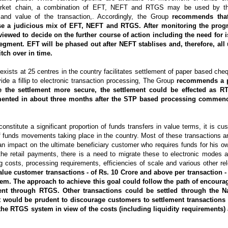
 market chain, a combination of EFT, NEFT and RTGS may be used by th
 and value of the transaction,. Accordingly, the Group
recommends that
se a judicious mix of EFT, NEFT and RTGS. After monitoring the progr
viewed to decide on the further course of action including the need for
segment. EFT will be phased out after NEFT stablises and, therefore, all 
tch over in time.
exists at 25 centres in the country facilitates settlement of paper based che
vide a fillip to electronic transaction processing, The Group
recommends a 
e the settlement more secure, the settlement could be effected as
ented in about three months after the STP based processing commenc
onstitute a significant proportion of funds transfers in value terms, it is cu
f funds movements taking place in the country. Most of these transactions a
an impact on the ultimate beneficiary customer who requires funds for his o
the retail payments, there is a need to migrate these to electronic modes a
g costs, processing requirements, efficiencies of scale and various other re
alue customer transactions - of Rs. 10 Crore and above per transaction -
em. The approach to achieve this goal could follow the path of encoura
nt through RTGS. Other transactions could be settled through the Na
 would be prudent to discourage customers to settlement transactions f
the RTGS system in view of the costs (including liquidity requirements)