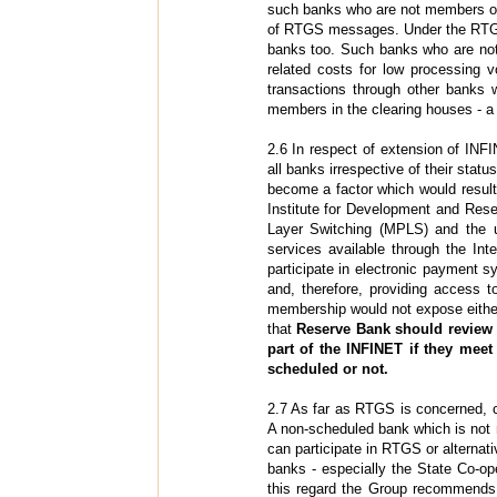
such banks who are not members of
of RTGS messages. Under the RTGS s
banks too. Such banks who are n
related costs for low processing 
transactions through other banks 
members in the clearing houses - a f
2.6 In respect of extension of IN
all banks irrespective of their stat
become a factor which would result
Institute for Development and Rese
Layer Switching (MPLS) and the u
services available through the In
participate in electronic paymen
and, therefore, providing access t
membership would not expose either 
that
Reserve Bank should review 
part of the INFINET if they meet
scheduled or not.
2.7 As far as RTGS is concerned, c
A non-scheduled bank which is not 
can participate in RTGS or altern
banks - especially the State Co-o
this regard the Group recommends 