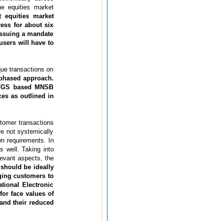
e equities market
 equities market
ess for about six
 issuing a mandate
users will have to
que transactions on
phased approach.
 RTGS based MNSB
es as outlined in
stomer transactions
re not systemically
wn requirements. In
s well. Taking into
levant aspects, the
 should be ideally
ging customers to
tional Electronic
or face values of
 and their reduced