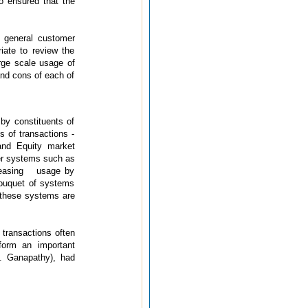
o ensured that the
 general customer
iate to review the
rge scale usage of
and cons of each of
by constituents of
s of transactions -
and Equity market
er systems such as
ncreasing usage by
bouquet of systems
t these systems are
transactions often
form an important
. Ganapathy), had