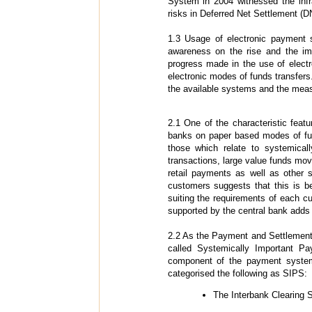
System in 2004 witnessed the infr
risks in Deferred Net Settlement (D
1.3 Usage of electronic payment 
awareness on the rise and the im
progress made in the use of elect
electronic modes of funds transfers
the available systems and the meas
2.1 One of the characteristic fea
banks on paper based modes of fund
those which relate to systemica
transactions, large value funds mo
retail payments as well as other 
customers suggests that this is b
suiting the requirements of each cus
supported by the central bank adds 
2.2 As the Payment and Settlement 
called Systemically Important P
component of the payment system
categorised the following as SIPS:
The Interbank Clearing 