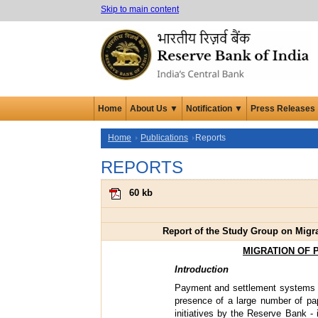
Skip to main content
Home
About Us ▼
Notification ▼
Press Releases
Home
Publications
Reports
REPORTS
60 kb
Report of the Study Group on Migr
MIGRATION OF 
Introduction
Payment and settlement systems c
presence of a large number of pa
initiatives by the Reserve Bank -