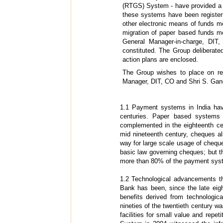
(RTGS) System - have provided a s
these systems have been registeri
other electronic means of funds mo
migration of paper based funds m
General Manager-in-charge, DIT
constituted. The Group deliberat
action plans are enclosed.
The Group wishes to place on rec
Manager, DIT, CO and Shri S. Gan
1.1 Payment systems in India hav
centuries. Paper based systems 
complemented in the eighteenth ce
mid nineteenth century, cheques a
way for large scale usage of cheque
basic law governing cheques; but 
more than 80% of the payment syste
1.2 Technological advancements t
Bank has been, since the late eig
benefits derived from technologic
nineties of the twentieth century wa
facilities for small value and repe