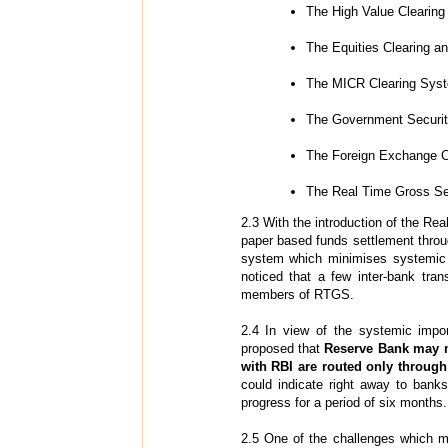
The High Value Clearing
The Equities Clearing a
The MICR Clearing Sys
The Government Securit
The Foreign Exchange C
The Real Time Gross Se
2.3 With the introduction of the R
paper based funds settlement throu
system which minimises systemic a
noticed that a few inter-bank tran
members of RTGS.
2.4 In view of the systemic impor
proposed that
Reserve Bank may m
with RBI are routed only throu
could indicate right away to bank
progress for a period of six months.
2.5 One of the challenges which ma