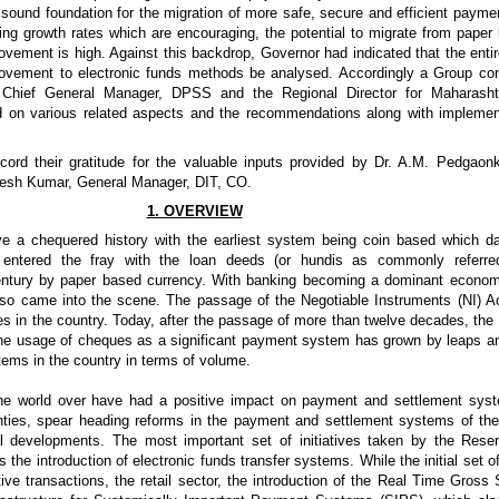
ound foundation for the migration of more safe, secure and efficient paym
ng growth rates which are encouraging, the potential to migrate from pape
vement is high. Against this backdrop, Governor had indicated that the entire
ovement to electronic funds methods be analysed. Accordingly a Group com
, Chief General Manager, DPSS and the Regional Director for Maharas
ed on various related aspects and the recommendations along with implemen
ord their gratitude for the valuable inputs provided by Dr. A.M. Pedgaonk
esh Kumar, General Manager, DIT, CO.
1. OVERVIEW
e a chequered history with the earliest system being coin based which 
entered the fray with the loan deeds (or hundis as commonly referre
ntury by paper based currency. With banking becoming a dominant economic 
lso came into the scene. The passage of the Negotiable Instruments (NI) A
s in the country. Today, after the passage of more than twelve decades, the
the usage of cheques as a significant payment system has grown by leaps a
ms in the country in terms of volume.
he world over have had a positive impact on payment and settlement sys
hties, spear heading reforms in the payment and settlement systems of the
al developments. The most important set of initiatives taken by the Res
s the introduction of electronic funds transfer systems. While the initial set
titive transactions, the retail sector, the introduction of the Real Time Gros