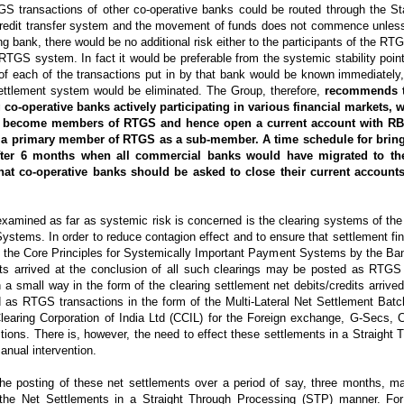
S transactions of other co-operative banks could be routed through the St
redit transfer system and the movement of funds does not commence unless
g bank, there would be no additional risk either to the participants of the RT
 RTGS system. In fact it would be preferable from the systemic stability poin
of each of the transactions put in by that bank would be known immediately,
ettlement system would be eliminated. The Group, therefore,
recommends th
g co-operative banks actively participating in various financial markets,
o become members of RTGS and hence open a current account with RBI
 a primary member of RTGS as a sub-member. A time schedule for bring
fter 6 months when all commercial banks would have migrated to th
that co-operative banks should be asked to close their current account
xamined as far as systemic risk is concerned is the clearing systems of the
ystems. In order to reduce contagion effect and to ensure that settlement fina
 the Core Principles for Systemically Important Payment Systems by the Bank
nts arrived at the conclusion of all such clearings may be posted as RTGS 
small way in the form of the clearing settlement net debits/credits arrived
 as RTGS transactions in the form of the Multi-Lateral Net Settlement Batc
 Clearing Corporation of India Ltd (CCIL) for the Foreign exchange, G-Secs
ions. There is, however, the need to effect these settlements in a Straight
anual intervention.
he posting of these net settlements over a period of say, three months, ma
 the Net Settlements in a Straight Through Processing (STP) manner. For