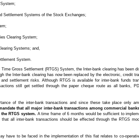
 System;
nd Settlement Systems of the Stock Exchanges;
tem;
ies Clearing System;
learing Systems; and,
ttlement System.
eal Time Gross Settlement (RTGS) System, the Inter-bank clearing has been d
gh the Inter-bank clearing has now been replaced by the electronic, credit 
nd settlement risks. Although RTGS is available for inter-bank funds tran
sactions still get settled through the paper cheque route as all banks, PD
tance of the inter-bank transactions and since these take place only am
andate that all major inter-bank transactions among commercial bank
gh the RTGS system.
A time frame of 6 months would be sufficient to implem
s that all inter-bank transactions should be effected through the RTGS mo
y have to be faced in the implementation of this fiat relates to co-operat