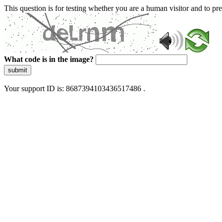
This question is for testing whether you are a human visitor and to 
What code is in the image?
submit
Your support ID is: 8687394103436517486 .