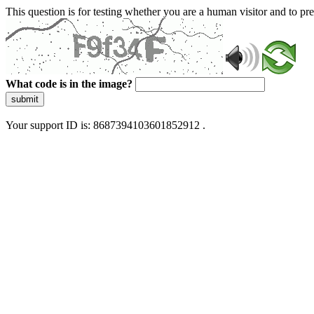
This question is for testing whether you are a human visitor and to 
What code is in the image?
submit
Your support ID is: 8687394103601852912 .