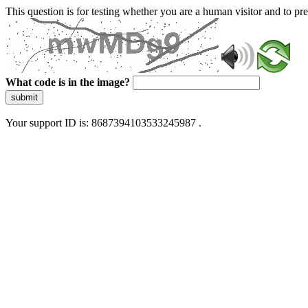
This question is for testing whether you are a human visitor and to 
What code is in the image?
submit
Your support ID is: 8687394103533245987 .