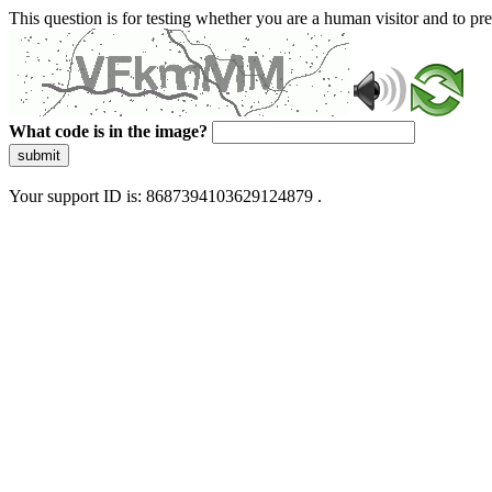
This question is for testing whether you are a human visitor and to 
What code is in the image?
submit
Your support ID is: 8687394103629124879 .