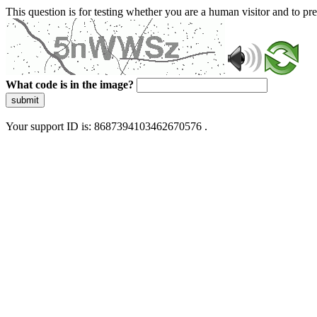
This question is for testing whether you are a human visitor and to 
What code is in the image?
submit
Your support ID is: 8687394103462670576 .