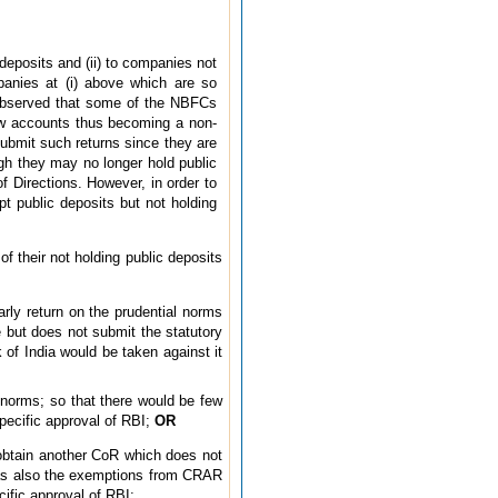
 deposits and (ii) to companies not
panies at (i) above which are so
is observed that some of the NBFCs
ow accounts thus becoming a non-
submit such returns since they are
ugh they may no longer hold public
of Directions. However, in order to
t public deposits but not holding
f their not holding public deposits
arly return on the prudential norms
e but does not submit the statutory
 of India would be taken against it
 norms; so that there would be few
pecific approval of RBI;
OR
 obtain another CoR which does not
s as also the exemptions from CRAR
ific approval of RBI;