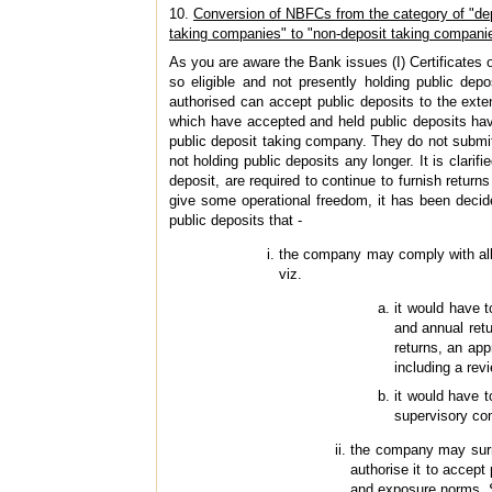
10.
Conversion of NBFCs from the category of "de
taking companies" to "non-deposit taking compani
As you are aware the Bank issues (I) Certificates o
so eligible and not presently holding public dep
authorised can accept public deposits to the exten
which have accepted and held public deposits hav
public deposit taking company. They do not submit
not holding public deposits any longer. It is clar
deposit, are required to continue to furnish return
give some operational freedom, it has been decid
public deposits that -
the company may comply with all t
viz.
it would have 
and annual retu
returns, an app
including a rev
it would have 
supervisory con
the company may surre
authorise it to accep
and exposure norms. S