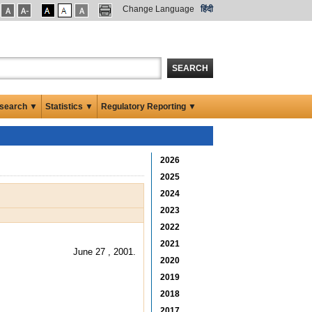
Change Language
हिंदी
SEARCH
search ▼
Statistics ▼
Regulatory Reporting ▼
2026
2025
2024
2023
2022
2021
June 27 , 2001.
2020
2019
2018
2017