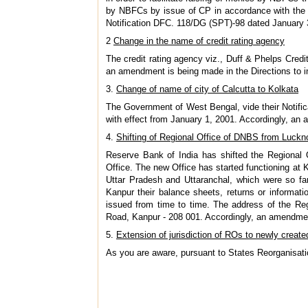
by NBFCs by issue of CP in accordance with the 
Notification DFC. 118/DG (SPT)-98 dated January
2
Change in the name of credit rating agency
The credit rating agency viz., Duff & Phelps Credi
an amendment is being made in the Directions to 
3.
Change of name of city of Calcutta to Kolkata
The Government of West Bengal, vide their Notifi
with effect from January 1, 2001. Accordingly, an
4.
Shifting of Regional Office of DNBS from Luck
Reserve Bank of India has shifted the Regional
Office. The new Office has started functioning at 
Uttar Pradesh and Uttaranchal, which were so far
Kanpur their balance sheets, returns or informati
issued from time to time. The address of the Re
Road, Kanpur - 208 001. Accordingly, an amendmen
5.
Extension of jurisdiction of ROs to newly create
As you are aware, pursuant to States Reorganisat