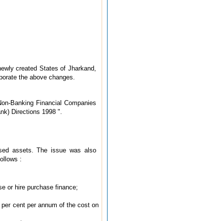
newly created States of Jharkand,
rporate the above changes.
 Non-Banking Financial Companies
k) Directions 1998 ".
ssed assets. The issue was also
ollows :
se or hire purchase finance;
0 per cent per annum of the cost on