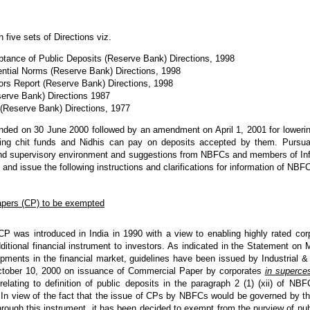
five sets of Directions viz.
tance of Public Deposits (Reserve Bank) Directions, 1998
ntial Norms (Reserve Bank) Directions, 1998
rs Report (Reserve Bank) Directions, 1998
erve Bank) Directions 1987
Reserve Bank) Directions, 1977
d on 30 June 2000 followed by an amendment on April 1, 2001 for lowering t
g chit funds and Nidhis can pay on deposits accepted by them. Pursuant
 and supervisory environment and suggestions from NBFCs and members of I
and issue the following instructions and clarifications for information of N
pers (CP) to be exempted
P was introduced in India in 1990 with a view to enabling highly rated corpo
ditional financial instrument to investors. As indicated in the Statement on 
pments in the financial market, guidelines have been issued by Industrial 
October 10, 2000 on issuance of Commercial Paper by corporates
in superces
relating to definition of public deposits in the paragraph 2 (1) (xii) of N
 In view of the fact that the issue of CPs by NBFCs would be governed by t
through this instrument, it has been decided to exempt from the purview of pu