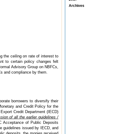
Archives
he ceiling on rate of interest to
 to certain policy changes felt
nformal Advisory Group on NBFCs,
BFCs and compliance by them.
rate borrowers to diversify their
Monetary and Credit Policy for the
& Export Credit Department (IECD)
sion of all the earlier guidelines /
BFC Acceptance of Public Deposits
he guidelines issued by IECD, and
blic deposits, the monies received