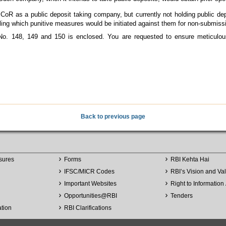
oR as a public deposit taking company, but currently not holding public dep
failing which punitive measures would be initiated against them for non-submissi
No. 148, 149 and 150 is enclosed. You are requested to ensure meticulou
Back to previous page
sures
Forms
RBI Kehta Hai
IFSC/MICR Codes
RBI’s Vision and Va
Important Websites
Right to Information 
Opportunities
@
RBI
Tenders
ation
RBI Clarifications