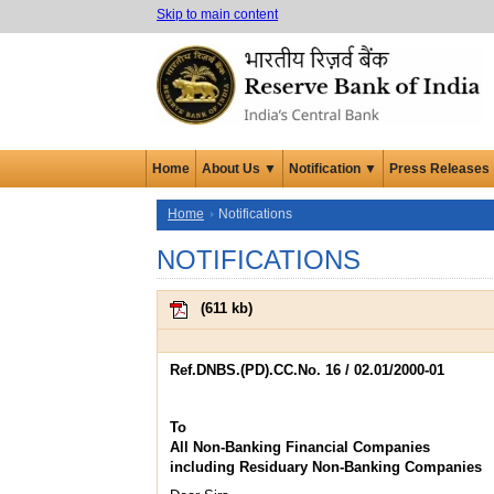
Skip to main content
Home
About Us ▼
Notification ▼
Press Releases
Home
Notifications
NOTIFICATIONS
(
611 kb
)
Ref.DNBS.(PD).CC.No. 16 / 02.01/2000-01
To
All Non-Banking Financial Companies
including Residuary Non-Banking Companies