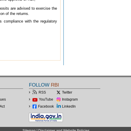
osits are advised to exercise the
on of the returns.
s compliance with the regulatory
FOLLOW
RBI
RSS
Twitter
lues
YouTube
Instagram
Act
Facebook
LinkedIn
Sitemap
|
Disclaimer and Website Policies