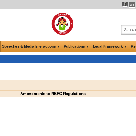
Speeches & Media Interactions ▼
Publications ▼
Legal Framework ▼
Re
Amendments to NBFC Regulations