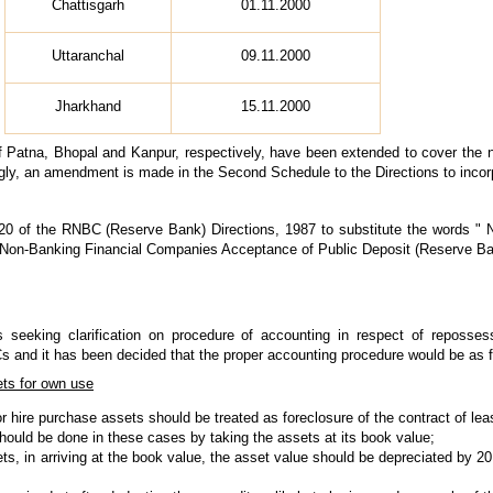
Chattisgarh
01.11.2000
Uttaranchal
09.11.2000
Jharkhand
15.11.2000
 of Patna, Bhopal and Kanpur, respectively, have been extended to cover the 
ngly, an amendment is made in the Second Schedule to the Directions to inco
0 of the RNBC (Reserve Bank) Directions, 1987 to substitute the words "
 "Non-Banking Financial Companies Acceptance of Public Deposit (Reserve Ban
 seeking clarification on procedure of accounting in respect of reposse
 and it has been decided that the proper accounting procedure would be as f
ets for own use
 hire purchase assets should be treated as foreclosure of the contract of lea
ould be done in these cases by taking the assets at its book value;
ts, in arriving at the book value, the asset value should be depreciated by 2