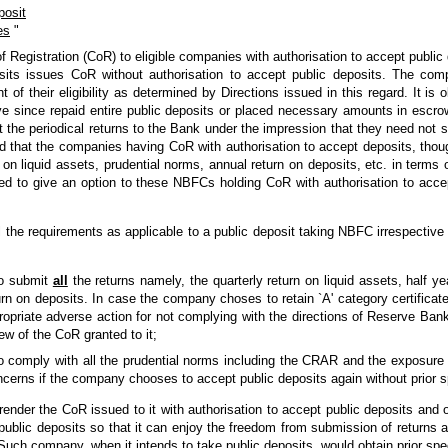
posit
es
"
f Registration (CoR) to eligible companies with authorisation to accept public
osits issues CoR without authorisation to accept public deposits. The com
t of their eligibility as determined by Directions issued in this regard. It 
e since repaid entire public deposits or placed necessary amounts in escr
 the periodical returns to the Bank under the impression that they need not 
ified that the companies having CoR with authorisation to accept deposits, tho
s on liquid assets, prudential norms, annual return on deposits, etc. in terms 
ed to give an option to these NBFCs holding CoR with authorisation to accep
he requirements as applicable to a public deposit taking NBFC irrespective o
to submit
all
the returns namely, the quarterly return on liquid assets, half ye
rn on deposits. In case the company choses to retain `A' category certificat
ropriate adverse action for not complying with the directions of Reserve Bank
iew of the CoR granted to it;
to comply with all the prudential norms including the CRAR and the exposure
cerns if the company chooses to accept public deposits again without prior s
nder the CoR issued to it with authorisation to accept public deposits and
t public deposits so that it can enjoy the freedom from submission of return
uch company, when it intends to take public deposits, would obtain prior spec