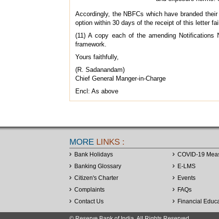
Accordingly, the NBFCs which have branded their C
option within 30 days of the receipt of this letter 
(11) A copy each of the amending Notifications 
framework.
Yours faithfully,
(R. Sadanandam)
Chief General Manger-in-Charge
Encl: As above
MORE
LINKS :
Bank Holidays
COVID-19 Mea
Banking Glossary
E-LMS
Citizen's Charter
Events
Complaints
FAQs
Contact Us
Financial Educ
© Reserve Bank of India. All Rights Reserved.