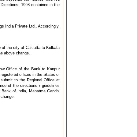
irections, 1998 contained in the
s India Private Ltd.. Accordingly,
f the city of Calcutta to Kolkata
the above change.
now Office of the Bank to Kanpur
egistered offices in the States of
 submit to the Regional Office at
ce of the directions / guidelines
ve Bank of India, Mahatma Gandhi
 change.