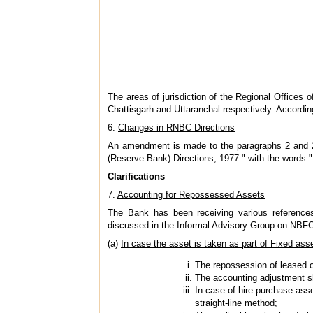
The areas of jurisdiction of the Regional Offices
Chattisgarh and Uttaranchal respectively. Accordi
6.
Changes in RNBC Directions
An amendment is made to the paragraphs 2 and 2
(Reserve Bank) Directions, 1977 " with the words
Clarifications
7.
Accounting for Repossessed Assets
The Bank has been receiving various references
discussed in the Informal Advisory Group on NBFCs
(a)
In case the asset is taken as part of Fixed ass
The repossession of leased or
The accounting adjustment sh
In case of hire purchase asse
straight-line method;