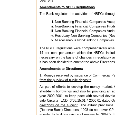
Dear Sirs,
Amendments to NBFC Regulations
The Bank regulates the activities of NBFCs through 
Non-Banking Financial Companies Accep
Non-Banking Financial Companies Prude
Non-Banking Financial Companies Audito
Residuary Non-Banking Companies (Res
Miscellaneous Non-Banking Companies (
The NBFC regulations were comprehensively amende
14 per cent per annum which the NBFCs includin
necessary on the basis of changes in regulatory
it has been decided to amend the above Directions 
Amendments to Directions:
1.
Moneys received by issuance of Commercial Pa
from the purview of public deposits
As part of efforts to develop the money market, C
short-term borrowings and also for providing an ad
year 2000-2001, to keep pace with several develo
vide Circular IECD. 3/08.15.01 / 2000-01 dated 
directions on the subject
. The extant provisions 
(Reserve Bank) Directions, 1998 do not cover CP.
in order to facilitate raising of monies by NBFCs 