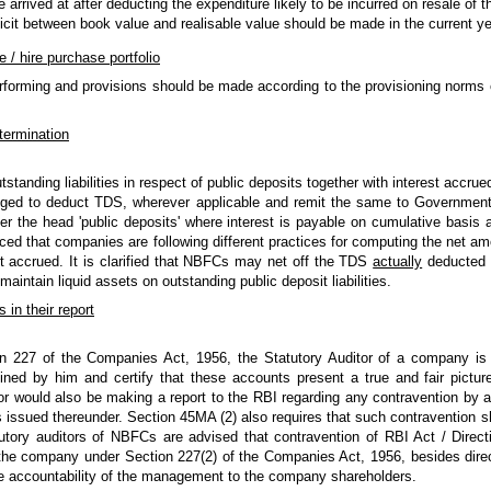
 arrived at after deducting the expenditure likely to be incurred on resale of t
ficit between book value and realisable value should be made in the current yea
e / hire purchase portfolio
rforming and provisions should be made according to the provisioning norms o
termination
tanding liabilities in respect of public deposits together with interest accrue
iged to deduct TDS, wherever applicable and remit the same to Government.
der the head 'public deposits' where interest is payable on cumulative basi
ed that companies are following different practices for computing the net am
est accrued. It is clarified that NBFCs may net off the TDS
actually
deducted 
aintain liquid assets on outstanding public deposit liabilities.
 in their report
on 227 of the Companies Act, 1956, the Statutory Auditor of a company is 
d by him and certify that these accounts present a true and fair pictur
tor would also be making a report to the RBI regarding any contravention by
s issued thereunder. Section 45MA (2) also requires that such contravention sh
tory auditors of NBFCs are advised that contravention of RBI Act / Direct
 the company under Section 227(2) of the Companies Act, 1956, besides direc
e accountability of the management to the company shareholders.