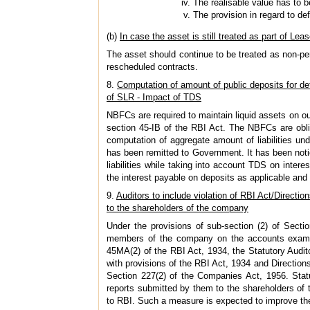
The realisable value has to be
The provision in regard to de
(b)
In case the asset is still treated as part of Leas
The asset should continue to be treated as non-pe
rescheduled contracts.
8.
Computation of amount of public deposits for de
of SLR - Impact of TDS
NBFCs are required to maintain liquid assets on outs
section 45-IB of the RBI Act. The NBFCs are obl
computation of aggregate amount of liabilities un
has been remitted to Government. It has been notic
liabilities while taking into account TDS on inter
the interest payable on deposits as applicable and m
9.
Auditors to include violation of RBI Act/Directions
to the shareholders of the company
Under the provisions of sub-section (2) of Secti
members of the company on the accounts examine
45MA(2) of the RBI Act, 1934, the Statutory Audi
with provisions of the RBI Act, 1934 and Direction
Section 227(2) of the Companies Act, 1956. Statu
reports submitted by them to the shareholders of
to RBI. Such a measure is expected to improve th