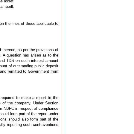
he asset;
r itself.
n the lines of those applicable to
d thereon, as per the provisions of
 A question has arisen as to the
s and TDS on such interest amount
ount of outstanding public deposit
and remitted to Government from
required to make a report to the
e of the company. Under Section
 an NBFC in respect of compliance
ould form part of the report under
ions should also form part of the
tly reporting such contraventions