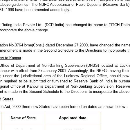
above guidelines. The NBFC Acceptance of Pubic Deposits (Reserve Bank) D
 31, 1998 have been amended accordingly.
t Rating India Private Ltd., (DCR India) has changed its name to FITCH Rating
incorporate the above change.
cation No.376-Home(Cons.) dated December 27,2000, have changed the name o
 amendment is made in the Second Schedule to the Directions to incorporate 
now to Kanpur
 Office of Department of Non-Banking Supervision (DNBS) located at Luck
Kanpur with effect from 27 January 2001. Accordingly, the NBFCs having their r
, under the jurisdictional area of the Lucknow Regional Office, should now
on required to be submitted or furnished to Reserve Bank of India in pursuan
gional Office at Kanpur is Department of Non-Banking Supervision, Reser
t is made in the Second Schedule to the Directions to incorporate the above
d States
ion Act, 2000 three new States have been formed on dates as shown below :
Name of State
Appointed date