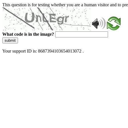
This question is for testing whether you are a human visitor and to 
What code is in the image?
submit
Your support ID is: 8687394103654013072 .