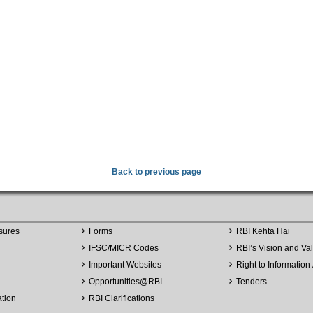
Back to previous page
sures
Forms
RBI Kehta Hai
IFSC/MICR Codes
RBI’s Vision and Va
Important Websites
Right to Information 
Opportunities
@
RBI
Tenders
ation
RBI Clarifications