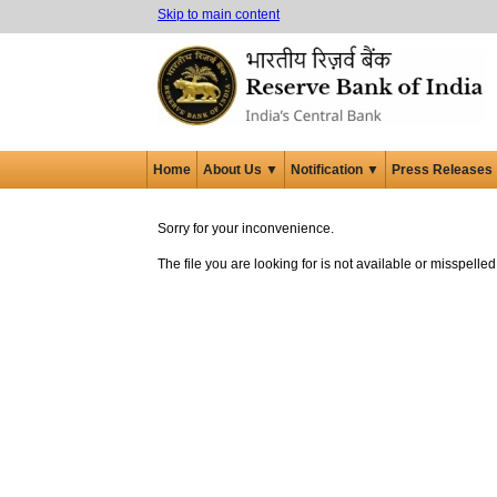
Skip to main content
Home
About Us ▼
Notification ▼
Press Releases
Sorry for your inconvenience.
The file you are looking for is not available or misspell