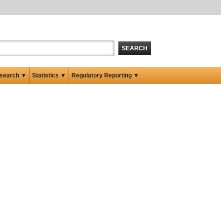
SEARCH
search ▼
Statistics ▼
Regulatory Reporting ▼