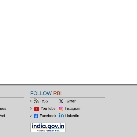
FOLLOW
RBI
RSS
Twitter
lues
YouTube
Instagram
Act
Facebook
LinkedIn