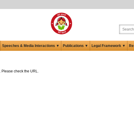
Speeches & Media Interactions ▼
Publications ▼
Legal Framework ▼
Re
ed. Please check the URL.