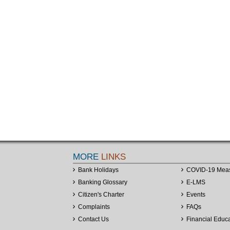
MORE
LINKS
Bank Holidays
COVID-19 Mea
Banking Glossary
E-LMS
Citizen's Charter
Events
Complaints
FAQs
Contact Us
Financial Educ