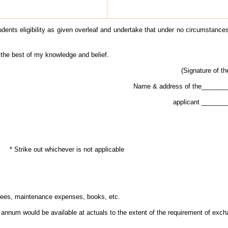
udents eligibility as given overleaf and undertake that under no circumstances
 the best of my knowledge and belief.
(Signature of th
Name & address of the______
applicant ______
* Strike out whichever is not applicable
fees, maintenance expenses, books, etc.
annum would be available at actuals to the extent of the requirement of exch