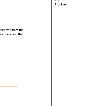
Archives
 received from the
he course and the