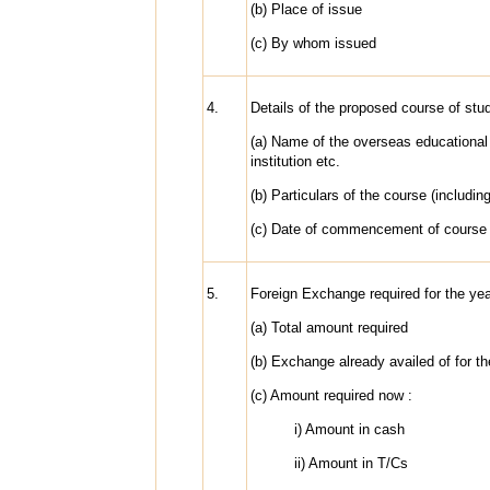
(b) Place of issue
(c) By whom issued
4.
Details of the proposed course of stu
(a) Name of the overseas educational
institution etc.
(b) Particulars of the course (includin
(c) Date of commencement of course
5.
Foreign Exchange required for the ye
(a) Total amount required
(b) Exchange already availed of for t
(c) Amount required now :
i) Amount in cash
ii) Amount in T/Cs