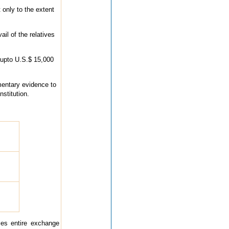
 only to the extent
il of the relatives
 upto U.S.$ 15,000
mentary evidence to
stitution.
ies entire exchange