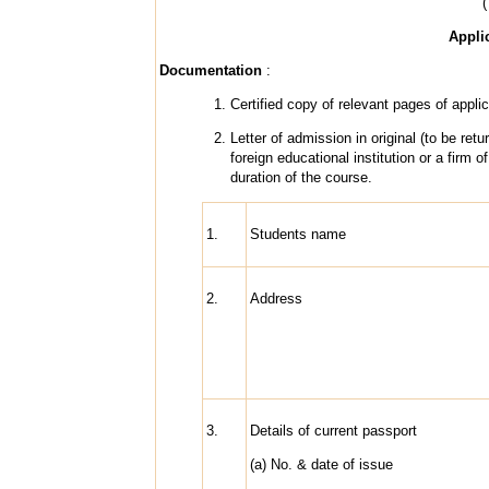
(
Appli
Documentation
:
Certified copy of relevant pages of applic
Letter of admission in original (to be ret
foreign educational institution or a firm
duration of the course.
1.
Students name
2.
Address
3.
Details of current passport
(a) No. & date of issue