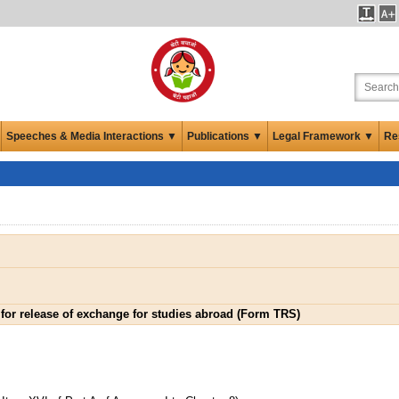
Speeches & Media Interactions ▼
Publications ▼
Legal Framework ▼
Re
 for release of exchange for studies abroad (Form TRS)