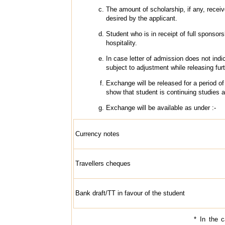
The amount of scholarship, if any, receiv
desired by the applicant.
Student who is in receipt of full sponsorsh
hospitality.
In case letter of admission does not in
subject to adjustment while releasing fu
Exchange will be released for a period o
show that student is continuing studies a
Exchange will be available as under :-
Currency notes
Travellers cheques
Bank draft/TT in favour of the student
* In the 