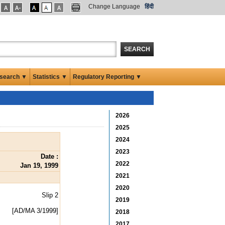
Change Language
हिंदी
SEARCH
search ▼
Statistics ▼
Regulatory Reporting ▼
2026
2025
2024
2023
Date :
2022
Jan 19, 1999
2021
2020
Slip 2
2019
[AD/MA 3/1999]
2018
2017