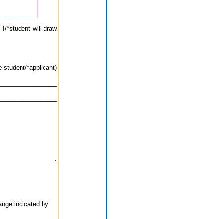
 I/*student will draw
e student/*applicant)
__________________
__________________
.
ange indicated by