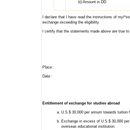
iii) Amount in DD
I declare that I have read the instructions of my/*st
exchange exceeding the eligibility.
I certify that the statements made above are true to
Place :
Date :
Entitlement of exchange for studies abroad
U.S.$ 30,000 per annum towards tuition 
Exchange in excess of U.S.$ 30,000 per 
overseas educational institution.