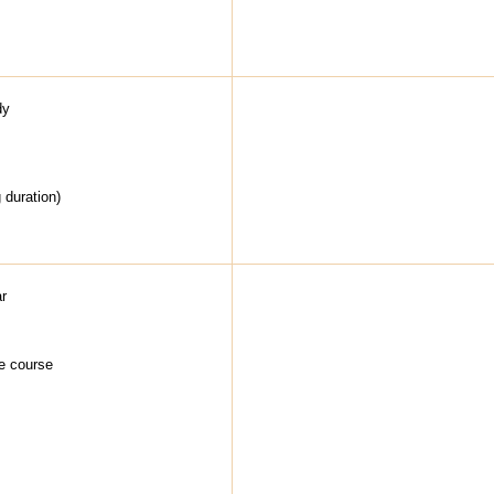
dy
g duration)
ar
he course