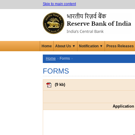
Skip to main content
Home
About Us ▼
Notification ▼
Press Releases
Home
Forms
FORMS
(
9 kb
)
Application