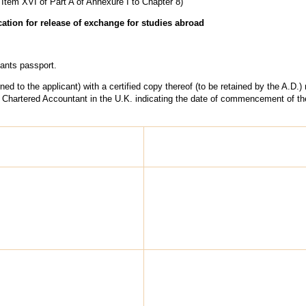
 Item XVI of Part A of Annexure I to Chapter 8)
cation for release of exchange for studies abroad
ants passport.
urned to the applicant) with a certified copy thereof (to be retained by the A.D.)
 of Chartered Accountant in the U.K. indicating the date of commencement of t