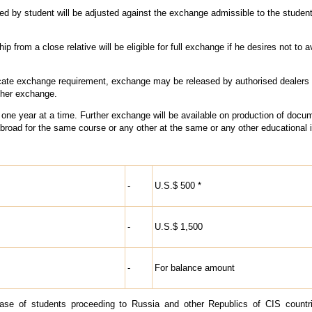
ed by student will be adjusted against the exchange admissible to the student
ip from a close relative will be eligible for full exchange if he desires not to ava
dicate exchange requirement, exchange may be released by authorised dealers
rther exchange.
f one year at a time. Further exchange will be available on production of docu
broad for the same course or any other at the same or any other educational in
-
U.S.$ 500 *
-
U.S.$ 1,500
-
For balance amount
case of students proceeding to Russia and other Republics of CIS countr