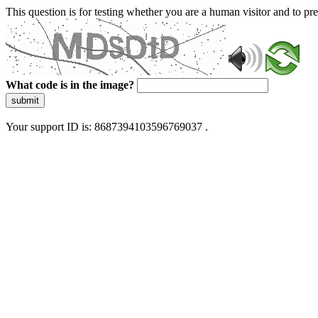
This question is for testing whether you are a human visitor and to 
What code is in the image?
submit
Your support ID is: 8687394103596769037 .