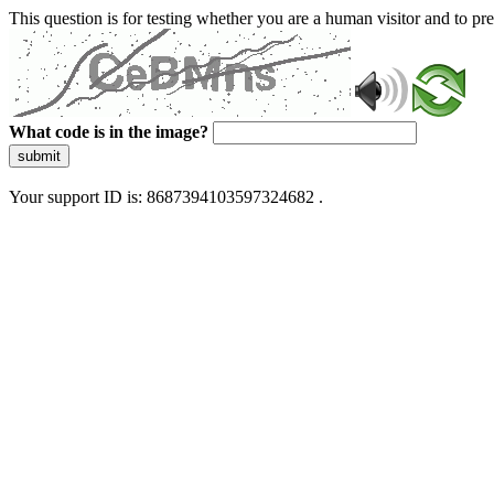
This question is for testing whether you are a human visitor and to 
What code is in the image?
submit
Your support ID is: 8687394103597324682 .