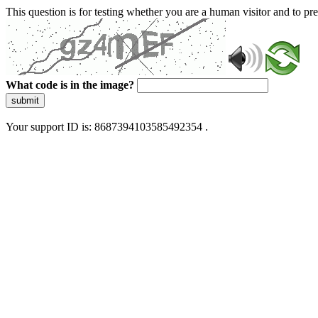
This question is for testing whether you are a human visitor and to 
What code is in the image?
submit
Your support ID is: 8687394103585492354 .