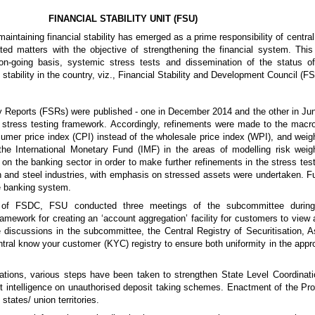
FINANCIAL STABILITY UNIT (FSU)
s, maintaining financial stability has emerged as a prime responsibility of cen
ated matters with the objective of strengthening the financial system. Th
n-going basis, systemic stress tests and dissemination of the status of f
 stability in the country, viz., Financial Stability and Development Council (F
ty Reports (FSRs) were published - one in December 2014 and the other in Jun
stress testing framework. Accordingly, refinements were made to the macro
sumer price index (CPI) instead of the wholesale price index (WPI), and weig
th the International Monetary Fund (IMF) in the areas of modelling risk w
 on the banking sector in order to make further refinements in the stress te
 and steel industries, with emphasis on stressed assets were undertaken. Fur
e banking system.
e of FSDC, FSU conducted three meetings of the subcommittee during
mework for creating an ‘account aggregation’ facility for customers to view al
 discussions in the subcommittee, the Central Registry of Securitisation, 
ntral know your customer (KYC) registry to ensure both uniformity in the appro
tions, various steps have been taken to strengthen State Level Coordina
t intelligence on unauthorised deposit taking schemes. Enactment of the Prot
tates/ union territories.