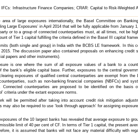
FCs: Infrastructure Finance Companies; CRAR: Capital to Risk-Weighted A
e area of large exposures internationally, the Basel Committee on Banki
g Large Exposures’ in April 2014 that will be fully applicable from January 1,
arty or to a group of connected counterparties must, at all times, not be hig
ount of Tier 1 capital fulfilling the criteria defined in the Basel III capital fram
mits (both single and group) in India with the BCBS LE framework. In this c
015. The discussion paper also contained proposals on enhancing credit su
l papers and other instruments).
sure is one where the sum of all exposure values of a bank to a count
of the bank’s eligible capital base. Further, exposures to the central gover
clearing exposures of qualified central counterparties are exempt from th
ain counterparties, such as non-banking financial companies (NBFCs) and sys
Connected counterparties are proposed to be identified on the basis of
ol’ criteria under the extant exposure norms.
will be permitted after taking into account credit risk mitigation adjust
may also be required to use ‘look through approach’ for assigning exposures
 exposures of the 10 largest banks has revealed that average exposure to gro
missible limit of 40 per cent of CF. In terms of Tier 1 capital, the present av
efore, it is assumed that banks will not face any material difficulty with reg