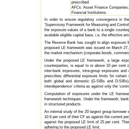
prescribed.
AFCs: Asset Finance Companies; I
Financial Institutions.
In order to ensure regulatory convergence in th
‘Supervisory Framework for Measuring and Controllin
the exposure values of a bank to a single counterp
available eligible capital base, i.e, the effective am
The Reserve Bank has sought to align exposure li
proposed LE framework was issued on March 27, 2
the market mechanism (corporate bonds, commercia
Under the proposed LE framework, a large expo
counterparties, is equal to or above 10 per cent 
inter-bank exposures, intra-group exposures and 
prescribes differential exposure limits for cert
both global and domestic (G-SIBs and D-SIBs). 
interdependence’ criteria as against only the ‘contr
Computation of exposures under the LE framework 
framework techniques. Under the framework, banks 
in structured products.
An internal study of the 20 largest group borrower
10.6 per cent of their CF as against the current per
against the proposed LE limit of 25 per cent. Ther
adhering to the proposed LE limit.