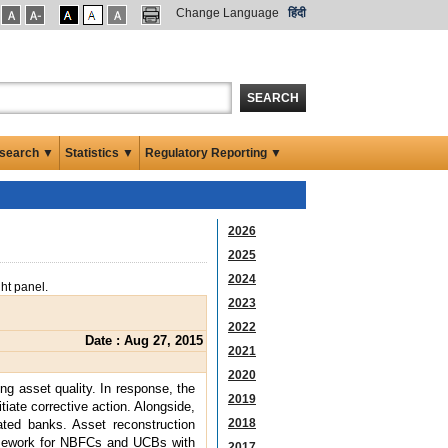
Change Language
हिंदी
SEARCH
search ▼
Statistics ▼
Regulatory Reporting ▼
2026
2025
2024
ght panel.
2023
2022
Date : Aug 27, 2015
2021
2020
ng asset quality. In response, the
2019
iate corrective action. Alongside,
2018
ated banks. Asset reconstruction
ramework for NBFCs and UCBs with
2017