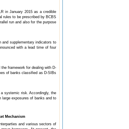
LR in January 2015 as a credible
nal rules to be prescribed by BCBS
allel run and also for the purpose
 and supplementary indicators to
nnounced with a lead time of four
 the framework for dealing with D-
mes of banks classified as D-SIBs
a systemic risk. Accordingly, the
om large exposures of banks and to
rket Mechanism
nterparties and various sectors of