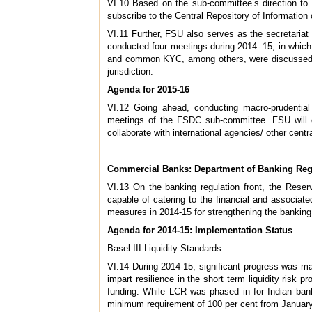
VI.10 Based on the sub-committee’s direction to
subscribe to the Central Repository of Information
VI.11 Further, FSU also serves as the secretariat 
conducted four meetings during 2014- 15, in which 
and common KYC, among others, were discussed. Th
jurisdiction.
Agenda for 2015-16
VI.12 Going ahead, conducting macro-prudentia
meetings of the FSDC sub-committee. FSU will con
collaborate with international agencies/ other cent
Commercial Banks: Department of Banking Reg
VI.13 On the banking regulation front, the Reserv
capable of catering to the financial and associated
measures in 2014-15 for strengthening the banking 
Agenda for 2014-15: Implementation Status
Basel III Liquidity Standards
VI.14 During 2014-15, significant progress was mad
impart resilience in the short term liquidity risk 
funding. While LCR was phased in for Indian ban
minimum requirement of 100 per cent from January