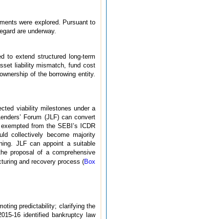
ements were explored. Pursuant to
 regard are underway.
ed to extend structured long-term
asset liability mismatch, fund cost
wnership of the borrowing entity.
ected viability milestones under a
Lenders’ Forum (JLF) can convert
een exempted from the SEBI’s ICDR
uld collectively become majority
oning. JLF can appoint a suitable
 the proposal of a comprehensive
cturing and recovery process (
Box
ting predictability; clarifying the
2015-16 identified bankruptcy law