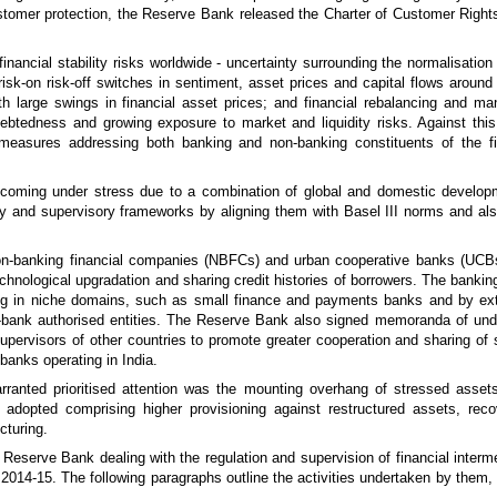
stomer protection, the Reserve Bank released the Charter of Customer Rights,
nancial stability risks worldwide - uncertainty surrounding the normalisatio
isk-on risk-off switches in sentiment, asset prices and capital flows around
h large swings in financial asset prices; and financial rebalancing and man
btedness and growing exposure to market and liquidity risks. Against this
l measures addressing both banking and non-banking constituents of the f
ks coming under stress due to a combination of global and domestic develo
ry and supervisory frameworks by aligning them with Basel III norms and als
on-banking financial companies (NBFCs) and urban cooperative banks (UCBs) 
chnological upgradation and sharing credit histories of borrowers. The banking
ding in niche domains, such as small finance and payments banks and by ex
non-bank authorised entities. The Reserve Bank also signed memoranda of u
supervisors of other countries to promote greater cooperation and sharing of s
banks operating in India.
arranted prioritised attention was the mounting overhang of stressed asse
s adopted comprising higher provisioning against restructured assets, r
cturing.
Reserve Bank dealing with the regulation and supervision of financial interm
 2014-15. The following paragraphs outline the activities undertaken by them