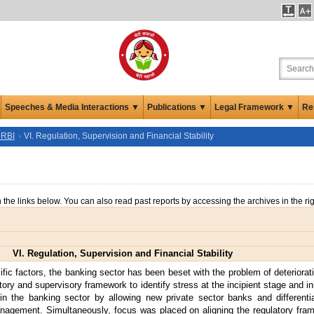
Speeches & Media Interactions ▼
Publications ▼
Legal Framework ▼
Re
 RBI
VI. Regulation, Supervision and Financial Stability
n the links below. You can also read past reports by accessing the archives in the ri
VI. Regulation, Supervision and Financial Stability
c factors, the banking sector has been beset with the problem of deteriorati
y and supervisory framework to identify stress at the incipient stage and init
n the banking sector by allowing new private sector banks and differenti
nagement. Simultaneously, focus was placed on aligning the regulatory f