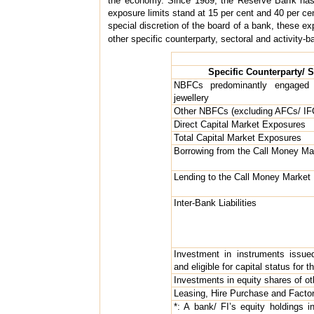
the economy. Since 1989, the Reserve Bank has be
exposure limits stand at 15 per cent and 40 per cen
special discretion of the board of a bank, these ex
other specific counterparty, sectoral and activity-b
Specific Counterparty/ S
NBFCs predominantly engaged 
jewellery
Other NBFCs (excluding AFCs/ IF
Direct Capital Market Exposures
Total Capital Market Exposures
Borrowing from the Call Money Ma
Lending to the Call Money Market
Inter-Bank Liabilities
Investment in instruments issue
and eligible for capital status for 
Investments in equity shares of o
Leasing, Hire Purchase and Facto
*: A bank/ FI’s equity holdings i