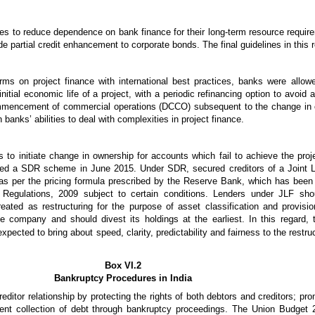
tes to reduce dependence on bank finance for their long-term resource requir
ide partial credit enhancement to corporate bonds. The final guidelines in this
rms on project finance with international best practices, banks were allow
nitial economic life of a project, with a periodic refinancing option to avoid 
ommencement of commercial operations (DCCO) subsequent to the change in o
anks’ abilities to deal with complexities in project finance.
 to initiate change in ownership for accounts which fail to achieve the proj
ced a SDR scheme in June 2015. Under SDR, secured creditors of a Joint 
ice’ as per the pricing formula prescribed by the Reserve Bank, which has b
 Regulations, 2009 subject to certain conditions. Lenders under JLF sho
eated as restructuring for the purpose of asset classification and provisi
e company and should divest its holdings at the earliest. In this regard,
ected to bring about speed, clarity, predictability and fairness to the restru
Box VI.2
Bankruptcy Procedures in India
itor relationship by protecting the rights of both debtors and creditors; promo
cient collection of debt through bankruptcy proceedings. The Union Budget 