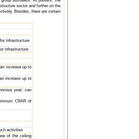
group borrowers. At present, the
tructure sector and further on the
ctively. Besides, there are certain
or infrastructure
r infrastructure
can increase up to
can increase up to
revious year; can
 minimum CRAR of
uch activities
ew of the ceiling