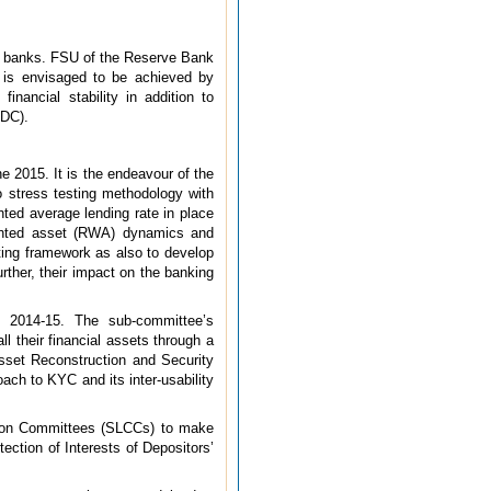
tral banks. FSU of the Reserve Bank
is is envisaged to be achieved by
inancial stability in addition to
SDC).
e 2015. It is the endeavour of the
 stress testing methodology with
hted average lending rate in place
eighted asset (RWA) dynamics and
sting framework as also to develop
ther, their impact on the banking
 2014-15. The sub-committee’s
l their financial assets through a
Asset Reconstruction and Security
ach to KYC and its inter-usability
tion Committees (SLCCs) to make
ection of Interests of Depositors’