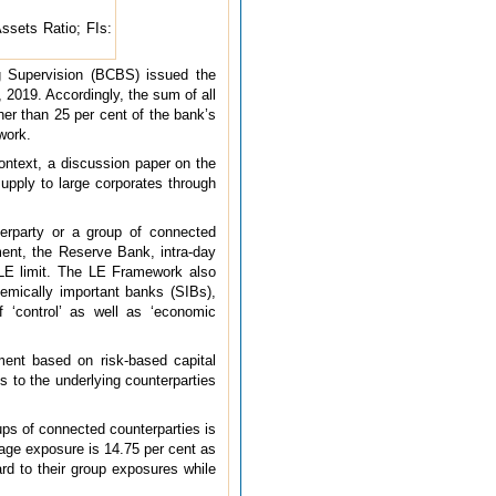
ssets Ratio; FIs:
ng Supervision (BCBS) issued the
 2019. Accordingly, the sum of all
her than 25 per cent of the bank’s
ework.
ontext, a discussion paper on the
pply to large corporates through
erparty or a group of connected
nment, the Reserve Bank, intra-day
e LE limit. The LE Framework also
temically important banks (SIBs),
 ‘control’ as well as ‘economic
ment based on risk-based capital
 to the underlying counterparties
ups of connected counterparties is
erage exposure is 14.75 per cent as
ard to their group exposures while