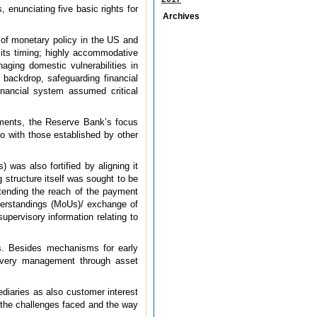
 enunciating five basic rights for
Archives
n of monetary policy in the US and
 its timing; highly accommodative
aging domestic vulnerabilities in
 backdrop, safeguarding financial
inancial system assumed critical
pments, the Reserve Bank’s focus
o with those established by other
was also fortified by aligning it
 structure itself was sought to be
tending the reach of the payment
nderstandings (MoUs)/ exchange of
upervisory information relating to
ts. Besides mechanisms for early
ecovery management through asset
ediaries as also customer interest
, the challenges faced and the way