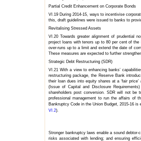
Partial Credit Enhancement on Corporate Bonds
VI.19 During 2014-15, ways to incentivise corpora
this, draft guidelines were issued to banks to prov
Revitalising Stressed Assets
VI.20 Towards greater alignment of prudential no
project loans with tenors up to 80 per cent of the i
over-runs up to a limit and extend the date of c
These measures are expected to further strengthen b
Strategic Debt Restructuring (SDR)
VI.21 With a view to enhancing banks’ capabilities
restructuring package, the Reserve Bank introdu
their loan dues into equity shares at a ‘fair pr
(Issue of Capital and Disclosure Requirements)
shareholders post conversion. SDR will not be tr
professional management to run the affairs of th
Bankruptcy Code in the Union Budget, 2015-16 is exp
VI.2
).
Stronger bankruptcy laws enable a sound debtor-cred
risks associated with lending; and ensuring effi