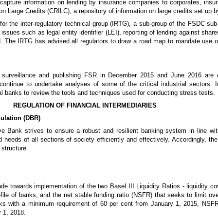
 capture information on lending by insurance companies to corporates, ins
 on Large Credits (CRILC), a repository of information on large credits set up
for the inter-regulatory technical group (IRTG), a sub-group of the FSDC sub
issues such as legal entity identifier (LEI), reporting of lending against sh
e IRTG has advised all regulators to draw a road map to mandate use of LE
l surveillance and publishing FSR in December 2015 and June 2016 are 
tinue to undertake analyses of some of the critical industrial sectors. In
ral banks to review the tools and techniques used for conducting stress tests.
REGULATION OF FINANCIAL INTERMEDIARIES
ulation (DBR)
e Bank strives to ensure a robust and resilient banking system in line with
 needs of all sections of society efficiently and effectively. Accordingly, th
structure.
e towards implementation of the two Basel III Liquidity Ratios - liquidity co
profile of banks, and the net stable funding ratio (NSFR) that seeks to limit o
ks with a minimum requirement of 60 per cent from January 1, 2015, NSFR
 1, 2018.