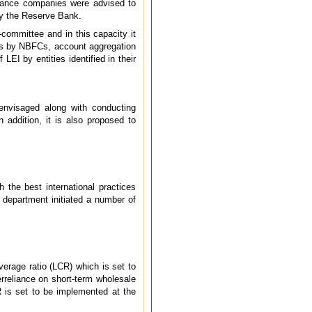
urance companies were advised to
 by the Reserve Bank.
-committee and in this capacity it
ares by NBFCs, account aggregation
I by entities identified in their
envisaged along with conducting
 addition, it is also proposed to
 the best international practices
e department initiated a number of
verage ratio (LCR) which is set to
verreliance on short-term wholesale
 is set to be implemented at the