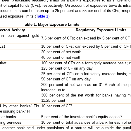
en prescribing regulatory limits on a bank’s exposures to its single and 
t of capital funds (CFs), respectively. On account of exposures towards infras
posure limits can be taken up to 25 per cent and 55 per cent of its CFs, respe
ased exposure limits (
Table 1
).
Table 1: Major Exposure Limits
ector/ Activity
Regulatory Exposure Limits
in loan against gold
7.5 per cent of CFs; can exceed by 5 per cent of CF f
Cs)
10 per cent of CFs; can exceed by 5 per cent of CF fo
20 per cent of net worth
40 per cent of net worth
rket
100 per cent of CFs on a fortnightly average basis; 
125 per cent of CF on any day
25 per cent of CFs on a fortnightly average basis; 
50 per cent of CF on any day
200 per cent of net worth as on 31 March of the p
increase up to
300 per cent of the net worth for banks having
11.25 per cent
d by other banks/ FIs
10 per cent of CF*
the issuing bank/ FI
ther banks
5 per cent of the investee bank’s equity capital*
ring Services
10 per cent of total advances of a bank for each of s
n another bank held under provisions of a statute will be outside the purvi