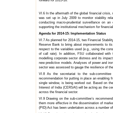
forward for 2015-16.
VI.6 In the aftermath of the global financial crisi
was set up in July 2009 to monitor stability rel
conducting macro-prudential surveillance on an o
supporting the institutional mechanism for financial
Agenda for 2014-15: Implementation Status
VI.7 As planned for 2014-15, two Financial Stabili
Reserve Bank to bring about improvements to its 
respect to the variables used (e.g., using the con
of call rate). In addition, FSU collaborated wi
modelling corporate sector distress and its impact
new predictive models. Analyses of power and iron
sector was assessed to gauge the resilience of th
VI.8 As the secretariat to the sub-committe
recommendation for putting in place an enabling fra
single window, is being worked out. Based on the
Interest of India (CERSAI) will be acting as the ce
across the financial sector.
VI.9 Drawing on the sub-committee’s recommenda
them more effective in the dissemination of marke
(PID) Act has been undertaken across a number of s