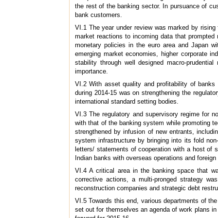
the rest of the banking sector. In pursuance of cu
bank customers.
VI.1 The year under review was marked by rising fi
market reactions to incoming data that prompted r
monetary policies in the euro area and Japan wit
emerging market economies, higher corporate inde
stability through well designed macro-prudentia
importance.
VI.2 With asset quality and profitability of ban
during 2014-15 was on strengthening the regulato
international standard setting bodies.
VI.3 The regulatory and supervisory regime for n
with that of the banking system while promoting te
strengthened by infusion of new entrants, inclu
system infrastructure by bringing into its fold 
letters/ statements of cooperation with a host of 
Indian banks with overseas operations and foreign 
VI.4 A critical area in the banking space that w
corrective actions, a multi-pronged strategy wa
reconstruction companies and strategic debt restru
VI.5 Towards this end, various departments of the 
set out for themselves an agenda of work plans in