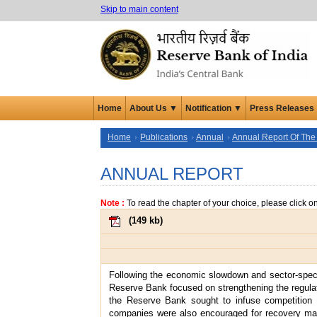
Skip to main content
Home
About Us ▼
Notification ▼
Press Releases
Home
Publications
Annual
Annual Report Of The
ANNUAL REPORT
Note :
To read the chapter of your choice, please click o
(
149 kb
)
Following the economic slowdown and sector-specifi
Reserve Bank focused on strengthening the regulator
the Reserve Bank sought to infuse competition i
companies were also encouraged for recovery ma