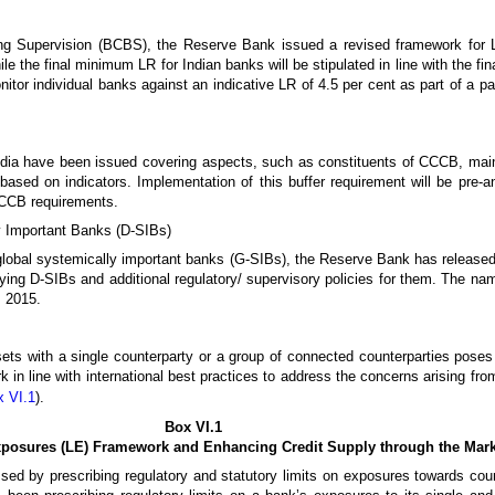
ng Supervision (BCBS), the Reserve Bank issued a revised framework for 
e the final minimum LR for Indian banks will be stipulated in line with the fi
or individual banks against an indicative LR of 4.5 per cent as part of a par
dia have been issued covering aspects, such as constituents of CCCB, main
ased on indicators. Implementation of this buffer requirement will be pre-a
 CCCB requirements.
y Important Banks (D-SIBs)
ng global systemically important banks (G-SIBs), the Reserve Bank has released
ying D-SIBs and additional regulatory/ supervisory policies for them. The na
m 2015.
ets with a single counterparty or a group of connected counterparties poses 
in line with international best practices to address the concerns arising fr
x VI.1
).
Box VI.1
xposures (LE) Framework and Enhancing Credit Supply through the Ma
ssed by prescribing regulatory and statutory limits on exposures towards cou