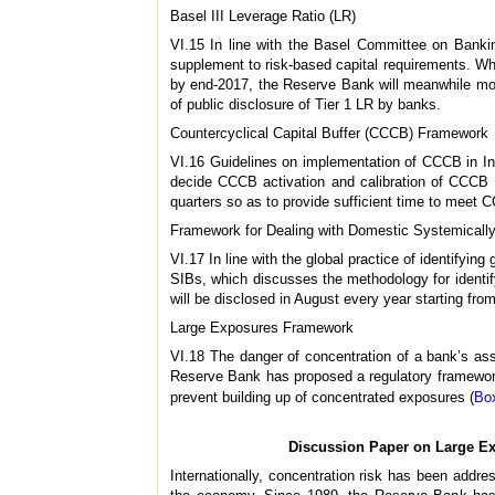
Basel III Leverage Ratio (LR)
VI.15 In line with the Basel Committee on Banki
supplement to risk-based capital requirements. Whil
by end-2017, the Reserve Bank will meanwhile monit
of public disclosure of Tier 1 LR by banks.
Countercyclical Capital Buffer (CCCB) Framework
VI.16 Guidelines on implementation of CCCB in In
decide CCCB activation and calibration of CCCB b
quarters so as to provide sufficient time to meet
Framework for Dealing with Domestic Systemicall
VI.17 In line with the global practice of identifyi
SIBs, which discusses the methodology for identif
will be disclosed in August every year starting fro
Large Exposures Framework
VI.18 The danger of concentration of a bank’s ass
Reserve Bank has proposed a regulatory framework 
prevent building up of concentrated exposures (
Bo
Discussion Paper on Large E
Internationally, concentration risk has been addre