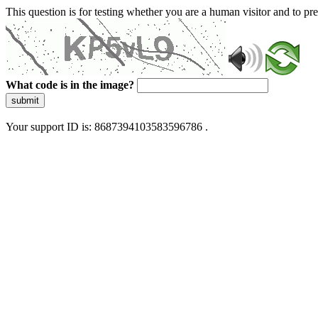
This question is for testing whether you are a human visitor and to 
What code is in the image?
submit
Your support ID is: 8687394103583596786 .