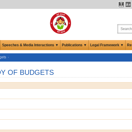
Speeches & Media Interactions ▼
Publications ▼
Legal Framework ▼
Re
gets
UDY OF BUDGETS