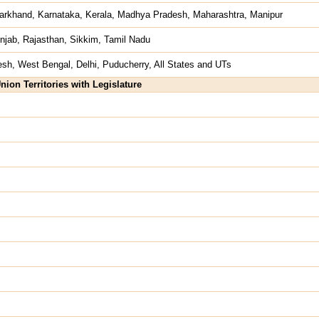
arkhand, Karnataka, Kerala, Madhya Pradesh, Maharashtra, Manipur
njab, Rajasthan, Sikkim, Tamil Nadu
esh, West Bengal, Delhi, Puducherry, All States and UTs
nion Territories with Legislature