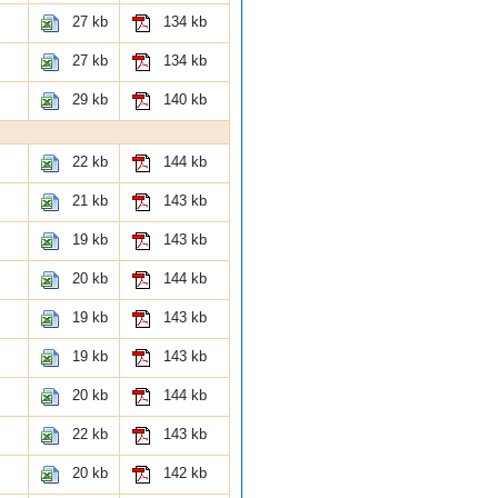
27 kb
134 kb
27 kb
134 kb
29 kb
140 kb
22 kb
144 kb
21 kb
143 kb
19 kb
143 kb
20 kb
144 kb
19 kb
143 kb
19 kb
143 kb
20 kb
144 kb
22 kb
143 kb
20 kb
142 kb