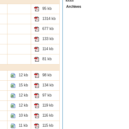
Archives
95 kb
1314 kb
677 kb
133 kb
114 kb
81 kb
12 kb
98 kb
15 kb
134 kb
12 kb
97 kb
12 kb
119 kb
10 kb
116 kb
11 kb
115 kb