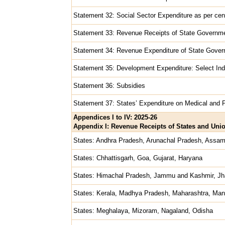
Statement 32: Social Sector Expenditure as per cen
Statement 33: Revenue Receipts of State Governm
Statement 34: Revenue Expenditure of State Gove
Statement 35: Development Expenditure: Select Ind
Statement 36: Subsidies
Statement 37: States’ Expenditure on Medical and P
Appendices I to IV: 2025-26
Appendix I: Revenue Receipts of States and Union
States: Andhra Pradesh, Arunachal Pradesh, Assam
States: Chhattisgarh, Goa, Gujarat, Haryana
States: Himachal Pradesh, Jammu and Kashmir, Jh
States: Kerala, Madhya Pradesh, Maharashtra, Man
States: Meghalaya, Mizoram, Nagaland, Odisha