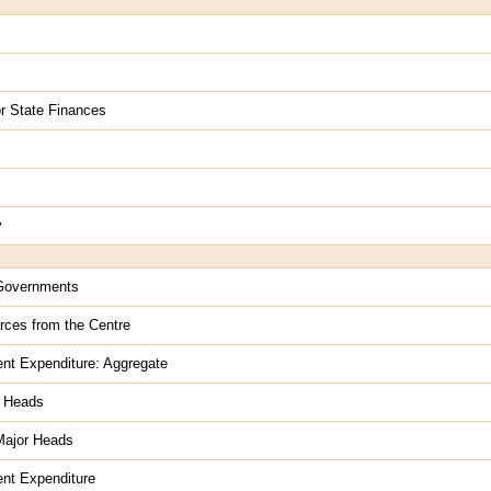
for State Finances
y
e Governments
rces from the Centre
nt Expenditure: Aggregate
r Heads
Major Heads
nt Expenditure