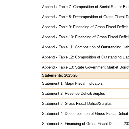
Appendix Table 7: Composition of Social Sector Exp
Appendix Table 8: Decomposition of Gross Fiscal De
Appendix Table 9: Financing of Gross Fiscal Deficit
Appendix Table 10: Financing of Gross Fiscal Deficit
Appendix Table 11: Composition of Outstanding Liab
Appendix Table 12: Composition of Outstanding Liabi
Appendix Table 13: State Government Market Borro
Statements: 2025-26
Statement 1: Major Fiscal Indicators
Statement 2: Revenue Deficit/Surplus
Statement 3: Gross Fiscal Deficit/Surplus
Statement 4: Decomposition of Gross Fiscal Deficit
Statement 5: Financing of Gross Fiscal Deficit – 2