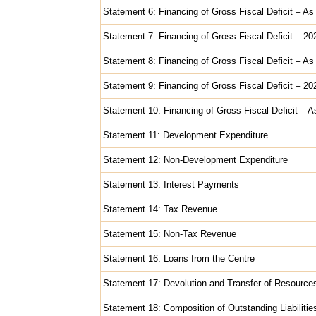
Statement 6: Financing of Gross Fiscal Deficit – As
Statement 7: Financing of Gross Fiscal Deficit – 2
Statement 8: Financing of Gross Fiscal Deficit – As
Statement 9: Financing of Gross Fiscal Deficit – 2
Statement 10: Financing of Gross Fiscal Deficit – A
Statement 11: Development Expenditure
Statement 12: Non-Development Expenditure
Statement 13: Interest Payments
Statement 14: Tax Revenue
Statement 15: Non-Tax Revenue
Statement 16: Loans from the Centre
Statement 17: Devolution and Transfer of Resource
Statement 18: Composition of Outstanding Liabilitie