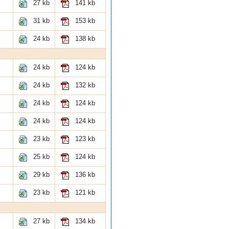
27 kb
141 kb
31 kb
153 kb
24 kb
138 kb
24 kb
124 kb
24 kb
132 kb
24 kb
124 kb
24 kb
124 kb
23 kb
123 kb
25 kb
124 kb
29 kb
136 kb
23 kb
121 kb
27 kb
134 kb