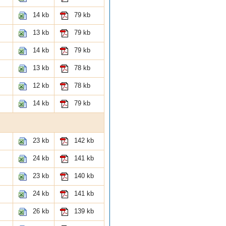
14 kb
79 kb
13 kb
79 kb
14 kb
79 kb
13 kb
78 kb
12 kb
78 kb
14 kb
79 kb
23 kb
142 kb
24 kb
141 kb
23 kb
140 kb
24 kb
141 kb
26 kb
139 kb