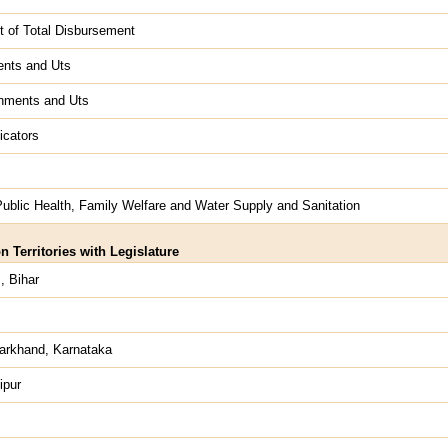
t of Total Disbursement
ents and Uts
rnments and Uts
icators
ublic Health, Family Welfare and Water Supply and Sanitation
 Territories with Legislature
, Bihar
arkhand, Karnataka
ipur