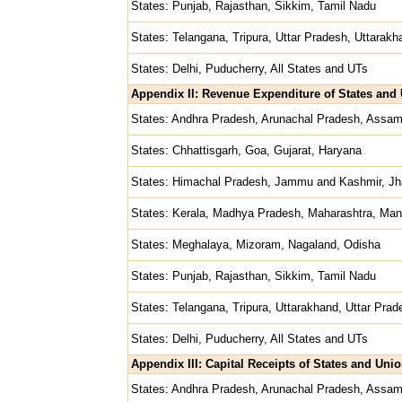
States: Punjab, Rajasthan, Sikkim, Tamil Nadu
States: Telangana, Tripura, Uttar Pradesh, Uttarak
States: Delhi, Puducherry, All States and UTs
Appendix II: Revenue Expenditure of States and U
States: Andhra Pradesh, Arunachal Pradesh, Assam
States: Chhattisgarh, Goa, Gujarat, Haryana
States: Himachal Pradesh, Jammu and Kashmir, Jh
States: Kerala, Madhya Pradesh, Maharashtra, Man
States: Meghalaya, Mizoram, Nagaland, Odisha
States: Punjab, Rajasthan, Sikkim, Tamil Nadu
States: Telangana, Tripura, Uttarakhand, Uttar Pra
States: Delhi, Puducherry, All States and UTs
Appendix III: Capital Receipts of States and Unio
States: Andhra Pradesh, Arunachal Pradesh, Assam,