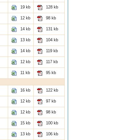
19 kb
128 kb
12 kb
98 kb
14 kb
131 kb
13 kb
104 kb
14 kb
119 kb
12 kb
117 kb
11 kb
95 kb
16 kb
122 kb
12 kb
97 kb
12 kb
98 kb
15 kb
100 kb
13 kb
106 kb