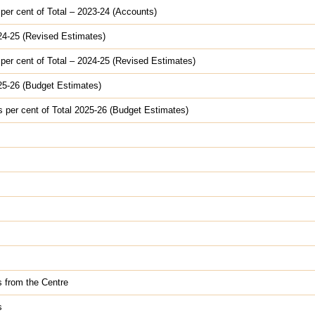
 per cent of Total – 2023-24 (Accounts)
024-25 (Revised Estimates)
 per cent of Total – 2024-25 (Revised Estimates)
025-26 (Budget Estimates)
s per cent of Total 2025-26 (Budget Estimates)
s from the Centre
s