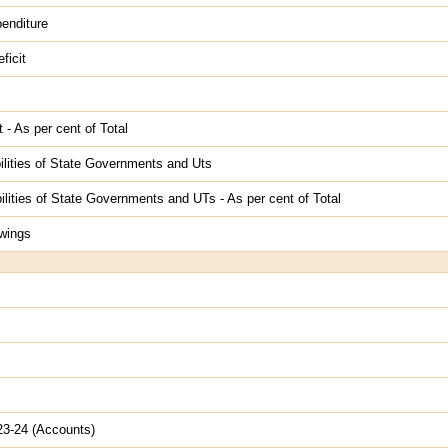
enditure
ficit
 - As per cent of Total
ilities of State Governments and Uts
lities of State Governments and UTs - As per cent of Total
wings
023-24 (Accounts)