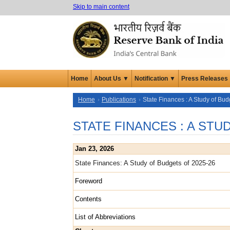
Skip to main content
Home
About Us ▼
Notification ▼
Press Releases
Home
Publications
State Finances : A Study of Bud
STATE FINANCES : A ST
Jan 23, 2026
State Finances: A Study of Budgets of 2025-26
Foreword
Contents
List of Abbreviations