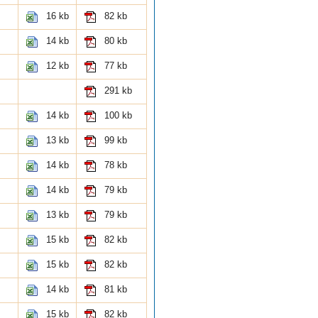
16 kb
82 kb
14 kb
80 kb
12 kb
77 kb
291 kb
14 kb
100 kb
13 kb
99 kb
14 kb
78 kb
14 kb
79 kb
13 kb
79 kb
15 kb
82 kb
15 kb
82 kb
14 kb
81 kb
15 kb
82 kb