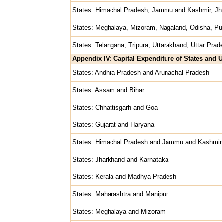
States: Himachal Pradesh, Jammu and Kashmir, Jh
States: Meghalaya, Mizoram, Nagaland, Odisha, Pu
States: Telangana, Tripura, Uttarakhand, Uttar Prad
Appendix IV: Capital Expenditure of States and U
States: Andhra Pradesh and Arunachal Pradesh
States: Assam and Bihar
States: Chhattisgarh and Goa
States: Gujarat and Haryana
States: Himachal Pradesh and Jammu and Kashmir
States: Jharkhand and Karnataka
States: Kerala and Madhya Pradesh
States: Maharashtra and Manipur
States: Meghalaya and Mizoram