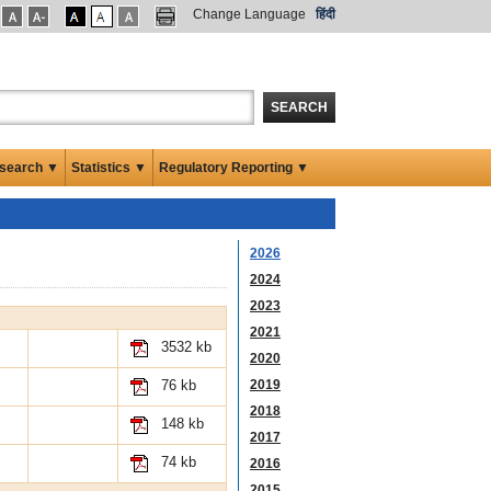
Change Language
हिंदी
SEARCH
search ▼
Statistics ▼
Regulatory Reporting ▼
2026
2024
2023
2021
3532 kb
2020
2019
76 kb
2018
148 kb
2017
74 kb
2016
2015