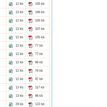
12 kb
105 kb
13 kb
106 kb
12 kb
105 kb
13 kb
107 kb
12 kb
105 kb
12 kb
77 kb
12 kb
77 kb
12 kb
96 kb
12 kb
76 kb
12 kb
97 kb
13 kb
117 kb
13 kb
96 kb
29 kb
122 kb