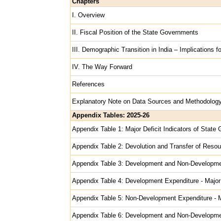
Chapters
I. Overview
II. Fiscal Position of the State Governments
III. Demographic Transition in India – Implications 
IV. The Way Forward
References
Explanatory Note on Data Sources and Methodolog
Appendix Tables: 2025-26
Appendix Table 1: Major Deficit Indicators of Stat
Appendix Table 2: Devolution and Transfer of Resou
Appendix Table 3: Development and Non-Developme
Appendix Table 4: Development Expenditure - Majo
Appendix Table 5: Non-Development Expenditure - 
Appendix Table 6: Development and Non-Developme