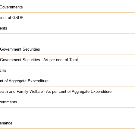
e Governments
r cent of GSDP
ents
e Government Securities
 Government Securities - As per cent of Total
ills
nt of Aggregate Expenditure
alth and Family Welfare - As per cent of Aggregate Expenditure
overnments
tenance