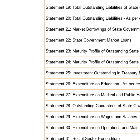
Statement 19: Total Outstanding Liabilities of Stat
Statement 20: Total Outstanding Liabilities - As pe
Statement 21: Market Borrowings of State Governm
Statement 22: State Government Market Loans
Statement 23: Maturity Profile of Outstanding Stat
Statement 24: Maturity Profile of Outstanding State
Statement 25: Investment Outstanding in Treasury B
Statement 26: Expenditure on Education - As per ce
Statement 27: Expenditure on Medical and Public He
Statement 28: Outstanding Guarantees of State G
Statement 29: Expenditure on Wages and Salaries
Statement 30: Expenditure on Operations and Main
Statement 31: Social Sector Expenditure