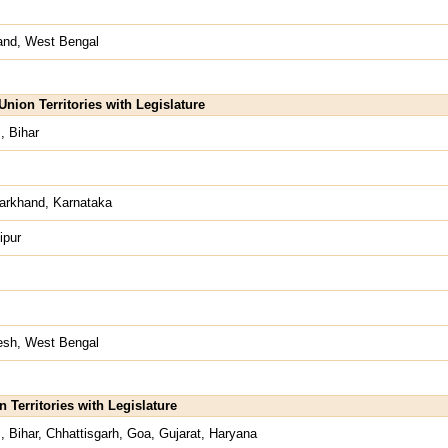
hand, West Bengal
nion Territories with Legislature
, Bihar
arkhand, Karnataka
ipur
desh, West Bengal
n Territories with Legislature
 Bihar, Chhattisgarh, Goa, Gujarat, Haryana