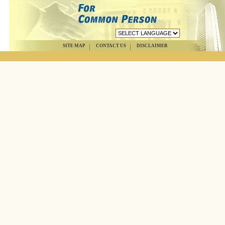
SITE MAP
CONTACT US
DISCLAIMER