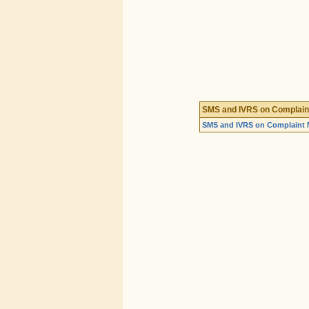
SMS and IVRS on Complai
SMS and IVRS on Complaint