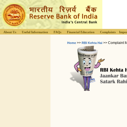
About Us
Useful Information
FAQs
Financial Education
Complaints
Impor
>>
>> Complaint 
Home
RBI Kehta Hai