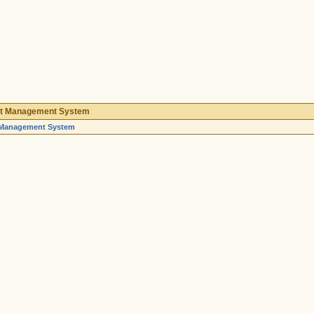
nt Management System
 Management System