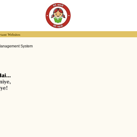
tant Websites
Management System