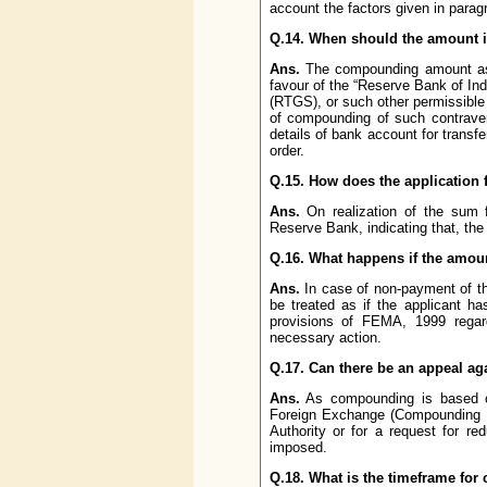
account the factors given in parag
Q.14. When should the amount in
Ans.
The compounding amount as s
favour of the “Reserve Bank of In
(RTGS), or such other permissible 
of compounding of such contrave
details of bank account for transf
order.
Q.15. How does the application 
Ans.
On realization of the sum f
Reserve Bank, indicating that, th
Q.16. What happens if the amount
Ans.
In case of non-payment of the
be treated as if the applicant 
provisions of FEMA, 1999 regard
necessary action.
Q.17. Can there be an appeal ag
Ans.
As compounding is based on
Foreign Exchange (Compounding Pr
Authority or for a request for r
imposed.
Q.18. What is the timeframe fo