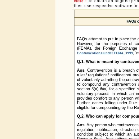
Note :
To obtain an aligned pri
then use respective software to p
FAQs o
FAQs attempt to put in place the 
However, for the purposes of c
(FEMA), the Foreign Exchange
, ‘
Contraventions under FEMA, 1999
Q.1. What is meant by contrave
Ans.
Contravention is a breach 
rules/ regulations/ notification/ o
of voluntarily admitting the cont
to compound any contravention 
section 3(a)
ibid
, for a specified 
voluntary process in which an in
provides comfort to any person w
Further, cases falling under Rul
eligible for compounding by the R
Q.2. Who can apply for compou
Ans.
Any person who contravenes a
regulation, notification, directi
condition subject to which an au
Reserve Bank. Applications seek