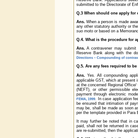
submitted to the Directorate of E
Q.3 When should one apply fo
Ans.
When a person is made aware
any other statutory authority or t
suo moto
or based on a Memorandu
Q.4. What is the procedure for
Ans.
A contravener may submit
Reserve Bank along with the d
Directions – Compounding of contra
Q.5. Are any fees required to b
Ans.
Yes. All compounding applic
applicable GST, which at present 
at the concerned Regional Office/ 
(NEFT), or other permissible el
payment through electronic mode
. In case application f
FEMA, 1999
be ensured that intimation of pay
may be, shall be made as soon as 
per the template provided in Para 
It may further be noted that in c
paid, shall not be returned in ca
are re-submitted, then the applicat