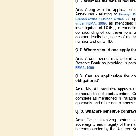
Q.6. What are the details require
Ans.
Along with the application i
Annexures - relating to
Foreign D
, as a
Branch Office / Liaison Office
, as mentioned 
under FEMA, 1999
investigation of DOE,., a cancel
compounding of contraventions 
contact details i.e., name of the a
number and email ID.
Q.7. Where should one apply f
Ans.
A contravener may submit co
Reserve Bank as provided in para
.
FEMA, 1999
Q.8. Can an application for c
obligations?
Ans.
No. All requisite approval
compounding of contravention. Co
complete as mentioned in Paragr
approvals and other compliances s
Q. 9. What are sensitive contrav
Ans.
Cases involving serious co
sovereignty and integrity of the n
be compounded by the Reserve Ban