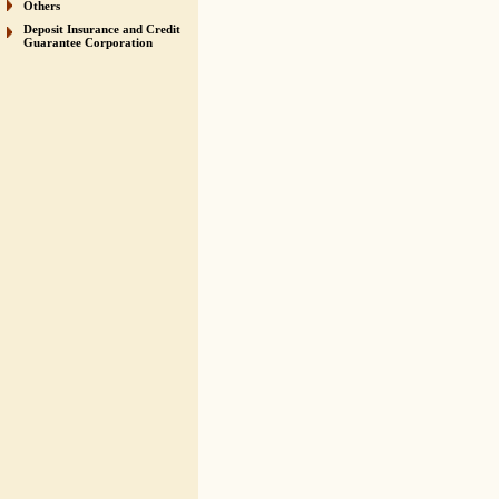
Others
Deposit Insurance and Credit
Guarantee Corporation