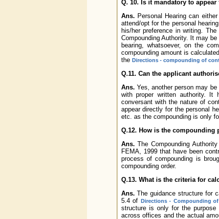
Q. 10. Is it mandatory to appear
Ans.
Personal Hearing can either 
attend/opt for the personal hearin
his/her preference in writing. Th
Compounding Authority. It may be n
bearing, whatsoever, on the co
compounding amount is calculated
the
Directions - compounding of con
Q.11. Can the applicant authoris
Ans.
Yes, another person may be au
with proper written authority. I
conversant with the nature of con
appear directly for the personal h
etc. as the compounding is only fo
Q.12. How is the compounding 
Ans.
The Compounding Authority p
FEMA, 1999 that have been contr
process of compounding is broug
compounding order.
Q.13. What is the criteria for 
Ans.
The guidance structure for c
5.4 of
Directions - Compounding of
structure is only for the purpos
across offices and the actual am