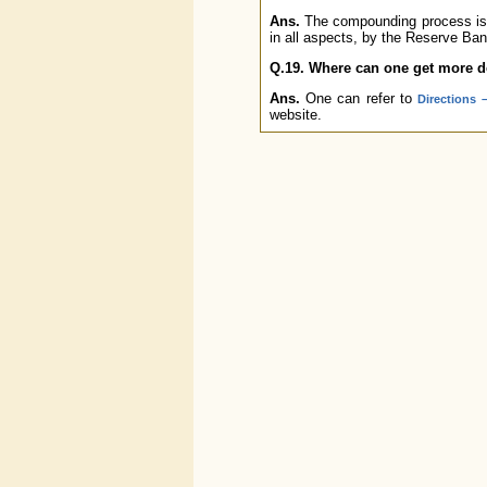
Ans.
The compounding process is c
in all aspects, by the Reserve Ban
Q.19. Where can one get more 
Ans.
One can refer to
Directions
website.