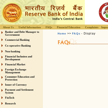
About Us
Useful Information
FAQs
Financial Education
Complaints
Impor
Banker and Debt Manager to
>>
- Display
Home
FAQs
Government
Commercial Banking
Co-operative Banking
Non-banking
Financial Inclusion and
Development
Financial Market
Foreign Exchange
Management
Consumer Education and
Protection
Issuer of Currency
Payment and Settlement
System
FinTech
Research