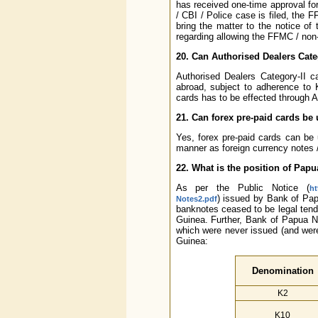
has received one-time approval fo
/ CBI / Police case is filed, the 
bring the matter to the notice o
regarding allowing the FFMC / non-
20. Can Authorised Dealers Categ
Authorised Dealers Category-II ca
abroad, subject to adherence to 
cards has to be effected through 
21. Can forex pre-paid cards be 
Yes, forex pre-paid cards can be 
manner as foreign currency notes /
22. What is the position of Pa
As per the Public Notice (
ht
) issued by Bank of Pa
Notes2.pdf
banknotes ceased to be legal ten
Guinea. Further, Bank of Papua N
which were never issued (and were
Guinea:
Denomination
K2
K10