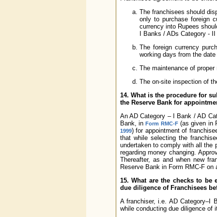
The franchisees should disp
only to purchase foreign c
currency into Rupees shoul
I Banks / ADs Category - II
The foreign currency purch
working days from the date
The maintenance of proper r
The on-site inspection of t
14. What is the procedure for su
the Reserve Bank for appointmen
An AD Category – I Bank / AD Cate
Bank, in
(as given in 
Form RMC-F
) for appointment of franchis
1999
that while selecting the franchi
undertaken to comply with all the 
regarding money changing. Approv
Thereafter, as and when new fran
Reserve Bank in Form RMC-F on a p
15. What are the checks to be
due diligence of Franchisees be
A franchiser, i.e. AD Category–I
while conducting due diligence of i