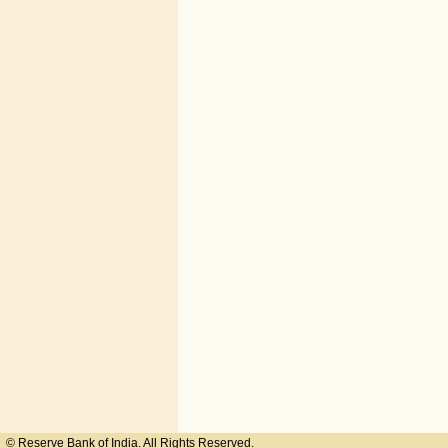
© Reserve Bank of India. All Rights Reserved.