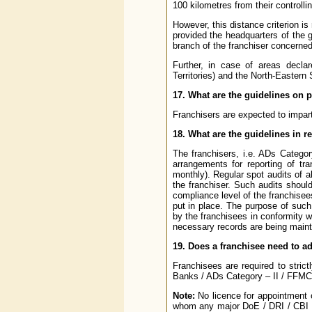
100 kilometres from their controll
However, this distance criterion is
provided the headquarters of the gr
branch of the franchiser concerned
Further, in case of areas decla
Territories) and the North-Eastern S
17. What are the guidelines on p
Franchisers are expected to impart
18. What are the guidelines in r
The franchisers, i.e. ADs Catego
arrangements for reporting of tr
monthly). Regular spot audits of a
the franchiser. Such audits shoul
compliance level of the franchisee
put in place. The purpose of such
by the franchisees in conformity 
necessary records are being maint
19. Does a franchisee need to 
Franchisees are required to stri
Banks / ADs Category – II / FFMC
Note:
No licence for appointment o
whom any major DoE / DRI / CBI /