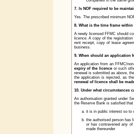
companies in the same grou
7. Is NOF required to be mainta
Yes. The prescribed minimum NOF 
8. What is the time frame with
A newly licensed FFMC should co
licence. A copy of the registrat
rent receipt, copy of lease agre
business.
9. When should an application f
An application from an FFMC/non-
expiry of the licence
or such othe
renewal is submitted as above, the 
the application is rejected, as 
renewal of licence shall be made 
10. Under what circumstances c
An authorisation granted under S
the Reserve Bank is satisfied that 
it is in public interest so to 
the authorised person has f
or has contravened any of th
made thereunder