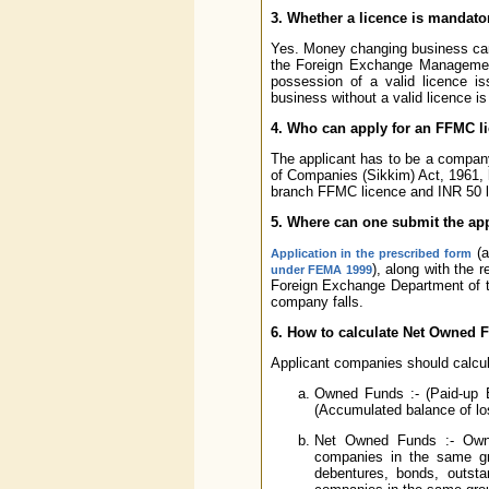
3. Whether a licence is mandat
Yes. Money changing business can
the Foreign Exchange Management
possession of a valid licence 
business without a valid licence is 
4. Who can apply for an FFMC l
The applicant has to be a compan
of Companies (Sikkim) Act, 1961,
branch FFMC licence and INR 50 la
5. Where can one submit the app
(a
Application in the prescribed form
), along with the 
under FEMA 1999
Foreign Exchange Department of th
company falls.
6. How to calculate Net Owned 
Applicant companies should calcul
Owned Funds :- (Paid-up E
(Accumulated balance of los
Net Owned Funds :- Owne
companies in the same gro
debentures, bonds, outst