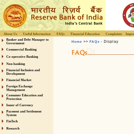
About Us
Useful Information
FAQs
Financial Education
Complaints
Impor
Banker and Debt Manager to
>>
- Display
Home
FAQs
Government
Commercial Banking
Co-operative Banking
Non-banking
Financial Inclusion and
Development
Financial Market
Foreign Exchange
Management
Consumer Education and
Protection
Issuer of Currency
Payment and Settlement
System
FinTech
Research