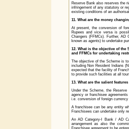
Reserve Bank also reserves the rig
infringement of any statutory or r
existing conditions of an authoris
11. What are the money changing 
At present, the conversion of for
Rupees and vice versa is possi
Changers (FFMCs). Further, AD C
known as agents) to undertake pur
12. What is the objective of th
and FFMCs for undertaking restr
The objective of the Scheme is to p
including Non Resident Indians (NR
expected that the facility of Fra
to provide such facilities at all t
13. What are the salient featur
Under the Scheme, the Reserve B
agency or franchisee agreements a
i.e. conversion of foreign currency
A franchisee can be any entity 
Franchisees can undertake only r
An AD Category-I Bank / AD Cate
arrangement as also the commis
Franchisee agreement to be entered