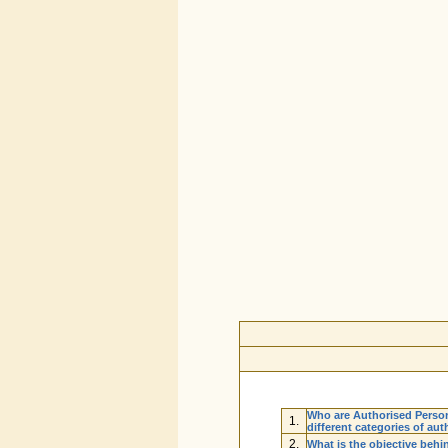
Who are Authorised Perso
1.
different categories of au
2.
What is the objective beh