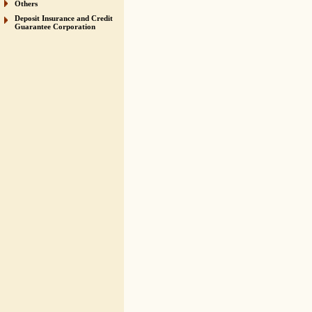
Others
Deposit Insurance and Credit
Guarantee Corporation