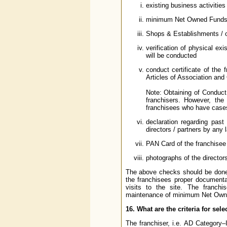
existing business activities 
minimum Net Owned Funds o
Shops & Establishments / oth
verification of physical ex
will be conducted
conduct certificate of the 
Articles of Association and C
Note: Obtaining of Conduct C
franchisers. However, the
franchisees who have cases 
declaration regarding past 
directors / partners by any 
PAN Card of the franchisee a
photographs of the director
The above checks should be done o
the franchisees proper documentar
visits to the site. The franchi
maintenance of minimum Net Owned 
16. What are the criteria for sele
The franchiser, i.e. AD Category