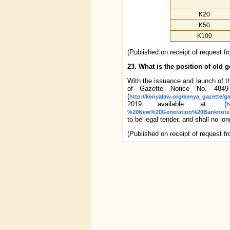
K20
K50
K100
(Published on receipt of request 
23. What is the position of old 
With the issuance and launch of 
of Gazette Notice No. 4849
(
http://kenyalaw.org/kenya_gazette/g
2019 available at: (
h
%20New%20Generation%20Banknotes
to be legal tender, and shall no l
(Published on receipt of request f