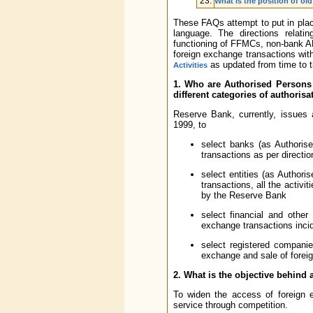
23.
What is the position of ol
These FAQs attempt to put in pla
language. The directions relati
functioning of FFMCs, non-bank AD
foreign exchange transactions with
as updated from time to t
Activities
1. Who are Authorised Persons
different categories of authoris
Reserve Bank, currently, issues
1999, to
select banks (as Authorise
transactions as per directi
select entities (as Authori
transactions, all the activ
by the Reserve Bank
select financial and other 
exchange transactions incide
select registered compani
exchange and sale of foreig
2. What is the objective behind
To widen the access of foreign ex
service through competition.