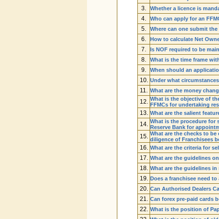
3.
Whether a licence is mand
4.
Who can apply for an FFM
5.
Where can one submit the 
6.
How to calculate Net Own
7.
Is NOF required to be mai
8.
What is the time frame w
9.
When should an applicatio
10.
Under what circumstances
11.
What are the money changing
What is the objective of 
12.
FFMCs for undertaking res
13.
What are the salient feat
What is the procedure for 
14.
Reserve Bank for appointm
What are the checks to be
15.
diligence of Franchisees 
16.
What are the criteria for s
17.
What are the guidelines on
18.
What are the guidelines in
19.
Does a franchisee need t
20.
Can Authorised Dealers Cat
21.
Can forex pre-paid cards b
22.
What is the position of 