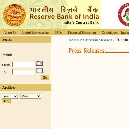
About Us
Useful Information
FAQs
Financial Education
Complaints
Impor
Search
>>
- Displa
Home
PressReleases
Period
From
To
Archives