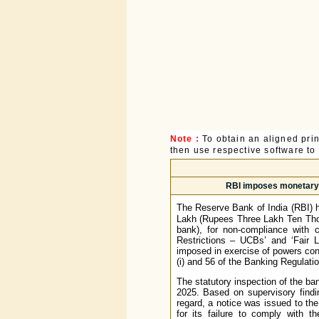
Note :
To obtain an aligned pri
then use respective software to p
RBI imposes monetary p
The Reserve Bank of India (RBI) 
Lakh (Rupees Three Lakh Ten Thou
bank), for non-compliance with 
Restrictions – UCBs’ and ‘Fair 
imposed in exercise of powers conf
(i) and 56 of the Banking Regulati
The statutory inspection of the ba
2025. Based on supervisory findi
regard, a notice was issued to th
for its failure to comply with t