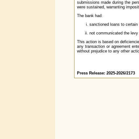
submissions made during the pers
were sustained, warranting imposit
The bank had:
sanctioned loans to certain
not communicated the levy o
This action is based on deficienci
any transaction or agreement ente
without prejudice to any other acti
Press Release: 2025-2026/2173