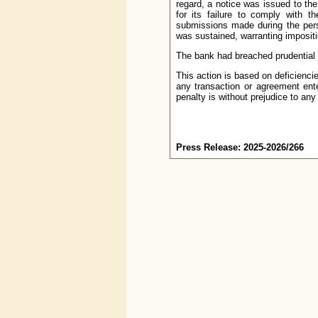
regard, a notice was issued to th
for its failure to comply with t
submissions made during the perso
was sustained, warranting impositi
The bank had breached prudential i
This action is based on deficienci
any transaction or agreement ente
penalty is without prejudice to any
Press Release: 2025-2026/266