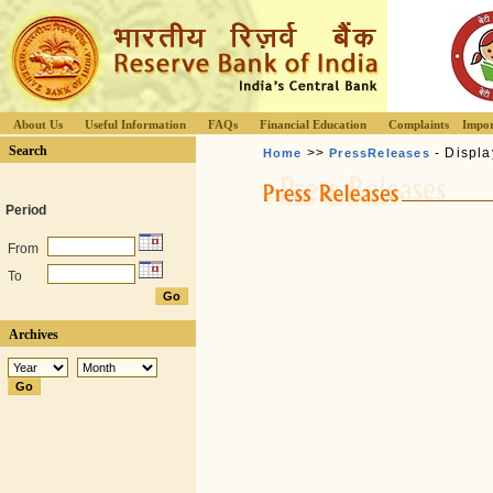
About Us
Useful Information
FAQs
Financial Education
Complaints
Impor
Search
>>
- Displa
Home
PressReleases
Period
From
To
Archives