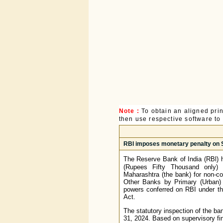
Note :
To obtain an aligned pri
then use respective software to p
RBI imposes monetary penalty on 
The Reserve Bank of India (RBl) 
(Rupees Fifty Thousand only)
Maharashtra (the bank) for non-co
Other Banks by Primary (Urban) 
powers conferred on RBI under the
Act.
The statutory inspection of the ba
31, 2024. Based on supervisory fi