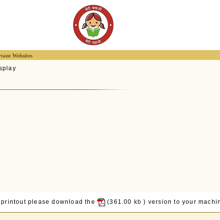
tant Websites
splay
 printout please download the
(361.00
kb
) version to your machin