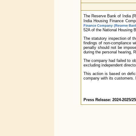
The Reserve Bank of India (R
India Housing Finance Compan
Finance Company (Reserve Bank)
52A of the National Housing 
The statutory inspection of t
findings of non-compliance w
penalty should not be imposed
during the personal hearing, R
The company had failed to obt
excluding independent directo
This action is based on defic
company with its customers. F
Press Release: 2024-2025/25