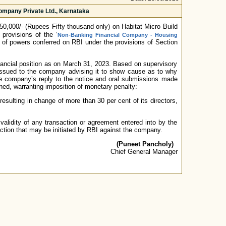
ompany Private Ltd., Karnataka
0,000/- (Rupees Fifty thousand only) on Habitat Micro Build
provisions of the ‘
Non-Banking Financial Company - Housing
 of powers conferred on RBI under the provisions of Section
nancial position as on March 31, 2023. Based on supervisory
 issued to the company advising it to show cause as to why
 the company’s reply to the notice and oral submissions made
ined, warranting imposition of monetary penalty:
esulting in change of more than 30 per cent of its directors,
validity of any transaction or agreement entered into by the
action that may be initiated by RBI against the company.
(Puneet Pancholy)
Chief General Manager