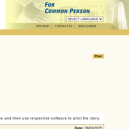
SITE MAP
CONTACT US
DISCLAIMER
e and then use respective software to print the story.
Date:
28/03/2025