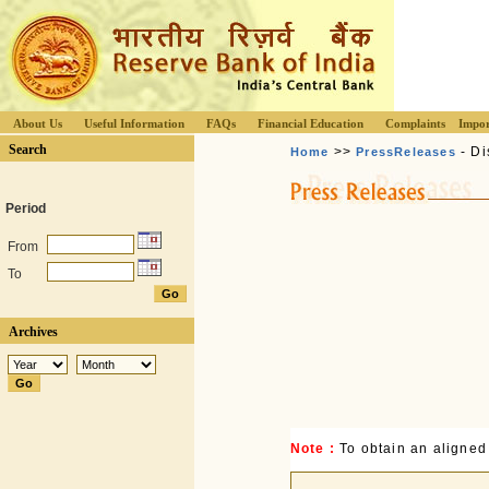
About Us
Useful Information
FAQs
Financial Education
Complaints
Impor
Search
>>
- Di
Home
PressReleases
Period
From
To
Archives
Note :
To obtain an aligned