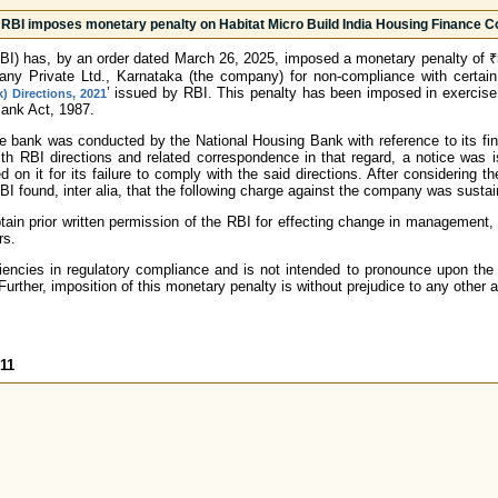
RBI imposes monetary penalty on Habitat Micro Build India Housing Finance C
BI) has, by an order dated March 26, 2025, imposed a monetary penalty of ₹5
y Private Ltd., Karnataka (the company) for non-compliance with certain 
’ issued by RBI. This penalty has been imposed in exercise
 Directions, 2021
Bank Act, 1987.
he bank was conducted by the National Housing Bank with reference to its fi
ith RBI directions and related correspondence in that regard, a notice was
 on it for its failure to comply with the said directions. After considering
BI found, inter alia, that the following charge against the company was susta
ain prior written permission of the RBI for effecting change in management, r
rs.
iencies in regulatory compliance and is not intended to pronounce upon the 
urther, imposition of this monetary penalty is without prejudice to any other 
11